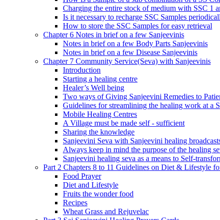
Charging the entire stock of medium with SSC 1 
Is it necessary to recharge SSC Samples periodica
How to store the SSC Samples for easy retrieval
Chapter 6 Notes in brief on a few Sanjeevinis
Notes in brief on a few Body Parts Sanjeevinis
Notes in brief on a few Disease Sanjeevinis
Chapter 7 Community Service(Seva) with Sanjeevinis
Introduction
Starting a healing centre
Healer’s Well being
Two ways of Giving Sanjeevini Remedies to Patie
Guidelines for streamlining the healing work at a 
Mobile Healing Centres
A Village must be made self - sufficient
Sharing the knowledge
Sanjeevini Seva with Sanjeevini healing broadcast
Always keep in mind the purpose of the healing s
Sanjeevini healing seva as a means to Self-transfo
Part 2 Chapters 8 to 11 Guidelines on Diet & Lifestyle 
Food Prayer
Diet and Lifestyle
Fruits the wonder food
Recipes
Wheat Grass and Rejuvelac