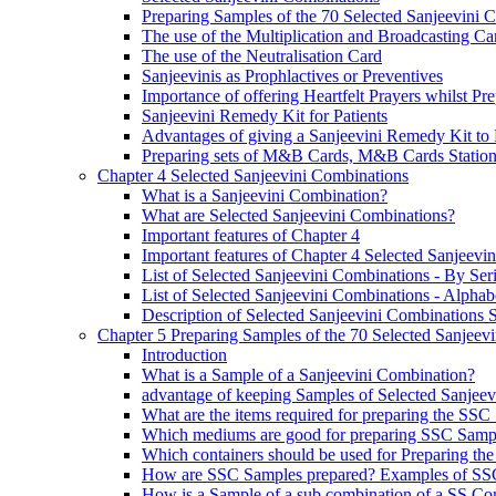
Preparing Samples of the 70 Selected Sanjeevini 
The use of the Multiplication and Broadcasting Ca
The use of the Neutralisation Card
Sanjeevinis as Prophlactives or Preventives
Importance of offering Heartfelt Prayers whilst P
Sanjeevini Remedy Kit for Patients
Advantages of giving a Sanjeevini Remedy Kit to 
Preparing sets of M&B Cards, M&B Cards Stations
Chapter 4 Selected Sanjeevini Combinations
What is a Sanjeevini Combination?
What are Selected Sanjeevini Combinations?
Important features of Chapter 4
Important features of Chapter 4 Selected Sanjeevi
List of Selected Sanjeevini Combinations - By Se
List of Selected Sanjeevini Combinations - Alphabe
Description of Selected Sanjeevini Combinations
Chapter 5 Preparing Samples of the 70 Selected Sanjeev
Introduction
What is a Sample of a Sanjeevini Combination?
advantage of keeping Samples of Selected Sanjee
What are the items required for preparing the SS
Which mediums are good for preparing SSC Samp
Which containers should be used for Preparing th
How are SSC Samples prepared? Examples of SS
How is a Sample of a sub combination of a SS Co