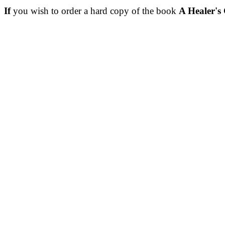
If
you wish to order a hard copy of the book
A Healer's 