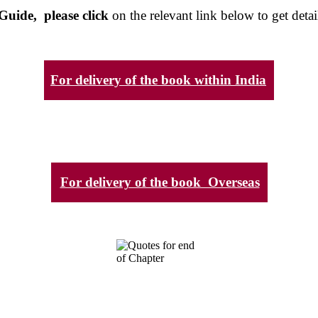
Guide, please click
on the relevant link below to get detai
For delivery of the book within India
For delivery of the book Overseas