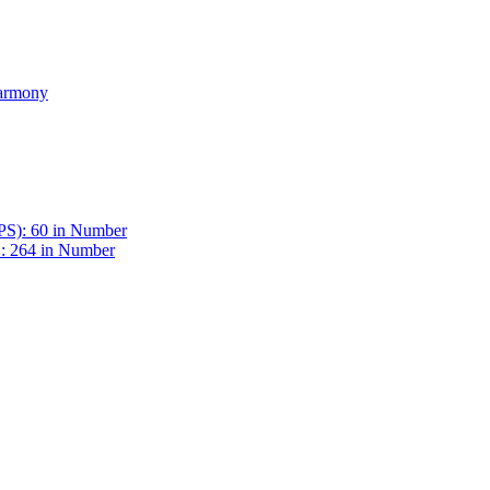
Harmony
BPS): 60 in Number
 : 264 in Number