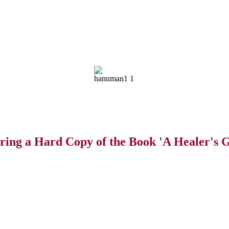
ring a Hard Copy of the Book 'A Healer's G