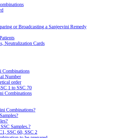
Combinations
rd
reparing or Broadcasting a Sanjeevini Remedy
Patients
, Neutralization Cards
ni Combinations
rial Number
tical order
 SSC 1 to SSC 70
ini Combinations
vini Combinations?
C Samples?
les?
e SSC Samples.?
C1, SSC 60, SSC 2
mbination to be prepared