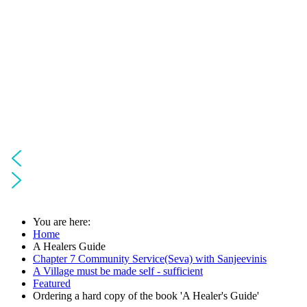
You are here:
Home
A Healers Guide
Chapter 7 Community Service(Seva) with Sanjeevinis
A Village must be made self - sufficient
Featured
Ordering a hard copy of the book 'A Healer's Guide'