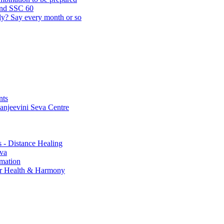
and SSC 60
lly? Say every month or so
nts
Sanjeevini Seva Centre
s - Distance Healing
eva
rmation
for Health & Harmony