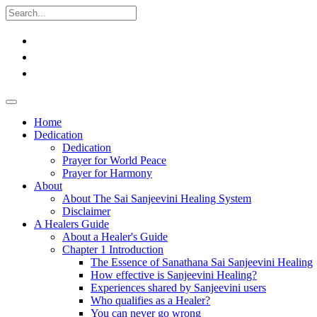
Home
Dedication
Dedication
Prayer for World Peace
Prayer for Harmony
About
About The Sai Sanjeevini Healing System
Disclaimer
A Healers Guide
About a Healer's Guide
Chapter 1 Introduction
The Essence of Sanathana Sai Sanjeevini Healing
How effective is Sanjeevini Healing?
Experiences shared by Sanjeevini users
Who qualifies as a Healer?
You can never go wrong