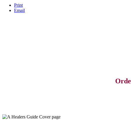
Print
Email
Orde