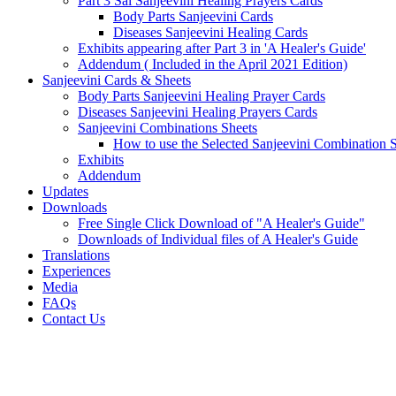
Part 3 Sai Sanjeevini Healing Prayers Cards
Body Parts Sanjeevini Cards
Diseases Sanjeevini Healing Cards
Exhibits appearing after Part 3 in 'A Healer's Guide'
Addendum ( Included in the April 2021 Edition)
Sanjeevini Cards & Sheets
Body Parts Sanjeevini Healing Prayer Cards
Diseases Sanjeevini Healing Prayers Cards
Sanjeevini Combinations Sheets
How to use the Selected Sanjeevini Combination 
Exhibits
Addendum
Updates
Downloads
Free Single Click Download of "A Healer's Guide"
Downloads of Individual files of A Healer's Guide
Translations
Experiences
Media
FAQs
Contact Us