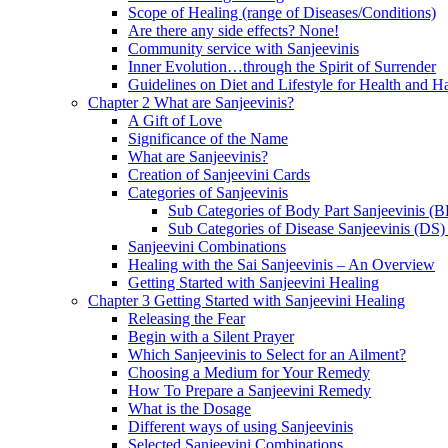
Scope of Healing (range of Diseases/Conditions)
Are there any side effects? None!
Community service with Sanjeevinis
Inner Evolution…through the Spirit of Surrender
Guidelines on Diet and Lifestyle for Health and 
Chapter 2 What are Sanjeevinis?
A Gift of Love
Significance of the Name
What are Sanjeevinis?
Creation of Sanjeevini Cards
Categories of Sanjeevinis
Sub Categories of Body Part Sanjeevinis (
Sub Categories of Disease Sanjeevinis (DS)
Sanjeevini Combinations
Healing with the Sai Sanjeevinis – An Overview
Getting Started with Sanjeevini Healing
Chapter 3 Getting Started with Sanjeevini Healing
Releasing the Fear
Begin with a Silent Prayer
Which Sanjeevinis to Select for an Ailment?
Choosing a Medium for Your Remedy
How To Prepare a Sanjeevini Remedy
What is the Dosage
Different ways of using Sanjeevinis
Selected Sanjeevini Combinations