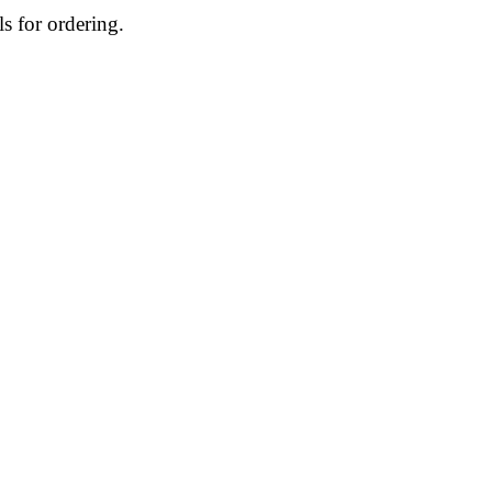
ls for ordering.