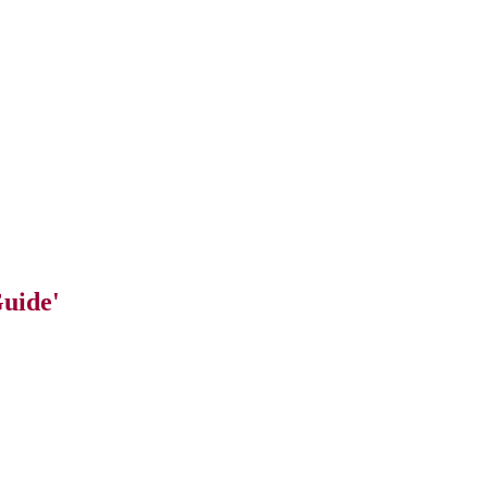
uide'