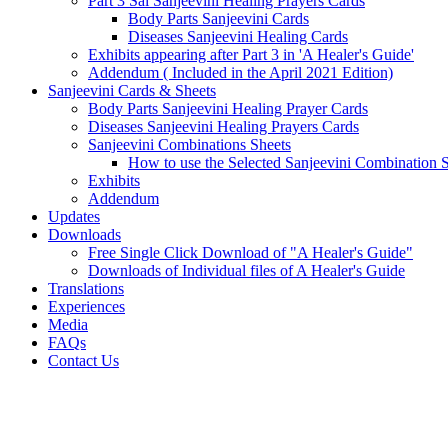
Part 3 Sai Sanjeevini Healing Prayers Cards
Body Parts Sanjeevini Cards
Diseases Sanjeevini Healing Cards
Exhibits appearing after Part 3 in 'A Healer's Guide'
Addendum ( Included in the April 2021 Edition)
Sanjeevini Cards & Sheets
Body Parts Sanjeevini Healing Prayer Cards
Diseases Sanjeevini Healing Prayers Cards
Sanjeevini Combinations Sheets
How to use the Selected Sanjeevini Combination 
Exhibits
Addendum
Updates
Downloads
Free Single Click Download of "A Healer's Guide"
Downloads of Individual files of A Healer's Guide
Translations
Experiences
Media
FAQs
Contact Us