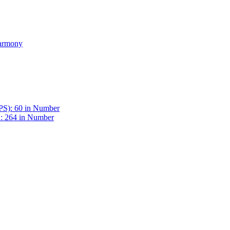
Harmony
BPS): 60 in Number
 : 264 in Number