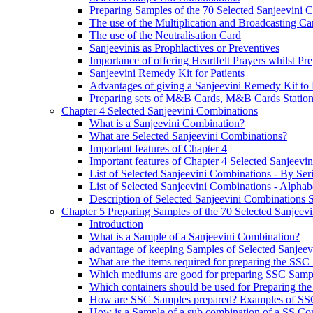
Preparing Samples of the 70 Selected Sanjeevini 
The use of the Multiplication and Broadcasting Ca
The use of the Neutralisation Card
Sanjeevinis as Prophlactives or Preventives
Importance of offering Heartfelt Prayers whilst P
Sanjeevini Remedy Kit for Patients
Advantages of giving a Sanjeevini Remedy Kit to 
Preparing sets of M&B Cards, M&B Cards Stations
Chapter 4 Selected Sanjeevini Combinations
What is a Sanjeevini Combination?
What are Selected Sanjeevini Combinations?
Important features of Chapter 4
Important features of Chapter 4 Selected Sanjeevi
List of Selected Sanjeevini Combinations - By Se
List of Selected Sanjeevini Combinations - Alphabe
Description of Selected Sanjeevini Combinations
Chapter 5 Preparing Samples of the 70 Selected Sanjeev
Introduction
What is a Sample of a Sanjeevini Combination?
advantage of keeping Samples of Selected Sanjee
What are the items required for preparing the SS
Which mediums are good for preparing SSC Samp
Which containers should be used for Preparing th
How are SSC Samples prepared? Examples of SS
How is a Sample of a sub combination of a SS Co