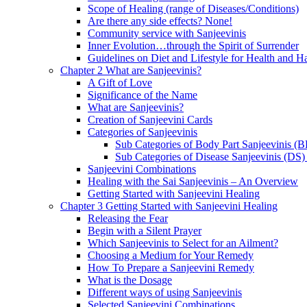
Scope of Healing (range of Diseases/Conditions)
Are there any side effects? None!
Community service with Sanjeevinis
Inner Evolution…through the Spirit of Surrender
Guidelines on Diet and Lifestyle for Health and 
Chapter 2 What are Sanjeevinis?
A Gift of Love
Significance of the Name
What are Sanjeevinis?
Creation of Sanjeevini Cards
Categories of Sanjeevinis
Sub Categories of Body Part Sanjeevinis (
Sub Categories of Disease Sanjeevinis (DS)
Sanjeevini Combinations
Healing with the Sai Sanjeevinis – An Overview
Getting Started with Sanjeevini Healing
Chapter 3 Getting Started with Sanjeevini Healing
Releasing the Fear
Begin with a Silent Prayer
Which Sanjeevinis to Select for an Ailment?
Choosing a Medium for Your Remedy
How To Prepare a Sanjeevini Remedy
What is the Dosage
Different ways of using Sanjeevinis
Selected Sanjeevini Combinations