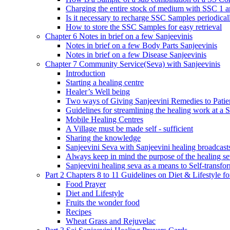
Charging the entire stock of medium with SSC 1 
Is it necessary to recharge SSC Samples periodica
How to store the SSC Samples for easy retrieval
Chapter 6 Notes in brief on a few Sanjeevinis
Notes in brief on a few Body Parts Sanjeevinis
Notes in brief on a few Disease Sanjeevinis
Chapter 7 Community Service(Seva) with Sanjeevinis
Introduction
Starting a healing centre
Healer’s Well being
Two ways of Giving Sanjeevini Remedies to Patie
Guidelines for streamlining the healing work at a 
Mobile Healing Centres
A Village must be made self - sufficient
Sharing the knowledge
Sanjeevini Seva with Sanjeevini healing broadcast
Always keep in mind the purpose of the healing s
Sanjeevini healing seva as a means to Self-transfo
Part 2 Chapters 8 to 11 Guidelines on Diet & Lifestyle 
Food Prayer
Diet and Lifestyle
Fruits the wonder food
Recipes
Wheat Grass and Rejuvelac