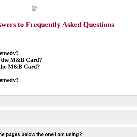
wers to Frequently Asked Questions
 remedy?
 of the M&B Card?
of the M&B Card?
 remedy?
 the pages below the one I am using?