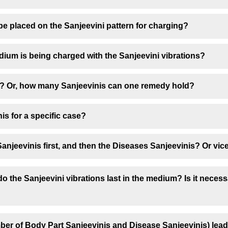
be placed on the Sanjeevini pattern for charging?
dium is being charged with the Sanjeevini vibrations?
? Or, how many Sanjeevinis can one remedy hold?
is for a specific case?
anjeevinis first, and then the Diseases Sanjeevinis? Or vic
 the Sanjeevini vibrations last in the medium? Is it neces
mber of Body Part Sanjeevinis and Disease Sanjeevinis) lead