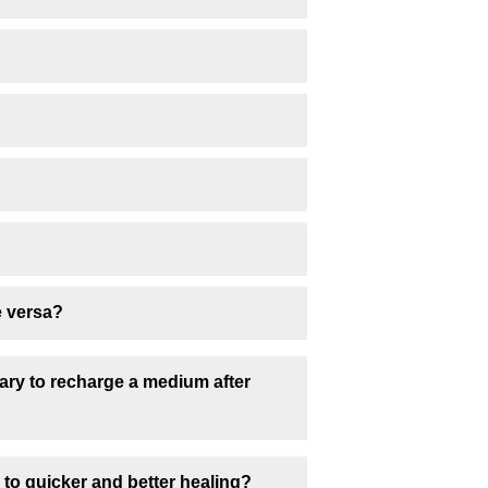
e versa?
sary to recharge a medium after
 to quicker and better healing?