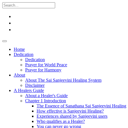
Home
Dedication
Dedication
Prayer for World Peace
Prayer for Harmony
About
About The Sai Sanjeevini Healing System
Disclaimer
A Healers Guide
About a Healer's Guide
Chapter 1 Introduction
The Essence of Sanathana Sai Sanjeevini Healing
How effective is Sanjeevini Healing?
Experiences shared by Sanjeevini users
Who qualifies as a Healer?
You can never go wrong