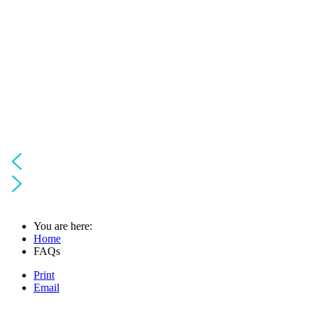
You are here:
Home
FAQs
Print
Email