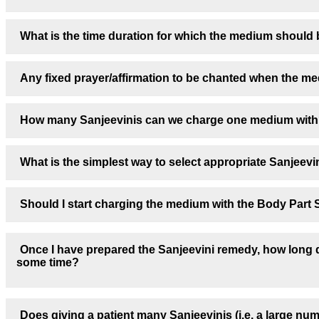
What is the time duration for which the medium should 
Any fixed prayer/affirmation to be chanted when the me
How many Sanjeevinis can we charge one medium with
What is the simplest way to select appropriate Sanjeevin
Should I start charging the medium with the Body Part S
Once I have prepared the Sanjeevini remedy, how long do
some time?
Does giving a patient many Sanjeevinis (i.e. a large nu