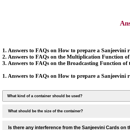
Ans
1. Answers to FAQs on How to prepare a Sanjeevini
2. Answers to FAQs on the Multiplication Function
3. Answers to FAQs on the Broadcasting Function 
1. Answers to FAQs on How to prepare a Sanjeevini
What kind of a container should be used?
What should be the size of the container?
Is there any interference from the Sanjeevini Cards on