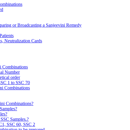
Combinations
rd
reparing or Broadcasting a Sanjeevini Remedy
Patients
, Neutralization Cards
ni Combinations
rial Number
tical order
 SSC 1 to SSC 70
ini Combinations
vini Combinations?
C Samples?
les?
e SSC Samples.?
C1, SSC 60, SSC 2
mbination to be prepared