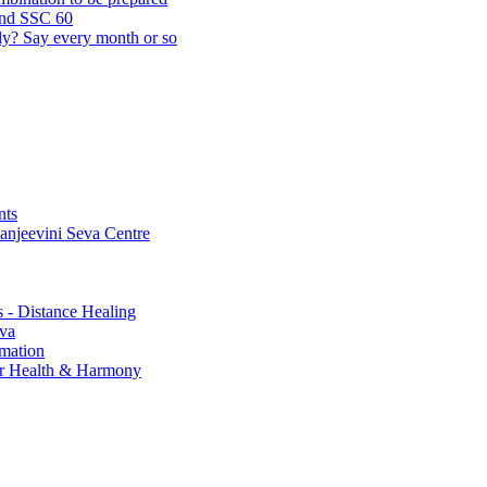
and SSC 60
lly? Say every month or so
nts
Sanjeevini Seva Centre
s - Distance Healing
eva
rmation
for Health & Harmony