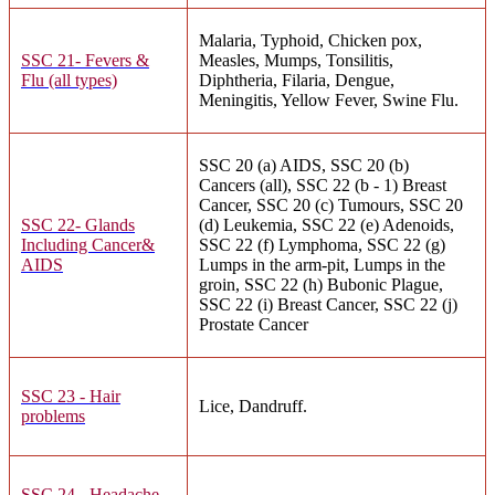
Malaria, Typhoid, Chicken pox,
SSC 21- Fevers &
Measles, Mumps, Tonsilitis,
Flu (all types)
Diphtheria, Filaria, Dengue,
Meningitis, Yellow Fever, Swine Flu.
SSC 20 (a) AIDS, SSC 20 (b)
Cancers (all), SSC 22 (b - 1) Breast
Cancer, SSC 20 (c) Tumours, SSC 20
SSC 22- Glands
(d) Leukemia, SSC 22 (e) Adenoids,
Including Cancer&
SSC 22 (f) Lymphoma, SSC 22 (g)
AIDS
Lumps in the arm-pit, Lumps in the
groin, SSC 22 (h) Bubonic Plague,
SSC 22 (i) Breast Cancer, SSC 22 (j)
Prostate Cancer
SSC 23 - Hair
Lice, Dandruff.
problems
SSC 24 - Headache