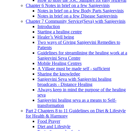
How to store the SSC Samples for easy retrieval
Chapter 6 Notes in brief on a few Sanjeevinis
Notes in brief on a few Body Parts Sanjeevinis
Notes in brief on a few Disease Sanjeevinis
Chapter 7 Community Service(Seva) with Sanjeevinis
Introduction
Starting a healing centre
Healer’s Well being
Two ways of Giving Sanjeevini Remedies to
Patients
Guidelines for streamlining the healing work at a
Sanjeevini Seva Centre
Mobile Healing Centres
A Village must be made self - sufficient
Sharing the knowledge
Sanjeevini Seva with Sanjeevini healing
broadcasts - Distance Healing
Always keep in mind the purpose of the healing
seva
Sanjeevini healing seva as a means to Self-
transformation
Part 2 Chapters 8 to 11 Guidelines on Diet & Lifestyle
for Health & Harmony
Food Prayer
Diet and Lifestyle