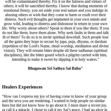
will be contaminated thereby. Fix it on the fairness and virtues of
others; it will be sanctified thereby. I know that during moments of
emotional frenzy, you set aside your real nature and you indulge in
abusing others or wish that they come to harm or exult over their
distress. Such evil thoughts get implanted in your own minds and
grow wild, leading to distress and dishonour in return in your own
life. Why worry about others? Speak to them if you like them. If you
do not like them, leave them alone. Why seek faults in them and talk
ill of them? To do so is to invite spiritual downfall. Such people lose
all the gains they hope to secure by japa, puja, dhyana, or darshan
(repetition of the Lord's Name, ritual worship, meditation and divine
vision). They will remain bitter despite all these sadhanas (spiritual
disciplines), like the bitter gourd which a pilgrim carried with him,
intending to make it sweet by dipping it in holy waters."
Bhagawan Sri Sathya Sai Baba"
Healers Experiences
“How can I express my joy of having come to know of your group
and the seva you are rendering. I wanted to help people on similar
lines but did not know how to go about it. I must share a recent joy,
or call it a miracle, I chose to call it my Sai’s grace. I had an ulcer in