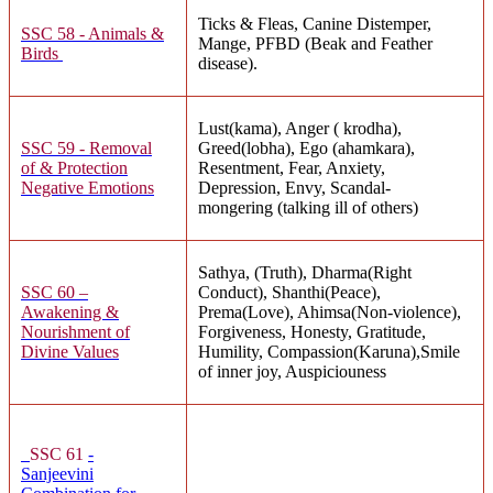
Ticks & Fleas, Canine Distemper,
SSC 58 - Animals &
Mange, PFBD (Beak and Feather
Birds
disease).
Lust(kama), Anger ( krodha),
SSC 59 - Removal
Greed(lobha), Ego (ahamkara),
of & Protection
Resentment, Fear, Anxiety,
Negative Emotions
Depression, Envy, Scandal-
mongering (talking ill of others)
Sathya, (Truth), Dharma(Right
SSC 60 –
Conduct), Shanthi(Peace),
Awakening &
Prema(Love), Ahimsa(Non-violence),
Nourishment of
Forgiveness, Honesty, Gratitude,
Divine Values
Humility, Compassion(Karuna),Smile
of inner joy, Auspiciouness
SSC 61
-
Sanjeevini