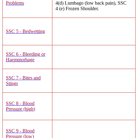
Problems
4(d) Lumbago (low back pain), SSC
4 (e) Frozen Shoulder.
SSC 5 - Bedwetting
SSC 6 - Bleeding or
Haemmorhage
SSC 7 - Bites and
Stings
SSC 8 - Blood
Pressure (high)
SSC 9 - Blood
Pressure (low)