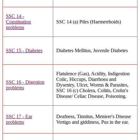
SSC 14 -
Constipation
SSC 14 (a) Piles (Haemerrhoids)
problems
SSC 15 - Diabetes
Diabetes Mellitus, Juvenile Diabetes
Flatulence (Gas), Acidity, Indigestion
Colic, Hiccups, Diarrhoea and
SSC 16 - Digestion
Dysentry, Ulcer, Worms & Parasites,
problems
SSC 16 (c) Cholera, Colitis, Crohn's
Disease/ Celiac Disease, Poisoning.
SSC 17 - Ear
Deafness, Tinnitus, Meniere's Disease
problems
Vertigo and giddiness, Pus in the ear.