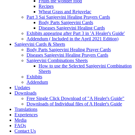
Fruits the wonder food
Recipes
Wheat Grass and Rejuvelac
Part 3 Sai Sanjeevini Healing Prayers Cards
Body Parts Sanjeevini Cards
Diseases Sanjeevini Healing Cards
Exhibits appearing after Part 3 in 'A Healer's Guide'
Addendum ( Included in the April 2021 Edition)
Sanjeevini Cards & Sheets
Body Parts Sanjeevini Healing Prayer Cards
Diseases Sanjeevini Healing Prayers Cards
Sanjeevini Combinations Sheets
How to use the Selected Sanjeevini Combination
Sheets
Exhibits
Addendum
Updates
Downloads
Free Single Click Download of "A Healer's Guide"
Downloads of Individual files of A Healer's Guide
Translations
Experiences
Media
FAQs
Contact Us