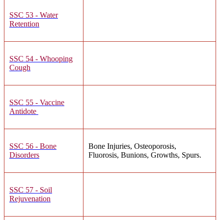
SSC 53 - Water
Retention
SSC 54 - Whooping
Cough
SSC 55 - Vaccine
Antidote
SSC 56 - Bone
Bone Injuries, Osteoporosis,
Disorders
Fluorosis, Bunions, Growths, Spurs.
SSC 57 - Soil
Rejuvenation