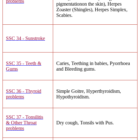
problems
pigmentationon the skin), Herpes
Zoaster (Shingles), Herpes Simplex,
Scabies.
SSC 34 - Sunstroke
SSC 35 - Teeth &
Caries, Teething in babies, Pyorrhoea
Gums
and Bleeding gums.
SSC 36 - Thyroid
Simple Goitre, Hyperthyroidism,
problems
Hypothyroidism.
SSC 37 - Tonsilitis
& Other Throat
Dry cough, Tonsils with Pus.
problems