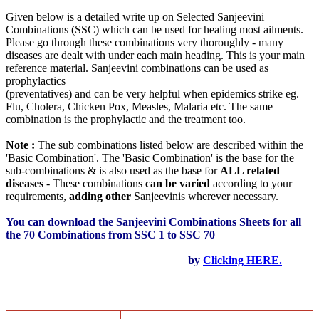
Given below is a detailed write up on Selected Sanjeevini
Combinations (SSC) which can be used for healing most ailments.
Please go through these combinations very thoroughly - many
diseases are dealt with under each main heading. This is your main
reference material. Sanjeevini combinations can be used as
prophylactics
(preventatives) and can be very helpful when epidemics strike eg.
Flu, Cholera, Chicken Pox, Measles, Malaria etc. The same
combination is the prophylactic and the treatment too.
Note :
The sub combinations listed below are described within the
'Basic Combination'. The 'Basic Combination' is the base for the
sub-combinations & is also used as the base for
ALL related
diseases
- These combinations
can be varied
according to your
requirements,
adding other
Sanjeevinis wherever necessary.
You can download the Sanjeevini Combinations Sheets for all
the 70 Combinations from SSC 1 to SSC 70
by
Clicking HERE.