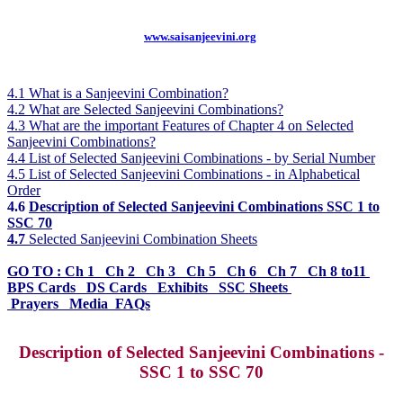
www.saisanjeevini.org
4.1 What is a Sanjeevini Combination?
4.2 What are Selected Sanjeevini Combinations?
4.3 What are the important Features of Chapter 4 on Selected
Sanjeevini Combinations?
4.4 List of Selected Sanjeevini Combinations - by Serial Number
4.5 List of Selected Sanjeevini Combinations - in Alphabetical
Order
4.6
Description of Selected Sanjeevini Combinations SSC 1 to
SSC 70
4.7
Selected Sanjeevini Combination Sheets
GO TO :
Ch 1
Ch 2 Ch 3 Ch 5 Ch 6 Ch 7 Ch 8 to11
BPS Cards DS Cards Exhibits SSC Sheets
Prayers
Media FAQs
Description of Selected Sanjeevini Combinations -
SSC 1 to SSC 70