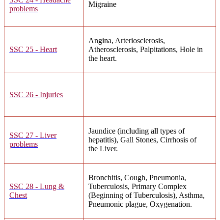
Migraine
problems
Angina, Arteriosclerosis,
SSC 25 - Heart
Atherosclerosis, Palpitations, Hole in
the heart.
SSC 26 - Injuries
Jaundice (including all types of
SSC 27 - Liver
hepatitis), Gall Stones, Cirrhosis of
problems
the Liver.
Bronchitis, Cough, Pneumonia,
SSC 28 - Lung &
Tuberculosis, Primary Complex
Chest
(Beginning of Tuberculosis), Asthma,
Pneumonic plague, Oxygenation.