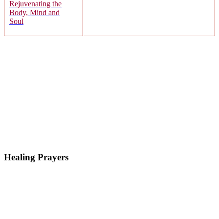
Rejuvenating the
Body, Mind and
Soul
Healing Prayers