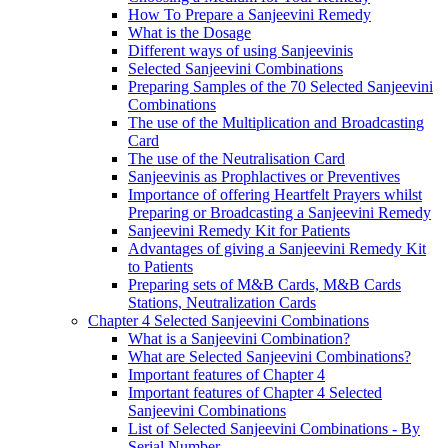
How To Prepare a Sanjeevini Remedy
What is the Dosage
Different ways of using Sanjeevinis
Selected Sanjeevini Combinations
Preparing Samples of the 70 Selected Sanjeevini
Combinations
The use of the Multiplication and Broadcasting
Card
The use of the Neutralisation Card
Sanjeevinis as Prophlactives or Preventives
Importance of offering Heartfelt Prayers whilst
Preparing or Broadcasting a Sanjeevini Remedy
Sanjeevini Remedy Kit for Patients
Advantages of giving a Sanjeevini Remedy Kit
to Patients
Preparing sets of M&B Cards, M&B Cards
Stations, Neutralization Cards
Chapter 4 Selected Sanjeevini Combinations
What is a Sanjeevini Combination?
What are Selected Sanjeevini Combinations?
Important features of Chapter 4
Important features of Chapter 4 Selected
Sanjeevini Combinations
List of Selected Sanjeevini Combinations - By
Serial Number