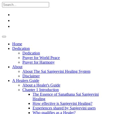
Home
Dedication
Dedication
Prayer for World Peace
Prayer for Harmony
About
About The Sai Sanjeevini Healing System
Disclaimer
A Healers Guide
About a Healer's Guide
Chapter 1 Introduction
The Essence of Sanathana Sai Sanjeevini
Healing
How effective is Sanjeevini Healing?
Experiences shared by Sanjeevini users
Who qualifies as a Healer?