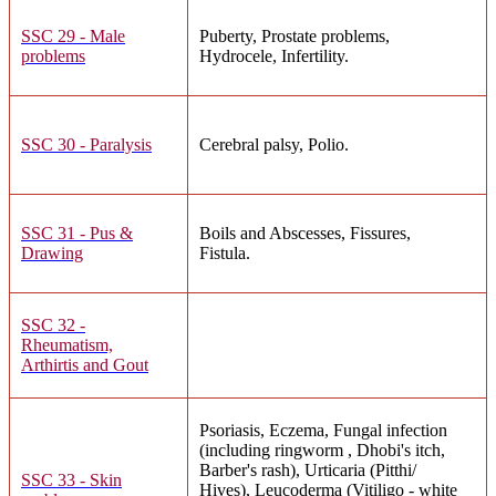
SSC 29 - Male
Puberty, Prostate problems,
problems
Hydrocele, Infertility.
SSC 30 - Paralysis
Cerebral palsy, Polio.
SSC 31 - Pus &
Boils and Abscesses, Fissures,
Drawing
Fistula.
SSC 32 -
Rheumatism,
Arthirtis and Gout
Psoriasis, Eczema, Fungal infection
(including ringworm , Dhobi's itch,
Barber's rash), Urticaria (Pitthi/
SSC 33 - Skin
Hives), Leucoderma (Vitiligo - white