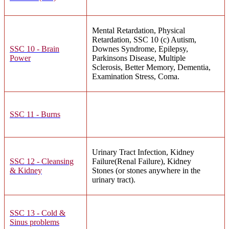
Mental Retardation, Physical
Retardation, SSC 10 (c) Autism,
SSC 10 - Brain
Downes Syndrome, Epilepsy,
Power
Parkinsons Disease, Multiple
Sclerosis, Better Memory, Dementia,
Examination Stress, Coma.
SSC 11 - Burns
Urinary Tract Infection, Kidney
SSC 12 - Cleansing
Failure(Renal Failure), Kidney
& Kidney
Stones (or stones anywhere in the
urinary tract).
SSC 13 - Cold &
Sinus problems