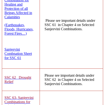
Combination for
Healing and
Protection of all
Beings Affected in
Calamities
Please see important details under
SSC 61 in Chapter 4 on Selected
(Earthquakes,
Sanjeevini Combinations.
Floods, Hurricanes,
Forest Fires…)
Sanjeevini
Combnation Sheet
for SSC 61
Please see important details under
SSC 62 Drought
SSC 62 in Chapter 4 on Selected
Relief
Sanjeevini Combinations.
SSC 63- Sanjeevini
Combinations for