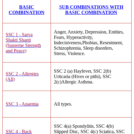
BASIC
SUB COMBINATIONS WITH
COMBINATION
BASIC COMBINATION
Anger, Anxiety, Depression, Entities,
SSC 1 - Sarva
Fears, Hyperactivity,
Shakti Shanti
Indecisiveness,Phobias, Resentment,
(Supreme Strength
Schizophrenia, Sleep disorders,
and Peace)
Stress, Violence.
SSC 2 (a) Hayfever, SSC 2(b)
SSC 2 - Allergies
Urticaria (Hives or pithi), SSC
(All)
2(c)Allergic Asthma.
SSC 3 - Anaemia
All types.
SSC 4(a) Spondylitis, SSC 4(b)
SSC 4 - Back
Slipped Disc, SSC 4(c) Sciatica, SSC