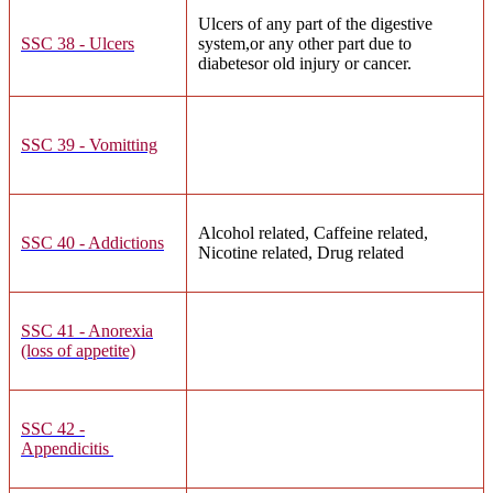
Ulcers of any part of the digestive
SSC 38 - Ulcers
system,or any other part due to
diabetesor old injury or cancer.
SSC 39 - Vomitting
Alcohol related, Caffeine related,
SSC 40 - Addictions
Nicotine related, Drug related
SSC 41 - Anorexia
(loss of appetite)
SSC 42 -
Appendicitis