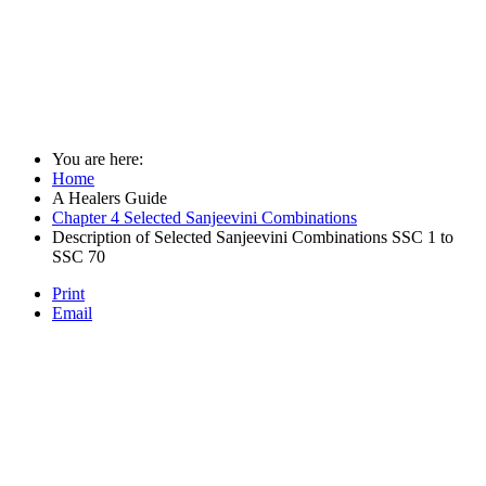
You are here:
Home
A Healers Guide
Chapter 4 Selected Sanjeevini Combinations
Description of Selected Sanjeevini Combinations SSC 1 to
SSC 70
Print
Email