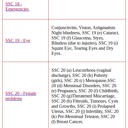
SSC 18 -
Emergencies
Conjunctivitis, Vision, Astigmatism
Night blindness, SSC 19 (e) Cataract,
SSC 19 (f) Glaucoma, Styes,
SSC 19 - Eye
Blindess (due to injuries), SSC 19 (i)
Squint Eye, Tearing Eyes and Dry
Eyes.
SSC 20 (a) Leucorrhoea (vaginal
discharge), SSC 20 (b) Puberty
(girls), SSC 20 (c) Menopause,SSC
20 (d) Menstrual Disorders, SSC 20
(e) Pregnancy, SSC 20 (f) Childbirth,
SSC 20 - Female
SSC 20 (g)Threatened Miscarriage,
problems
SSC 20 (h) Fibroids, Tumours, Cysts
and Growths, SSC 20 (i) Prolapsed
Uterus, SSC 20 (j) Infertility, SSC 20
(k) Pre-Menstrual Tension, SSC 20
(l) Breast Cancer,