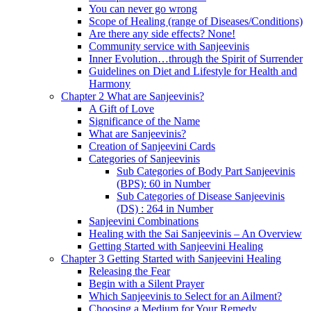
You can never go wrong
Scope of Healing (range of Diseases/Conditions)
Are there any side effects? None!
Community service with Sanjeevinis
Inner Evolution…through the Spirit of Surrender
Guidelines on Diet and Lifestyle for Health and
Harmony
Chapter 2 What are Sanjeevinis?
A Gift of Love
Significance of the Name
What are Sanjeevinis?
Creation of Sanjeevini Cards
Categories of Sanjeevinis
Sub Categories of Body Part Sanjeevinis
(BPS): 60 in Number
Sub Categories of Disease Sanjeevinis
(DS) : 264 in Number
Sanjeevini Combinations
Healing with the Sai Sanjeevinis – An Overview
Getting Started with Sanjeevini Healing
Chapter 3 Getting Started with Sanjeevini Healing
Releasing the Fear
Begin with a Silent Prayer
Which Sanjeevinis to Select for an Ailment?
Choosing a Medium for Your Remedy