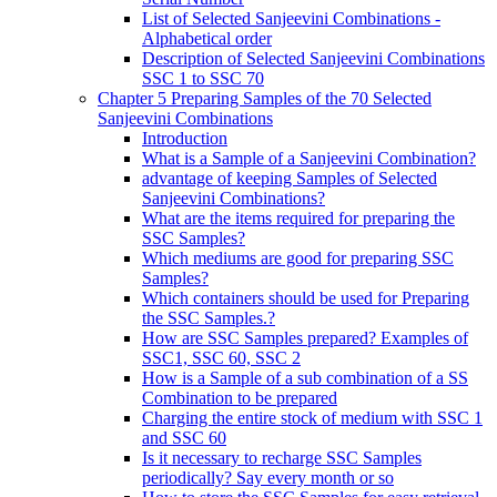
List of Selected Sanjeevini Combinations -
Alphabetical order
Description of Selected Sanjeevini Combinations
SSC 1 to SSC 70
Chapter 5 Preparing Samples of the 70 Selected
Sanjeevini Combinations
Introduction
What is a Sample of a Sanjeevini Combination?
advantage of keeping Samples of Selected
Sanjeevini Combinations?
What are the items required for preparing the
SSC Samples?
Which mediums are good for preparing SSC
Samples?
Which containers should be used for Preparing
the SSC Samples.?
How are SSC Samples prepared? Examples of
SSC1, SSC 60, SSC 2
How is a Sample of a sub combination of a SS
Combination to be prepared
Charging the entire stock of medium with SSC 1
and SSC 60
Is it necessary to recharge SSC Samples
periodically? Say every month or so