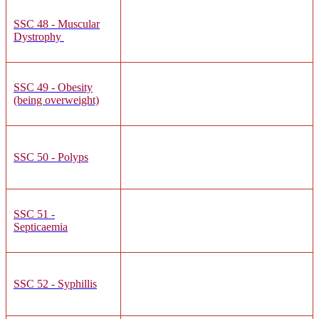
SSC 48 - Muscular
Dystrophy
SSC 49 - Obesity
(being overweight)
SSC 50 - Polyps
SSC 51 -
Septicaemia
SSC 52 - Syphillis