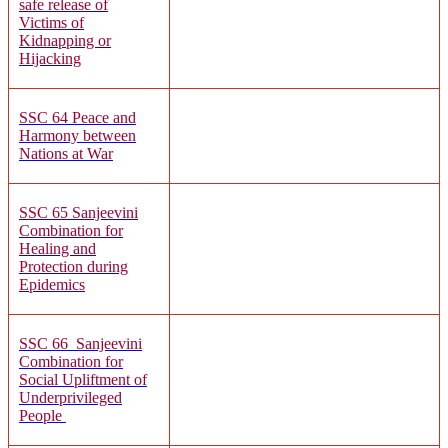
safe release of
Victims of
Kidnapping or
Hijacking
SSC 64
Peace and
Harmony between
Nations at War
SSC 65 Sanjeevini
Combination for
Healing and
Protection during
Epidemics
SSC 66
Sanjeevini
Combination for
Social Upliftment of
Underprivileged
People