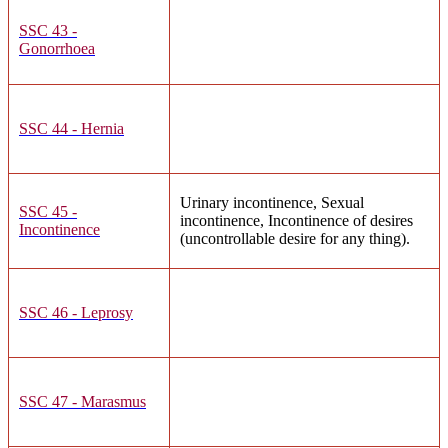
SSC 43 -
Gonorrhoea
SSC 44 - Hernia
Urinary incontinence, Sexual
SSC 45 -
incontinence, Incontinence of desires
Incontinence
(uncontrollable desire for any thing).
SSC 46 - Leprosy
SSC 47 - Marasmus