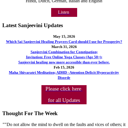
Hindi, Dutch, German, Italian and English
Listen
Latest Sanjeevini Updates
May 15, 2026
Which Sai Sanjeevini Healing Prayers Card should I use for Prosperity?
March 31, 2026
Sanjeevini Combination for Constipation;
Invitation: Free Online Yoga Classes (Age 50+);
Sanjeevini healing now more accessible than ever before.
Feb 15, 2026
Maha Shivaratri Meditation; ADHD - Attention Deficit Hyperactivity
Disorde
Please click here
for all Updates
Thought For The Week
""Do not allow the mind to dwell on the faults and vices of others; it