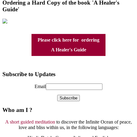
Ordering a Hard Copy of the book 'A Healer's
Guide'
Please click here for ordering
A Healer's Guide
Subscribe to Updates
Email
Who am I ?
A short guided meditation
to discover the Infinite Ocean of peace,
love and bliss within us, in the following languages: