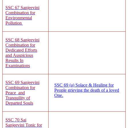
SSC 67
Sanjeevi
ni
Combination for
Environmental
Pollution
SSC 68
Sanjeevini
Combination for
Dedicated Efforts
and Auspicious
Results In
Examinations
SSC 69
Sanjeevini
SSC 69 (a)
Solace & Healing for
Combination for
People grieving the death of a loved
Peace and
One.
Tranquility of
Departed Souls
SSC 70 Sai
Sanjeevini Tonic for