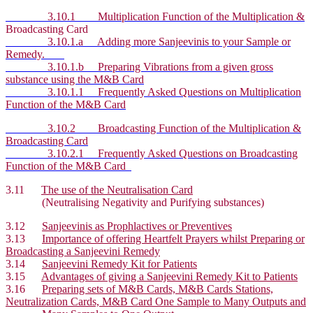
3.10.1 Multiplication Function of the Multiplication &
Broadcasting Card
3.10.1.a Adding more Sanjeevinis to your Sample or
Remedy.
3.10.1.b Preparing Vibrations from a given gross
substance using the M&B Card
3.10.1.1 Frequently Asked Questions on Multiplication
Function of the M&B Card
3.10.2 Broadcasting Function of the Multiplication &
Broadcasting Card
3.10.2.1 Frequently Asked Questions on Broadcasting
Function of the M&B Card
3.11
The use of the Neutralisation Card
(Neutralising Negativity and Purifying substances)
3.12
Sanjeevinis as Prophlactives or Preventives
3.13
Importance of offering Heartfelt Prayers whilst Preparing or
Broadcasting a Sanjeevini Remedy
3.14
Sanjeevini Remedy Kit for Patients
3.15
Advantages of giving a Sanjeevini Remedy Kit to Patients
3.16
Preparing sets of M&B Cards, M&B Cards Stations,
Neutralization Cards, M&B Card One Sample to Many Outputs and