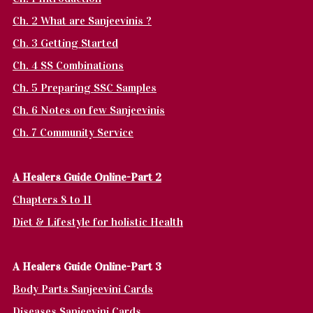
Ch. 2 What are Sanjeevinis ?
Ch. 3 Getting Started
Ch. 4 SS Combinations
Ch. 5 Preparing SSC Samples
Ch. 6 Notes on few Sanjeevinis
Ch. 7 Community Service
A Healers Guide Online-Part 2
Chapters 8 to 11
Diet & Lifestyle for holistic Health
A Healers Guide Online-Part 3
Body Parts Sanjeevini Cards
Diseases Sanjeevini Cards