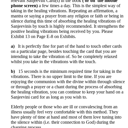
relevant Sanjeevini Card(s) in the book
( or on the mobile
phone screen)
a few times a day. This is the simplest way of
taking in the healing vibrations. Repeating an affirmation, a
mantra or saying a prayer from any religion or faith or being in
silence during this time of absorbing the healing vibrations of
Sanjeevinis by touch is highly recommended. It strengthens the
positive healing vibrations being received by you. Please
Exhibit 13 on Page E-8 on Exhibits.
a)
It is perfectly fine for part of the hand to touch other cards
on a particular page, besides touching the card that you are
intending to take the vibration of. So be completely relaxed
whilst you take in the vibrations with the touch.
b)
15 seconds is the minimum required time for taking in the
vibrations. There is no upper limit to the time. If you are
enjoying the communion with the divine within through silence
or through a prayer or a chant during the process of absorbing
the healing vibration, you can continue to keep your hand on a
Sanjeevini card for as long as you wish to.
Elderly people or those who are ill or convalescing from an
illness usually feel very comfortable with this method. They
have plenty of time at hand and most of them love tuning into
the silence within (i.e. their connection to God) during the
charging process.