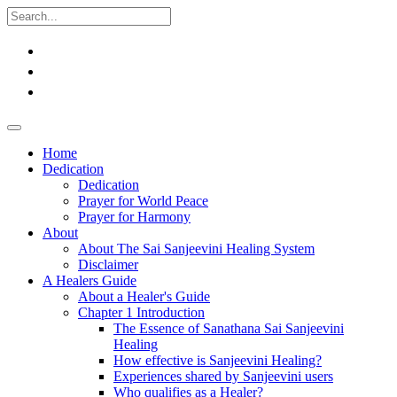
Home
Dedication
Dedication
Prayer for World Peace
Prayer for Harmony
About
About The Sai Sanjeevini Healing System
Disclaimer
A Healers Guide
About a Healer's Guide
Chapter 1 Introduction
The Essence of Sanathana Sai Sanjeevini
Healing
How effective is Sanjeevini Healing?
Experiences shared by Sanjeevini users
Who qualifies as a Healer?