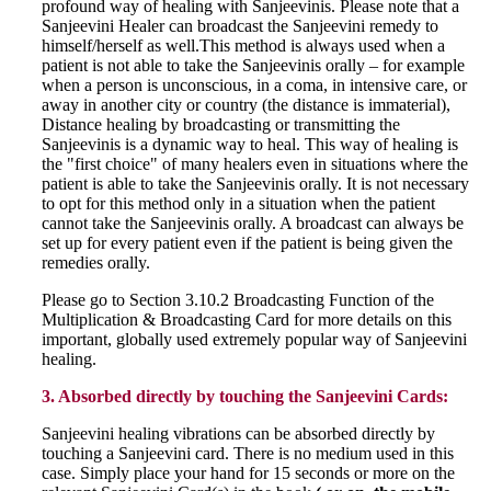
profound way of healing with Sanjeevinis. Please note that a
Sanjeevini Healer can broadcast the Sanjeevini remedy to
himself/herself as well.This method is always used when a
patient is not able to take the Sanjeevinis orally – for example
when a person is unconscious, in a coma, in intensive care, or
away in another city or country (the distance is immaterial),
Distance healing by broadcasting or transmitting the
Sanjeevinis is a dynamic way to heal. This way of healing is
the "first choice" of many healers even in situations where the
patient is able to take the Sanjeevinis orally. It is not necessary
to opt for this method only in a situation when the patient
cannot take the Sanjeevinis orally. A broadcast can always be
set up for every patient even if the patient is being given the
remedies orally.
Please go to Section 3.10.2 Broadcasting Function of the
Multiplication & Broadcasting Card for more details on this
important, globally used extremely popular way of Sanjeevini
healing.
3. Absorbed directly by touching the Sanjeevini Cards:
Sanjeevini healing vibrations can be absorbed directly by
touching a Sanjeevini card. There is no medium used in this
case. Simply place your hand for 15 seconds or more on the