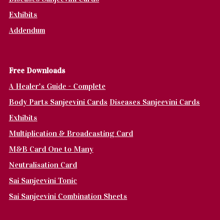
Exhibits
Addendum
Fr
ee Downloads
A Healer's Guide - Complete
Body Parts Sanjeevini Cards
Diseases Sanjeevini Cards
Exhibits
Multiplication & Broadcasting Card
M&B Card One to Many
Neutralisation Card
Sai Sanjeevini Tonic
Sai Sanjeevini Combination Sheets