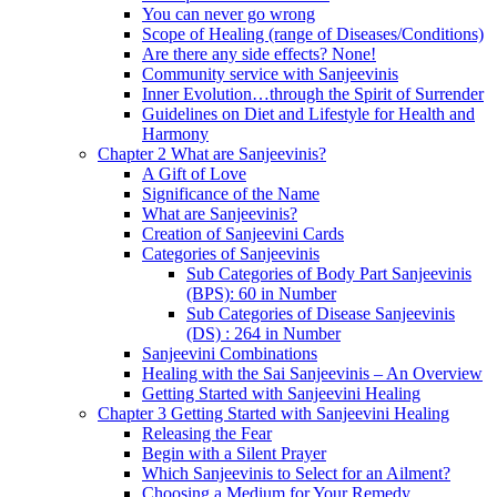
You can never go wrong
Scope of Healing (range of Diseases/Conditions)
Are there any side effects? None!
Community service with Sanjeevinis
Inner Evolution…through the Spirit of Surrender
Guidelines on Diet and Lifestyle for Health and
Harmony
Chapter 2 What are Sanjeevinis?
A Gift of Love
Significance of the Name
What are Sanjeevinis?
Creation of Sanjeevini Cards
Categories of Sanjeevinis
Sub Categories of Body Part Sanjeevinis
(BPS): 60 in Number
Sub Categories of Disease Sanjeevinis
(DS) : 264 in Number
Sanjeevini Combinations
Healing with the Sai Sanjeevinis – An Overview
Getting Started with Sanjeevini Healing
Chapter 3 Getting Started with Sanjeevini Healing
Releasing the Fear
Begin with a Silent Prayer
Which Sanjeevinis to Select for an Ailment?
Choosing a Medium for Your Remedy