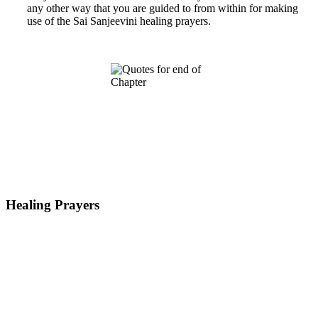
any other way that you are guided to from within for making
use of the Sai Sanjeevini healing prayers.
Healing Prayers