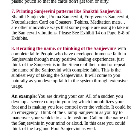
plastic pouch so that the cards don't get torn or dirty.
7. Printing Sanjeevini patterns like Shakthi Sanjeevini
,
Shanthi Sanjeevini, Prema Sanjeevini, Forgiveness Sanjeevini,
Neutralisation Card on Coasters, T-shirts, Meditation mats…
are other innovative ways that some people are using to take in
the Sanjeevni vibrations. Please See Exhibit 14 on Page E-8 of
Exhibits.
8. Recalling the name, or thinking of the Sanjeevinis
with
complete faith: People who have developed immense faith in
Sanjeevinis through many positive healing experiences, just
think of the Sanjeevinis in the Silence of their mind or repeat
the name of the Sanjeevini with complete faith. This is the
subtlest way of taking the Sanjeevinis. It will come to you
naturally as you develop faith in the system through extensive
usage.
An example
: You are driving your car. All of a sudden you
develop a severe cramp in your leg which immobilizes your
foot and is making you lose control over the vehicle. It could be
an emergency. Think of the Cramp Sanjeevini as you try to
maneuver your vehicle to a safe position. Call out the name of
the Sanjeevinis in your mind or aloud. In this case you could
think of the Leg and Foot Sanjeevini as well.