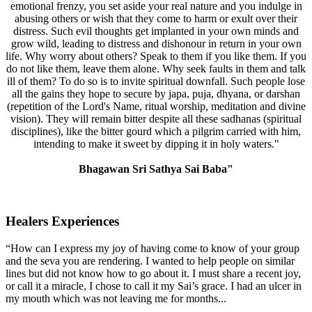
emotional frenzy, you set aside your real nature and you indulge in
abusing others or wish that they come to harm or exult over their
distress. Such evil thoughts get implanted in your own minds and
grow wild, leading to distress and dishonour in return in your own
life. Why worry about others? Speak to them if you like them. If you
do not like them, leave them alone. Why seek faults in them and talk
ill of them? To do so is to invite spiritual downfall. Such people lose
all the gains they hope to secure by japa, puja, dhyana, or darshan
(repetition of the Lord's Name, ritual worship, meditation and divine
vision). They will remain bitter despite all these sadhanas (spiritual
disciplines), like the bitter gourd which a pilgrim carried with him,
intending to make it sweet by dipping it in holy waters."
Bhagawan Sri Sathya Sai Baba"
Healers Experiences
“How can I express my joy of having come to know of your group
and the seva you are rendering. I wanted to help people on similar
lines but did not know how to go about it. I must share a recent joy,
or call it a miracle, I chose to call it my Sai’s grace. I had an ulcer in
my mouth which was not leaving me for months...