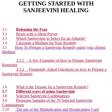
GETTING STARTED WITH
SANJEEVINI HEALING
3.1
Releasing the Fear
3.2
Begin with a Silent Prayer
3.3
Which Sanjeevinis to Select for an Ailment?
3.4
Choosing a Medium for Your Remedy
3.5
How To Prepare a Sanjeevini Remedy using your chosen
Medium
3.5.1 A few Examples of how to Prepare Sanjeevini
Remedies
3.5.2 Frequently Asked Questions on how to Prepare a
Sanjeevini Remedy
3.6
What is the Dosage for a Sanjeevini Remedy?
3.7
Different ways of using Sanjeevinis
3.8
Selected Sanjeevini Combinations
3.9
Preparing Samples of the 70 Selected Sanjeevini
Combinations
3.10
The use of the Multiplication and Broadcasting Card