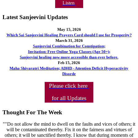
Listen
Latest Sanjeevini Updates
May 15, 2026
Which Sai Sanjeevini Healing Prayers Card should I use for Prosperity?
March 31, 2026
Sanjeevini Combination for Constipation;
Invitation: Free Online Yoga Classes (Age 50+);
Sanjeevini healing now more accessible than ever before.
Feb 15, 2026
Maha Shivaratri Meditation; ADHD - Attention Deficit Hyperactivity
Disorde
Please click here
for all Updates
Thought For The Week
""Do not allow the mind to dwell on the faults and vices of others; it
will be contaminated thereby. Fix it on the fairness and virtues of
others; it will be sanctified thereby. I know that during moments of