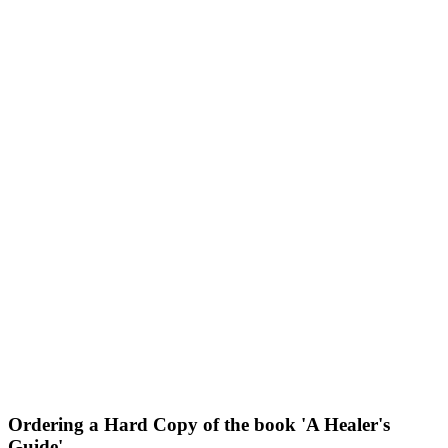
Ordering a Hard Copy of the book 'A Healer's
Guide'