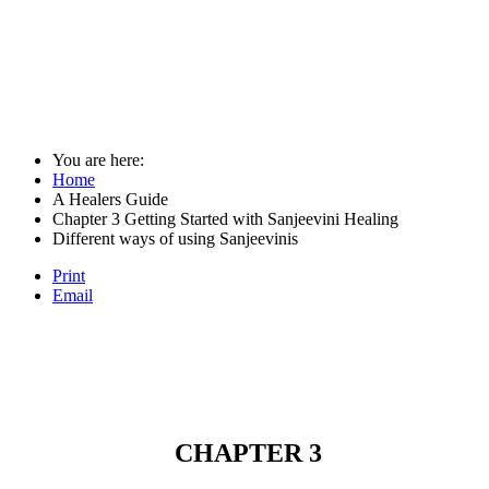
You are here:
Home
A Healers Guide
Chapter 3 Getting Started with Sanjeevini Healing
Different ways of using Sanjeevinis
Print
Email
CHAPTER 3