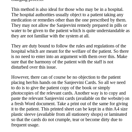
This method is also ideal for those who may be in a hospital.
The hospital authorities usually object to a patient taking any
medication or remedies other than the one prescribed by them.
They may not allow the Sanjeevini remedy prepared in pills or
water to be given to the patient which is quite understandable as
they are not familiar with the system at all.
They are duty bound to follow the rules and regulations of the
hospital which are meant for the welfare of the patient. So there
is no need to enter into an argument with them over this. Make
sure that the harmony of the patient with the staff is not
disturbed over this issue.
However, there can of course be no objection to the patient
placing her/his hands on the Sanjeevini Cards. So all we need
to do is to give the patient copy of the book or simply
photocopies of the relevant cards. Another way is to copy and
paste the relevant Sanjeevini cards (available on the website) on
a fresh Word document. Take a print out of the same for giving
it to the patient. This printed sheet can be kept in a thin A4 size
plastic sleeve (available from all stationery shops) or laminated
so that the cards do not crumple, tear or become dirty due to
frequent usage.