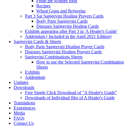
Fruits the wonder food
Recipes
Wheat Grass and Rejuvelac
Part 3 Sai Sanjeevini Healing Prayers Cards
Body Parts Sanjeevini Cards
Diseases Sanjeevini Healing Cards
Exhibits appearing after Part 3 in 'A Healer's Guide'
Addendum ( Included in the April 2021 Edition)
Sanjeevini Cards & Sheets
Body Parts Sanjeevini Healing Prayer Cards
Diseases Sanjeevini Healing Prayers Cards
Sanjeevini Combinations Sheets
How to use the Selected Sanjeevini Combination
Sheets
Exhibits
Addendum
Updates
Downloads
Free Single Click Download of "A Healer's Guide"
Downloads of Individual files of A Healer's Guide
Translations
Experiences
Media
FAQs
Contact Us