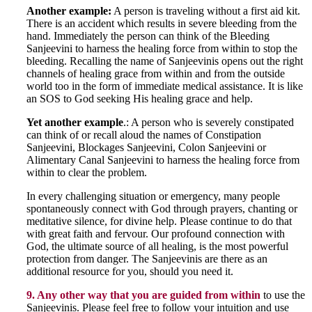
Another example:
A person is traveling without a first aid kit.
There is an accident which results in severe bleeding from the
hand. Immediately the person can think of the Bleeding
Sanjeevini to harness the healing force from within to stop the
bleeding. Recalling the name of Sanjeevinis opens out the right
channels of healing grace from within and from the outside
world too in the form of immediate medical assistance. It is like
an SOS to God seeking His healing grace and help.
Yet another example
.: A person who is severely constipated
can think of or recall aloud the names of Constipation
Sanjeevini, Blockages Sanjeevini, Colon Sanjeevini or
Alimentary Canal Sanjeevini to harness the healing force from
within to clear the problem.
In every challenging situation or emergency, many people
spontaneously connect with God through prayers, chanting or
meditative silence, for divine help. Please continue to do that
with great faith and fervour. Our profound connection with
God, the ultimate source of all healing, is the most powerful
protection from danger. The Sanjeevinis are there as an
additional resource for you, should you need it.
9. Any other way that you are guided from within
to use the
Sanjeevinis. Please feel free to follow your intuition and use