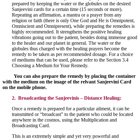
prepared by keeping the water or the globules on the desired
Sanjeevini cards for a certain time (15 seconds or more).
Repeating an affirmation, a mantra or a prayer from any
religion or faith (there is only One God and He is Omnipotent,
Omniscient and Omnipresent), while preparing the remedies is
highly recommended. It strengthens the positive healing
vibrations going out to the patient, besides doing immense good
to the healer and our planet in general. The water or the
globules thus charged with the healing prayers become the
remedy to be taken as per recommended dosage. For a choice
of mediums that can be used, please refer to the Section 3.4
Choosing a Medium for Your Remedy.
You can also prepare the remedy by placing the container
with the medium on the image of the relvant Sanjeevini Card
on the mobile phone.
2. Broadcasting the Sanjeevinis – Distance Healing:
Once a remedy is prepared for a particular ailment, it can be
transmitted or “broadcast” to the patient who could be located
anywhere in the cosmos, using the Multiplication and
Broadcasting Card.
This is an extremely simple and yet very powerful and