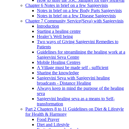
How to store the SSC Samples for easy retrieval
Chapter 6 Notes in brief on a few Sanjeevinis
Notes in brief on a few Body Parts Sanjeevinis
Notes in brief on a few Disease Sanjeevinis
Chapter 7 Community Service(Seva) with Sanjeevinis
Introduction
Starting a healing centre
Healer’s Well being
Two ways of Giving Sanjeevini Remedies to
Patients
Guidelines for streamlining the healing work at a
Sanjeevini Seva Centre
Mobile Healing Centres
A Village must be made self - sufficient
Sharing the knowledge
Sanjeevini Seva with Sanjeevini healing
broadcasts - Distance Healing
Always keep in mind the purpose of the healing
seva
Sanjeevini healing seva as a means to Self-
transformation
Part 2 Chapters 8 to 11 Guidelines on Diet & Lifestyle
for Health & Harmony
Food Prayer
Diet and Lifestyle