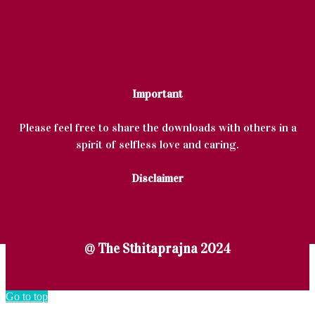
Important
Please feel free to share the downloads with others in a
spirit of selfless love and caring.
Disclaimer
@ The Sthitaprajna 2024
Go to top