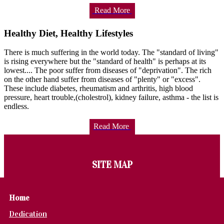
Read More
Healthy Diet, Healthy Lifestyles
There is much suffering in the world today. The "standard of living"
is rising everywhere but the "standard of health" is perhaps at its
lowest.... The poor suffer from diseases of "deprivation". The rich
on the other hand suffer from diseases of "plenty" or "excess".
These include diabetes, rheumatism and arthritis, high blood
pressure, heart trouble,(cholestrol), kidney failure, asthma - the list is
endless.
Read More
SITE MAP
Home
Dedication