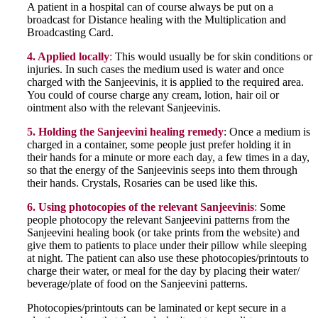
A patient in a hospital can of course always be put on a
broadcast for Distance healing with the Multiplication and
Broadcasting Card.
4. Applied locally
:
This would usually be for skin conditions or
injuries. In such cases the medium used is water and once
charged with the Sanjeevinis, it is applied to the required area.
You could of course charge any cream, lotion, hair oil or
ointment also with the relevant Sanjeevinis.
5. Holding the Sanjeevini healing remedy
: Once a medium is
charged in a container, some people just prefer holding it in
their hands for a minute or more each day, a few times in a day,
so that the energy of the Sanjeevinis seeps into them through
their hands. Crystals, Rosaries can be used like this.
6. Using photocopies of the relevant Sanjeevinis
:
Some
people photocopy the relevant Sanjeevini patterns from the
Sanjeevini healing book (or take prints from the website) and
give them to patients to place under their pillow while sleeping
at night. The patient can also use these photocopies/printouts to
charge their water, or meal for the day by placing their water/
beverage/plate of food on the Sanjeevini patterns.
Photocopies/printouts can be laminated or kept secure in a