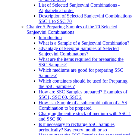
List of Selected Sanjeevini Combinations -
Alphabetical order
Description of Selected Sanjeevini Combinations
SSC 1 to SSC 70
Chapter 5 Preparing Samples of the 70 Selected
Sanjeevini Combinations
Introduction
What is a Sample of a Sanjeevini Combination?
advantage of keeping Samples of Selected
Sanjeevini Combinations?
What are the items required for preparing the
SSC Samples?
Which mediums are good for preparing SSC
Samples?
Which containers should be used for Preparing
the SSC Samples.?
How are SSC Samples prepared? Examples of
SSC1, SSC 60, SSC 2
How is a Sample of a sub combination of a SS
Combination to be prepared
Charging the entire stock of medium with SSC 1
and SSC 60
Is it necessary to recharge SSC Samples
periodically? Say every month or so