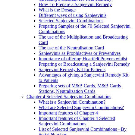
How To Prepare a Sanjeevini Remedy
What is the Dosage
Different ways of using Sanjeevinis
Selected Sanjeevini Combinations
Preparing Samples of the 70 Selected Sanjeevini
Combinations
The use of the Multiplication and Broadcasting
Card
The use of the Neutralisation Card
Sanjeevinis as Prophlactives or Preventives
Importance of offering Heartfelt Prayers whilst
Preparing or Broadcasting a Sanjeevini Remedy
Sanjeevini Remedy Kit for Patients
Advantages of giving a Sanjeevini Remedy Kit
to Patients
Preparing sets of M&B Cards, M&B Cards
Stations, Neutralization Cards
Chapter 4 Selected Sanjeevini Combinations
What is a Sanjeevini Combination?
What are Selected Sanjeevini Combinations?
Important features of Chapter 4
Important features of Chapter 4 Selected
Sanjeevini Combinations
List of Selected Sanjeevini Combinations - By
Serial Number