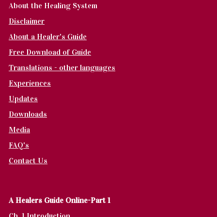
About the Healing System
Disclaimer
About a Healer's Guide
Free Download of Guide
Translations - other languages
Experiences
Updates
Downloads
Media
FAQ's
Contact Us
A Healers Guide Online-Part 1
Ch. 1 Introduction