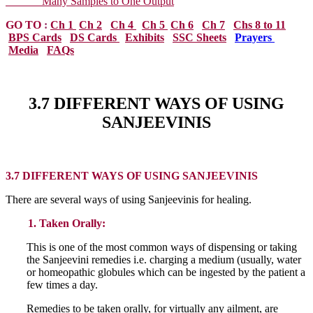
Many Samples to One Output
GO TO
:
Ch 1
Ch 2
Ch 4
Ch 5
Ch 6
Ch 7
Chs 8 to 11
BPS Cards
DS Cards
Exhibits
SSC Sheets
Prayers
Media
FAQs
3.7 DIFFERENT WAYS OF USING
SANJEEVINIS
3.7 DIFFERENT WAYS OF USING SANJEEVINIS
There are several ways of using Sanjeevinis for healing.
1. Taken Orally:
This is one of the most common ways of dispensing or taking
the Sanjeevini remedies i.e. charging a medium (usually, water
or homeopathic globules which can be ingested by the patient a
few times a day.
Remedies to be taken orally, for virtually any ailment, are