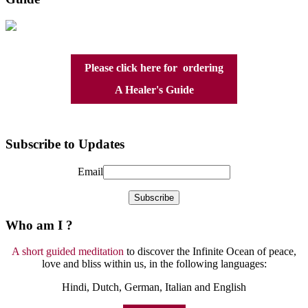
Please click here for ordering
A Healer's Guide
Subscribe to Updates
Email
Who am I ?
A short guided meditation
to discover the Infinite Ocean of peace,
love and bliss within us, in the following languages:
Hindi, Dutch, German, Italian and English