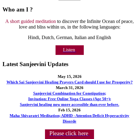
Who am I ?
A short guided meditation
to discover the Infinite Ocean of peace,
love and bliss within us, in the following languages:
Hindi, Dutch, German, Italian and English
Listen
Latest Sanjeevini Updates
May 15, 2026
Which Sai Sanjeevini Healing Prayers Card should I use for Prosperity?
March 31, 2026
Sanjeevini Combination for Constipation;
Invitation: Free Online Yoga Classes (Age 50+);
Sanjeevini healing now more accessible than ever before.
Feb 15, 2026
Maha Shivaratri Meditation; ADHD - Attention Deficit Hyperactivity
Disorde
Please click here