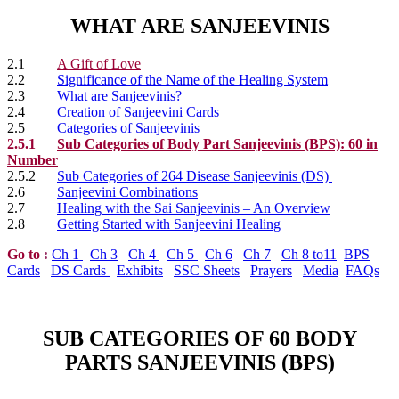
WHAT ARE SANJEEVINIS
2.1
A Gift of Love
2.2
Significance of the Name of the Healing System
2.3
What are Sanjeevinis?
2.4
Creation of Sanjeevini Cards
2.5
Categories of Sanjeevinis
2.5.1
Sub Categories of Body Part Sanjeevinis (BPS): 60 in
Number
2.5.2
Sub Categories of 264 Disease Sanjeevinis (DS)
2.6
Sanjeevini Combinations
2.7
Healing with the Sai Sanjeevinis – An Overview
2.8
Getting Started with Sanjeevini Healing
Go to
:
Ch 1
Ch 3
Ch 4
Ch 5
Ch 6
Ch 7
Ch 8 to11
BPS
Cards
DS Cards
Exhibits
SSC Sheets
Prayers
Media
FAQs
SUB CATEGORIES OF 60 BODY
PARTS SANJEEVINIS (BPS)