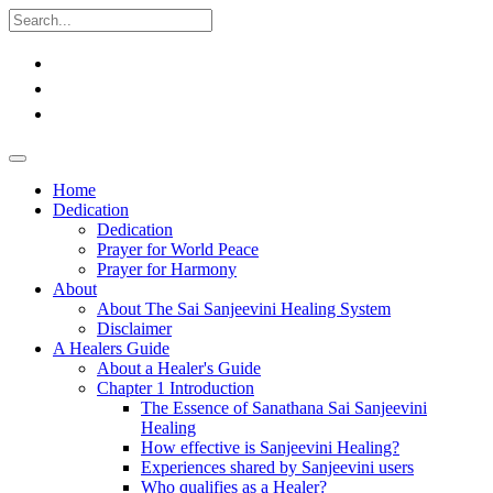
Home
Dedication
Dedication
Prayer for World Peace
Prayer for Harmony
About
About The Sai Sanjeevini Healing System
Disclaimer
A Healers Guide
About a Healer's Guide
Chapter 1 Introduction
The Essence of Sanathana Sai Sanjeevini
Healing
How effective is Sanjeevini Healing?
Experiences shared by Sanjeevini users
Who qualifies as a Healer?