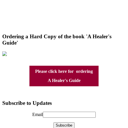
Ordering a Hard Copy of the book 'A Healer's
Guide'
Please click here for ordering
A Healer's Guide
Subscribe to Updates
Email