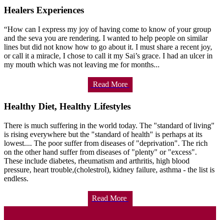
Healers Experiences
“How can I express my joy of having come to know of your group
and the seva you are rendering. I wanted to help people on similar
lines but did not know how to go about it. I must share a recent joy,
or call it a miracle, I chose to call it my Sai’s grace. I had an ulcer in
my mouth which was not leaving me for months...
Read More
Healthy Diet, Healthy Lifestyles
There is much suffering in the world today. The "standard of living"
is rising everywhere but the "standard of health" is perhaps at its
lowest.... The poor suffer from diseases of "deprivation". The rich
on the other hand suffer from diseases of "plenty" or "excess".
These include diabetes, rheumatism and arthritis, high blood
pressure, heart trouble,(cholestrol), kidney failure, asthma - the list is
endless.
Read More