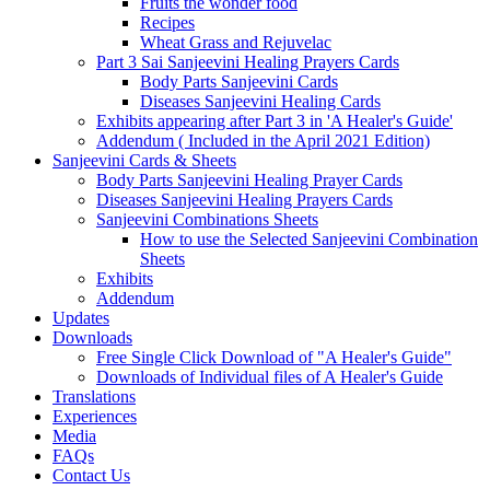
Fruits the wonder food
Recipes
Wheat Grass and Rejuvelac
Part 3 Sai Sanjeevini Healing Prayers Cards
Body Parts Sanjeevini Cards
Diseases Sanjeevini Healing Cards
Exhibits appearing after Part 3 in 'A Healer's Guide'
Addendum ( Included in the April 2021 Edition)
Sanjeevini Cards & Sheets
Body Parts Sanjeevini Healing Prayer Cards
Diseases Sanjeevini Healing Prayers Cards
Sanjeevini Combinations Sheets
How to use the Selected Sanjeevini Combination
Sheets
Exhibits
Addendum
Updates
Downloads
Free Single Click Download of "A Healer's Guide"
Downloads of Individual files of A Healer's Guide
Translations
Experiences
Media
FAQs
Contact Us