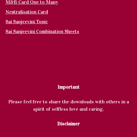
M&B Card One to Many
Neutralisation Card
Sai Sanjeevini Tonic
Sai Sanjeevini Combination Sheets
Important
Please feel free to share the downloads with others in a
spirit of selfless love and caring.
Disclaimer