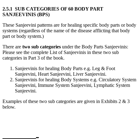
2.5.1 SUB CATEGORIES OF 60 BODY PART
SANJEEVINIS (BPS)
These Sanjeevini patterns are for healing specific body parts or body
systems (regardless of the name of the disease afflicting that body
part or body system.)
There are
two sub categories
under the Body Parts Sanjeevinis:
Please see the complete List of Sanjeevinis in these two sub
categories in Part 3 of the book.
Sanjeevinis for healing Body Parts e.g. Leg & Foot
Sanjeevini, Heart Sanjeevini, Liver Sanjeevini.
Sanjeevinis for healing Body Systems e.g. Circulatory System
Sanjeevini, Immune System Sanjeevini, Lymphatic System
Sanjeevini.
Examples of these two sub categories are given in Exhibits 2 & 3
below.