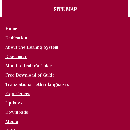
SITE MAP
Home
Dedication
About the Healing System
Disclaimer
About a Healer's Guide
Free Download of Guide
Translations - other languages
Experiences
Updates
Downloads
Media