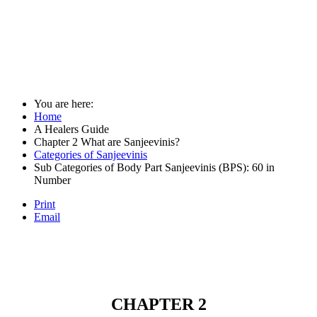
You are here:
Home
A Healers Guide
Chapter 2 What are Sanjeevinis?
Categories of Sanjeevinis
Sub Categories of Body Part Sanjeevinis (BPS): 60 in
Number
Print
Email
CHAPTER 2