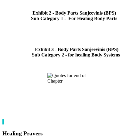
Exhibit 2 - Body Parts Sanjeevinis (BPS)
Sub Category 1 - For Healing Body Parts
Exhibit 3 - Body Parts Sanjeevinis (BPS)
Sub Category 2 - for healing Body Systems
Healing Prayers