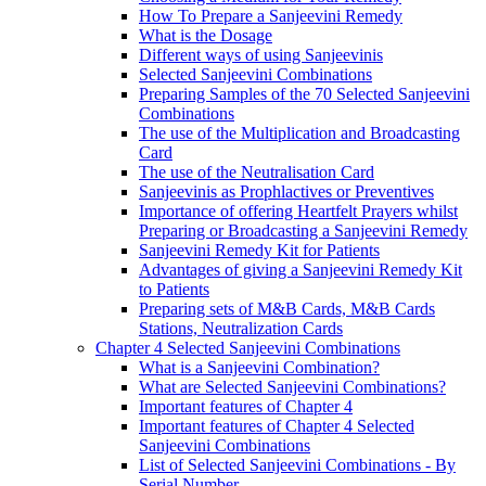
How To Prepare a Sanjeevini Remedy
What is the Dosage
Different ways of using Sanjeevinis
Selected Sanjeevini Combinations
Preparing Samples of the 70 Selected Sanjeevini
Combinations
The use of the Multiplication and Broadcasting
Card
The use of the Neutralisation Card
Sanjeevinis as Prophlactives or Preventives
Importance of offering Heartfelt Prayers whilst
Preparing or Broadcasting a Sanjeevini Remedy
Sanjeevini Remedy Kit for Patients
Advantages of giving a Sanjeevini Remedy Kit
to Patients
Preparing sets of M&B Cards, M&B Cards
Stations, Neutralization Cards
Chapter 4 Selected Sanjeevini Combinations
What is a Sanjeevini Combination?
What are Selected Sanjeevini Combinations?
Important features of Chapter 4
Important features of Chapter 4 Selected
Sanjeevini Combinations
List of Selected Sanjeevini Combinations - By
Serial Number