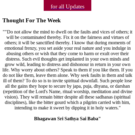
for all Updates
Thought For The Week
""Do not allow the mind to dwell on the faults and vices of others; it
will be contaminated thereby. Fix it on the fairness and virtues of
others; it will be sanctified thereby. I know that during moments of
emotional frenzy, you set aside your real nature and you indulge in
abusing others or wish that they come to harm or exult over their
distress. Such evil thoughts get implanted in your own minds and
grow wild, leading to distress and dishonour in return in your own
life. Why worry about others? Speak to them if you like them. If you
do not like them, leave them alone. Why seek faults in them and talk
ill of them? To do so is to invite spiritual downfall. Such people lose
all the gains they hope to secure by japa, puja, dhyana, or darshan
(repetition of the Lord's Name, ritual worship, meditation and divine
vision). They will remain bitter despite all these sadhanas (spiritual
disciplines), like the bitter gourd which a pilgrim carried with him,
intending to make it sweet by dipping it in holy waters."
Bhagawan Sri Sathya Sai Baba"