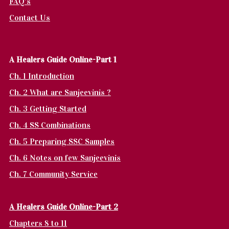
FAQ's
Contact Us
A Healers Guide Online-Part 1
Ch. 1 Introduction
Ch. 2 What are Sanjeevinis ?
Ch. 3 Getting Started
Ch. 4 SS Combinations
Ch. 5 Preparing SSC Samples
Ch. 6 Notes on few Sanjeevinis
Ch. 7 Community Service
A Healers Guide Online-Part 2
Chapters 8 to 11