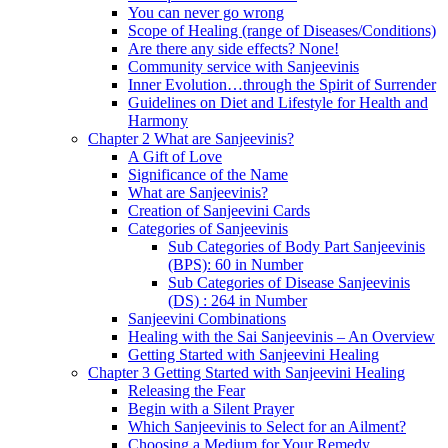
You can never go wrong
Scope of Healing (range of Diseases/Conditions)
Are there any side effects? None!
Community service with Sanjeevinis
Inner Evolution…through the Spirit of Surrender
Guidelines on Diet and Lifestyle for Health and
Harmony
Chapter 2 What are Sanjeevinis?
A Gift of Love
Significance of the Name
What are Sanjeevinis?
Creation of Sanjeevini Cards
Categories of Sanjeevinis
Sub Categories of Body Part Sanjeevinis
(BPS): 60 in Number
Sub Categories of Disease Sanjeevinis
(DS) : 264 in Number
Sanjeevini Combinations
Healing with the Sai Sanjeevinis – An Overview
Getting Started with Sanjeevini Healing
Chapter 3 Getting Started with Sanjeevini Healing
Releasing the Fear
Begin with a Silent Prayer
Which Sanjeevinis to Select for an Ailment?
Choosing a Medium for Your Remedy