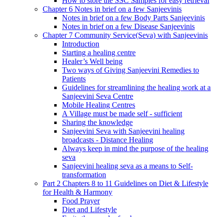
How to store the SSC Samples for easy retrieval
Chapter 6 Notes in brief on a few Sanjeevinis
Notes in brief on a few Body Parts Sanjeevinis
Notes in brief on a few Disease Sanjeevinis
Chapter 7 Community Service(Seva) with Sanjeevinis
Introduction
Starting a healing centre
Healer’s Well being
Two ways of Giving Sanjeevini Remedies to
Patients
Guidelines for streamlining the healing work at a
Sanjeevini Seva Centre
Mobile Healing Centres
A Village must be made self - sufficient
Sharing the knowledge
Sanjeevini Seva with Sanjeevini healing
broadcasts - Distance Healing
Always keep in mind the purpose of the healing
seva
Sanjeevini healing seva as a means to Self-
transformation
Part 2 Chapters 8 to 11 Guidelines on Diet & Lifestyle
for Health & Harmony
Food Prayer
Diet and Lifestyle