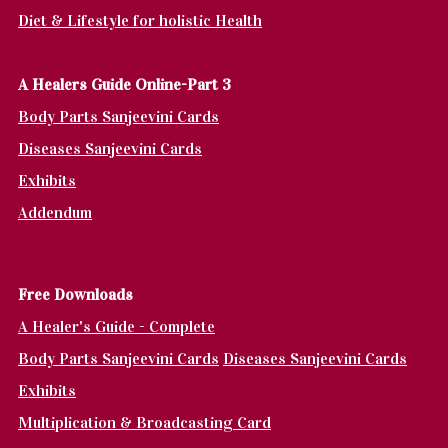
Diet & Lifestyle for holistic Health
A Healers Guide Online-Part 3
Body Parts Sanjeevini Cards
Diseases Sanjeevini Cards
Exhibits
Addendum
Fr
ee Downloads
A Healer's Guide - Complete
Body Parts Sanjeevini Cards
Diseases Sanjeevini Cards
Exhibits
Multiplication & Broadcasting Card