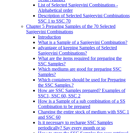
List of Selected Sanjeevini Combinations -
Alphabetical order
Description of Selected Sanjeevini Combinations
SSC 1 to SSC 70
Chapter 5 Preparing Samples of the 70 Selected
Sanjeevini Combinations
Introduction
What is a Sample of a Sanjeevini Combination?
advantage of keeping Samples of Selected
Sanjeevini Combinations?
What are the items required for preparing the
SSC Samples?
Which mediums are good for preparing SSC
Samples?
Which containers should be used for Preparing
the SSC Samples.?
How are SSC Samples prepared? Examples of
SSC1, SSC 60, SSC 2
How is a Sample of a sub combination of a SS
Combination to be prepared
Charging the entire stock of medium with SSC 1
and SSC 60
Is it necessary to recharge SSC Samples
periodically? Say every month or so