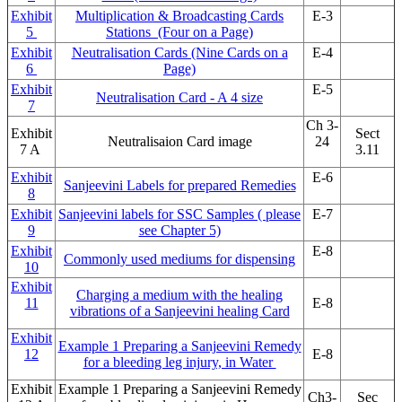
Exhibit
Multiplication & Broadcasting Cards
E-3
5
Stations (Four on a Page)
Exhibit
Neutralisation Cards (Nine Cards on a
E-4
6
Page)
Exhibit
E-5
Neutralisation Card - A 4 size
7
Ch 3-
Exhibit
Sect
Neutralisaion Card image
24
7 A
3.11
Exhibit
E-6
Sanjeevini Labels for prepared Remedies
8
Exhibit
Sanjeevini labels for SSC Samples ( please
E-7
9
see Chapter 5)
Exhibit
E-8
Commonly used mediums for dispensing
10
Exhibit
Charging a medium with the healing
11
E-8
vibrations of a Sanjeevini healing Card
Exhibit
Example 1 Preparing a Sanjeevini Remedy
12
E-8
for a bleeding leg injury, in Water
Exhibit
Example 1 Preparing a Sanjeevini Remedy
Ch3-
Sec