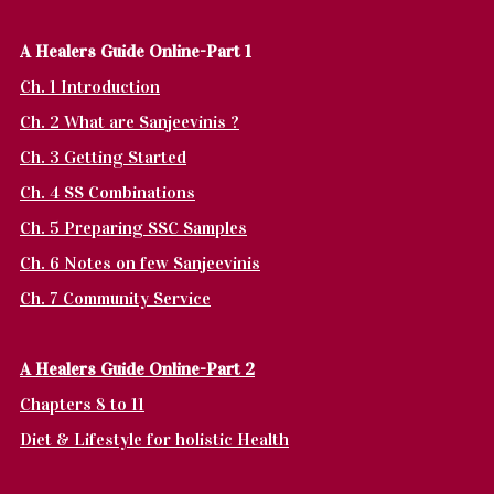
A Healers Guide Online-Part 1
Ch. 1 Introduction
Ch. 2 What are Sanjeevinis ?
Ch. 3 Getting Started
Ch. 4 SS Combinations
Ch. 5 Preparing SSC Samples
Ch. 6 Notes on few Sanjeevinis
Ch. 7 Community Service
A Healers Guide Online-Part 2
Chapters 8 to 11
Diet & Lifestyle for holistic Health