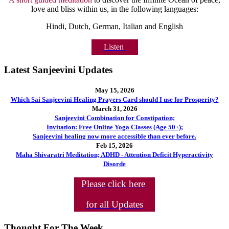
love and bliss within us, in the following languages:
Hindi, Dutch, German, Italian and English
Listen
Latest Sanjeevini Updates
May 15, 2026
Which Sai Sanjeevini Healing Prayers Card should I use for Prosperity?
March 31, 2026
Sanjeevini Combination for Constipation;
Invitation: Free Online Yoga Classes (Age 50+);
Sanjeevini healing now more accessible than ever before.
Feb 15, 2026
Maha Shivaratri Meditation; ADHD - Attention Deficit Hyperactivity
Disorde
Please click here
for all Updates
Thought For The Week