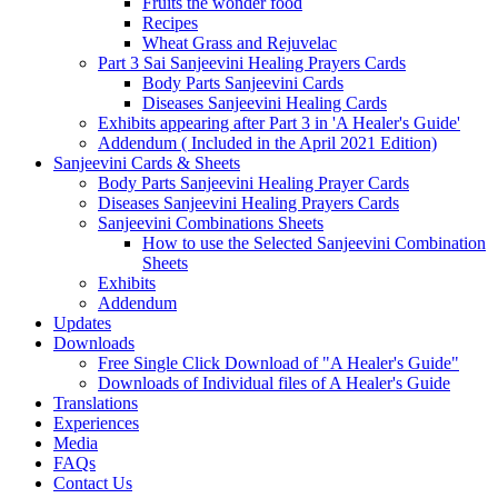
Fruits the wonder food
Recipes
Wheat Grass and Rejuvelac
Part 3 Sai Sanjeevini Healing Prayers Cards
Body Parts Sanjeevini Cards
Diseases Sanjeevini Healing Cards
Exhibits appearing after Part 3 in 'A Healer's Guide'
Addendum ( Included in the April 2021 Edition)
Sanjeevini Cards & Sheets
Body Parts Sanjeevini Healing Prayer Cards
Diseases Sanjeevini Healing Prayers Cards
Sanjeevini Combinations Sheets
How to use the Selected Sanjeevini Combination
Sheets
Exhibits
Addendum
Updates
Downloads
Free Single Click Download of "A Healer's Guide"
Downloads of Individual files of A Healer's Guide
Translations
Experiences
Media
FAQs
Contact Us