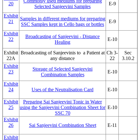
Commonly used mediums for preparing
20
E-9
Selected Sanjeevini Samples
Exhibit
Samples in different mediums for preparing
21
E-9
SSC Samples kept in Cello bags or bottles
Exhibit
Broadcasting of Sanjeevini - Distance
22
E-10
Healing
Exhibit
Broadcasting of Sanjeevinis to a Patient at
Ch 3-
Sec
22A
any distance
22
3.10.2
Exhibit
Storage of Selected Sanjeevini
23
E-10
Combination Samples
Exhibit
24
Uses of the Neutralisation Card
E-10
Exhibit
Preparing Sai Sanjeevini Tonic in Water
25
using the Sanjeevini Combination Sheet for
E-10
SSC 70
Exhibit
26
Sai Sanjeevini Combination Sheet
E-11
Exhibit