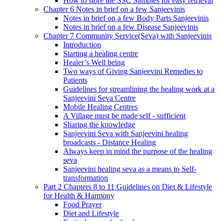
How to store the SSC Samples for easy retrieval
Chapter 6 Notes in brief on a few Sanjeevinis
Notes in brief on a few Body Parts Sanjeevinis
Notes in brief on a few Disease Sanjeevinis
Chapter 7 Community Service(Seva) with Sanjeevinis
Introduction
Starting a healing centre
Healer’s Well being
Two ways of Giving Sanjeevini Remedies to
Patients
Guidelines for streamlining the healing work at a
Sanjeevini Seva Centre
Mobile Healing Centres
A Village must be made self - sufficient
Sharing the knowledge
Sanjeevini Seva with Sanjeevini healing
broadcasts - Distance Healing
Always keep in mind the purpose of the healing
seva
Sanjeevini healing seva as a means to Self-
transformation
Part 2 Chapters 8 to 11 Guidelines on Diet & Lifestyle
for Health & Harmony
Food Prayer
Diet and Lifestyle