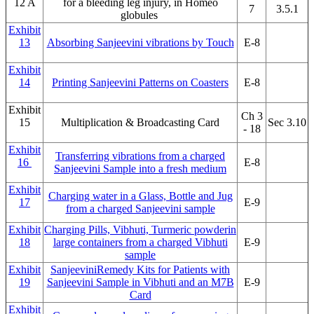
12 A
for a bleeding leg injury, in Homeo
7
3.5.1
globules
Exhibit
13
Absorbing Sanjeevini vibrations by Touch
E-8
Exhibit
14
Printing Sanjeevini Patterns on Coasters
E-8
Exhibit
Ch 3
15
Multiplication & Broadcasting Card
Sec 3.10
- 18
Exhibit
Transferring vibrations from a charged
16
E-8
Sanjeevini Sample into a fresh medium
Exhibit
Charging water in a Glass, Bottle and Jug
17
E-9
from a charged Sanjeevini sample
Exhibit
Charging Pills, Vibhuti, Turmeric powderin
18
large containers from a charged Vibhuti
E-9
sample
Exhibit
SanjeeviniRemedy Kits for Patients with
19
Sanjeevini Sample in Vibhuti and an M7B
E-9
Card
Exhibit