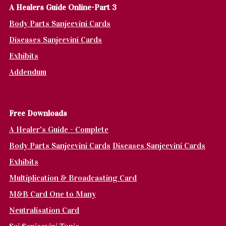
A Healers Guide Online-Part 3
Body Parts Sanjeevini Cards
Diseases Sanjeevini Cards
Exhibits
Addendum
Fr
ee Downloads
A Healer's Guide - Complete
Body Parts Sanjeevini Cards
Diseases Sanjeevini Cards
Exhibits
Multiplication & Broadcasting Card
M&B Card One to Many
Neutralisation Card