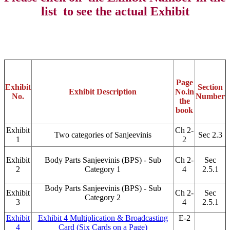
list to see the actual Exhibit
Page
Exhibit
Section
Exhibit Description
No.
in
No.
Number
the
book
Exhibit
Ch 2-
Two categories of Sanjeevinis
Sec 2.3
1
2
Exhibit
Body Parts Sanjeevinis (BPS) - Sub
Ch 2-
Sec
2
Category 1
4
2.5.1
Body Parts Sanjeevinis (BPS) - Sub
Exhibit
Ch 2-
Sec
Category 2
3
4
2.5.1
Exhibit
Exhibit 4 Multiplication & Broadcasting
E-2
4
Card (Six Cards on a Page)