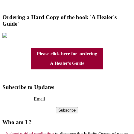
Ordering a Hard Copy of the book 'A Healer's
Guide'
Please click here for ordering
A Healer's Guide
Subscribe to Updates
Email
Who am I ?
A short guided meditation
to discover the Infinite Ocean of peace,