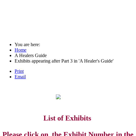
You are here:
Home
A Healers Guide
Exhibits appearing after Part 3 in 'A Healer's Guide'
Print
Email
List of Exhibits
Please click on the Exhibit Number in the