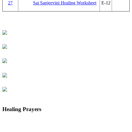
27
Sai Sanjeevini Healing Worksheet
E-12
Healing Prayers