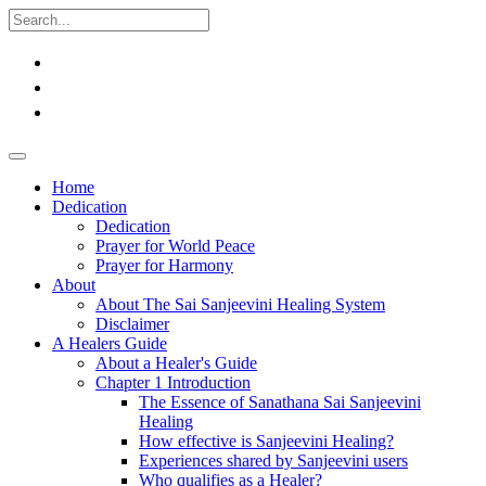
Home
Dedication
Dedication
Prayer for World Peace
Prayer for Harmony
About
About The Sai Sanjeevini Healing System
Disclaimer
A Healers Guide
About a Healer's Guide
Chapter 1 Introduction
The Essence of Sanathana Sai Sanjeevini
Healing
How effective is Sanjeevini Healing?
Experiences shared by Sanjeevini users
Who qualifies as a Healer?