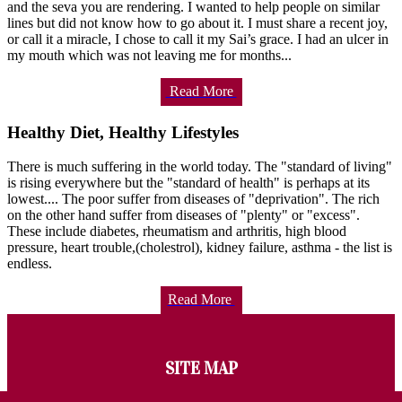
and the seva you are rendering. I wanted to help people on similar
lines but did not know how to go about it. I must share a recent joy,
or call it a miracle, I chose to call it my Sai’s grace. I had an ulcer in
my mouth which was not leaving me for months...
Read More
Healthy Diet, Healthy Lifestyles
There is much suffering in the world today. The "standard of living"
is rising everywhere but the "standard of health" is perhaps at its
lowest.... The poor suffer from diseases of "deprivation". The rich
on the other hand suffer from diseases of "plenty" or "excess".
These include diabetes, rheumatism and arthritis, high blood
pressure, heart trouble,(cholestrol), kidney failure, asthma - the list is
endless.
Read More
SITE MAP