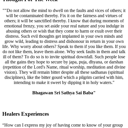
""Do not allow the mind to dwell on the faults and vices of others; it
will be contaminated thereby. Fix it on the fairness and virtues of
others; it will be sanctified thereby. I know that during moments of
emotional frenzy, you set aside your real nature and you indulge in
abusing others or wish that they come to harm or exult over their
distress. Such evil thoughts get implanted in your own minds and
grow wild, leading to distress and dishonour in return in your own
life. Why worry about others? Speak to them if you like them. If you
do not like them, leave them alone. Why seek faults in them and talk
ill of them? To do so is to invite spiritual downfall. Such people lose
all the gains they hope to secure by japa, puja, dhyana, or darshan
(repetition of the Lord's Name, ritual worship, meditation and divine
vision). They will remain bitter despite all these sadhanas (spiritual
disciplines), like the bitter gourd which a pilgrim carried with him,
intending to make it sweet by dipping it in holy waters."
Bhagawan Sri Sathya Sai Baba"
Healers Experiences
“How can I express my joy of having come to know of your group