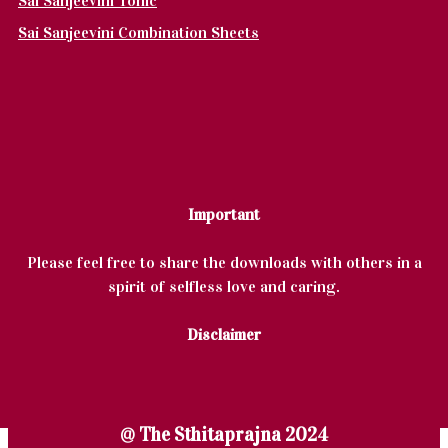
Sai Sanjeevini Tonic
Sai Sanjeevini Combination Sheets
Important
Please feel free to share the downloads with others in a
spirit of selfless love and caring.
Disclaimer
@ The Sthitaprajna 2024