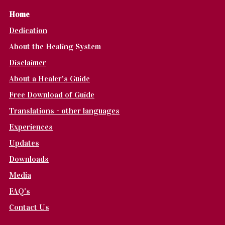
Home
Dedication
About the Healing System
Disclaimer
About a Healer's Guide
Free Download of Guide
Translations - other languages
Experiences
Updates
Downloads
Media
FAQ's
Contact Us