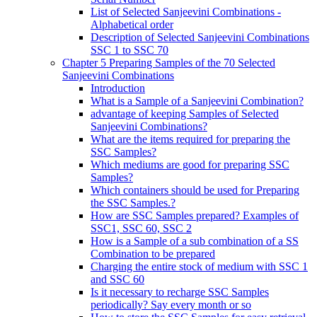
List of Selected Sanjeevini Combinations -
Alphabetical order
Description of Selected Sanjeevini Combinations
SSC 1 to SSC 70
Chapter 5 Preparing Samples of the 70 Selected
Sanjeevini Combinations
Introduction
What is a Sample of a Sanjeevini Combination?
advantage of keeping Samples of Selected
Sanjeevini Combinations?
What are the items required for preparing the
SSC Samples?
Which mediums are good for preparing SSC
Samples?
Which containers should be used for Preparing
the SSC Samples.?
How are SSC Samples prepared? Examples of
SSC1, SSC 60, SSC 2
How is a Sample of a sub combination of a SS
Combination to be prepared
Charging the entire stock of medium with SSC 1
and SSC 60
Is it necessary to recharge SSC Samples
periodically? Say every month or so