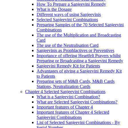
How To Prepare a Sanjeevini Remedy
What is the Dosage
Different ways of using Sanjeevinis
Selected Sanjeevini Combinations
Preparing Samples of the 70 Selected Sanjeevini
Combinations
The use of the Multiplication and Broadcasting
Card
The use of the Neutralisation Card
Sanjeevinis as Prophlactives or Preventives
Importance of offering Heartfelt Prayers whilst
Preparing or Broadcasting a Sanjeevini Remedy
Sanjeevini Remedy Kit for Patients
Advantages of giving a Sanjeevini Remedy Kit
to Patients
Preparing sets of M&B Cards, M&B Cards
Stations, Neutralization Cards
Chapter 4 Selected Sanjeevini Combinations
What is a Sanjeevini Combination?
What are Selected Sanjeevini Combinations?
Important features of Chapter 4
Important features of Chapter 4 Selected
Sanjeevini Combinations
List of Selected Sanjeevini Combinations - By
Serial Number