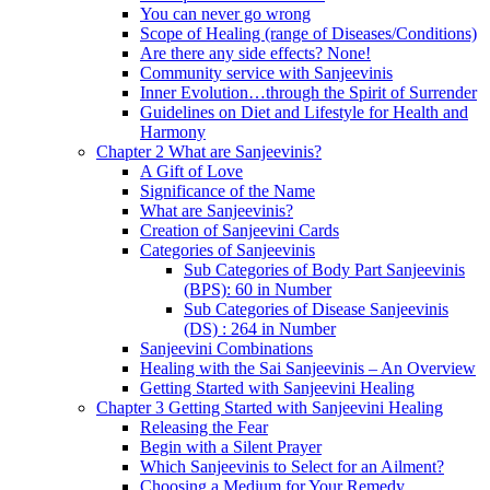
You can never go wrong
Scope of Healing (range of Diseases/Conditions)
Are there any side effects? None!
Community service with Sanjeevinis
Inner Evolution…through the Spirit of Surrender
Guidelines on Diet and Lifestyle for Health and
Harmony
Chapter 2 What are Sanjeevinis?
A Gift of Love
Significance of the Name
What are Sanjeevinis?
Creation of Sanjeevini Cards
Categories of Sanjeevinis
Sub Categories of Body Part Sanjeevinis
(BPS): 60 in Number
Sub Categories of Disease Sanjeevinis
(DS) : 264 in Number
Sanjeevini Combinations
Healing with the Sai Sanjeevinis – An Overview
Getting Started with Sanjeevini Healing
Chapter 3 Getting Started with Sanjeevini Healing
Releasing the Fear
Begin with a Silent Prayer
Which Sanjeevinis to Select for an Ailment?
Choosing a Medium for Your Remedy