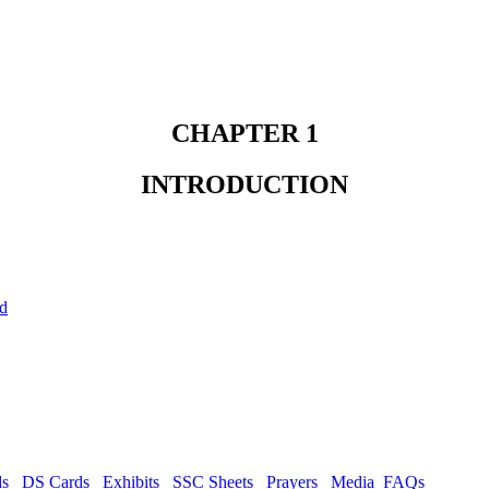
CHAPTER 1
INTRODUCTION
ld
ds
DS Cards
Exhibits
SSC Sheets
Prayers
Media
FAQs