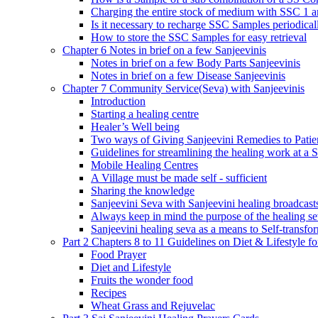
Charging the entire stock of medium with SSC 1 
Is it necessary to recharge SSC Samples periodica
How to store the SSC Samples for easy retrieval
Chapter 6 Notes in brief on a few Sanjeevinis
Notes in brief on a few Body Parts Sanjeevinis
Notes in brief on a few Disease Sanjeevinis
Chapter 7 Community Service(Seva) with Sanjeevinis
Introduction
Starting a healing centre
Healer’s Well being
Two ways of Giving Sanjeevini Remedies to Patie
Guidelines for streamlining the healing work at a 
Mobile Healing Centres
A Village must be made self - sufficient
Sharing the knowledge
Sanjeevini Seva with Sanjeevini healing broadcast
Always keep in mind the purpose of the healing s
Sanjeevini healing seva as a means to Self-transfo
Part 2 Chapters 8 to 11 Guidelines on Diet & Lifestyle 
Food Prayer
Diet and Lifestyle
Fruits the wonder food
Recipes
Wheat Grass and Rejuvelac