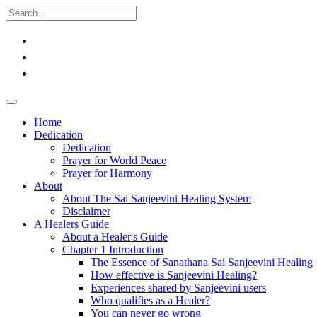
Home
Dedication
Dedication
Prayer for World Peace
Prayer for Harmony
About
About The Sai Sanjeevini Healing System
Disclaimer
A Healers Guide
About a Healer's Guide
Chapter 1 Introduction
The Essence of Sanathana Sai Sanjeevini Healing
How effective is Sanjeevini Healing?
Experiences shared by Sanjeevini users
Who qualifies as a Healer?
You can never go wrong