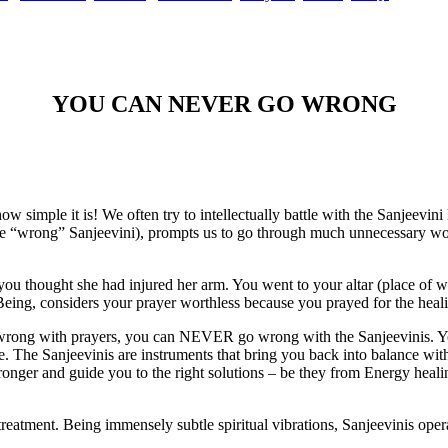
YOU CAN NEVER GO WRONG
how simple it is! We often try to intellectually battle with the Sanjeevin
ving the “wrong” Sanjeevini), prompts us to go through much unnecessa
 thought she had injured her arm. You went to your altar (place of wo
Being, considers your prayer worthless because you prayed for the heal
o wrong with prayers, you can NEVER go wrong with the Sanjeevinis. 
de. The Sanjeevinis are instruments that bring you back into balance w
 stronger and guide you to the right solutions – be they from Energy hea
eatment. Being immensely subtle spiritual vibrations, Sanjeevinis operat