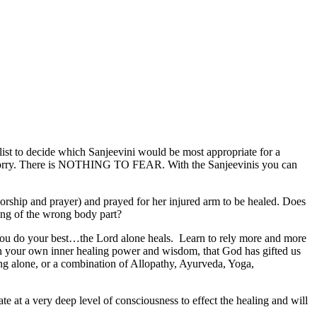
i list to decide which Sanjeevini would be most appropriate for a
ry worry. There is NOTHING TO FEAR. With the Sanjeevinis you can
rship and prayer) and prayed for her injured arm to be healed. Does
ing of the wrong body part?
You do your best…the Lord alone heals. Learn to rely more and more
ith your own inner healing power and wisdom, that God has gifted us
ling alone, or a combination of Allopathy, Ayurveda, Yoga,
e at a very deep level of consciousness to effect the healing and will