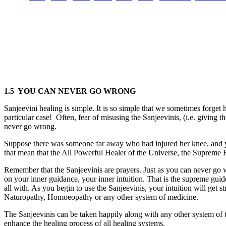
1.5 YOU CAN NEVER GO WRONG
Sanjeevini healing is simple. It is so simple that we sometimes forget 
particular case! Often, fear of misusing the Sanjeevinis, (i.e. gi
never go wrong.
Suppose there was someone far away who had injured her knee, and you
that mean that the All Powerful Healer of the Universe, the Supreme 
Remember that the Sanjeevinis are prayers. Just as you can never g
on your inner guidance, your inner intuition. That is the supreme gui
all with. As you begin to use the Sanjeevinis, your intuition will get
Naturopathy, Homoeopathy or any other system of medicine.
The Sanjeevinis can be taken happily along with any other system of tr
enhance the healing process of all healing systems.