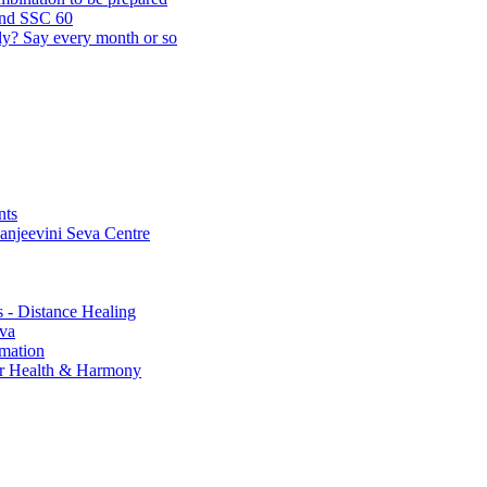
and SSC 60
lly? Say every month or so
nts
Sanjeevini Seva Centre
s - Distance Healing
eva
rmation
for Health & Harmony