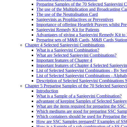
Preparing Samples of the 70 Selected Sanjeevini 
The use of the Multiplication and Broadcasting Ca
The use of the Neutralisation Card
Sanjeevinis as Prophlactives or Preventives
Importance of offering Heartfelt Prayers whilst P
Sanjeevini Remedy Kit for Patients
Advantages of giving a Sanjeevini Remedy Kit to 
Preparing sets of M&B Cards, M&B Cards Stations
Chapter 4 Selected Sanjeevini Combinations
What is a Sanjeevini Combination?
What are Selected Sanjeevini Combinations?
Important features of Chapter 4
Important features of Chapter 4 Selected Sanjeevi
List of Selected Sanjeevini Combinations - By Se
List of Selected Sanjeevini Combinations - Alphabe
Description of Selected Sanjeevini Combinations
Chapter 5 Preparing Samples of the 70 Selected Sanjeev
Introduction
What is a Sample of a Sanjeevini Combination?
advantage of keeping Samples of Selected Sanjee
What are the items required for preparing the SS
Which mediums are good for preparing SSC Samp
Which containers should be used for Preparing th
How are SSC Samples prepared? Examples of SS
How is a Sample of a sub combination of a SS Co