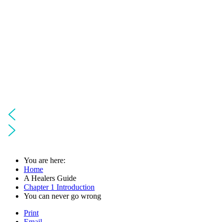
You are here:
Home
A Healers Guide
Chapter 1 Introduction
You can never go wrong
Print
Email