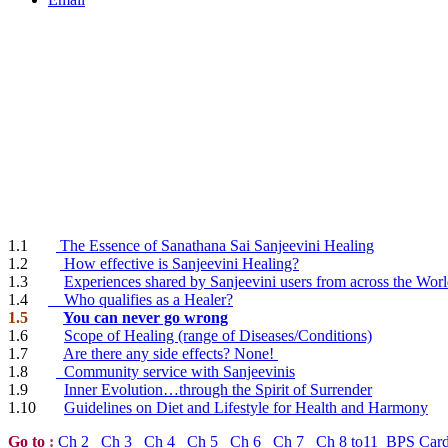
1.1
The Essence of Sanathana Sai Sanjeevini Healing
1.2
How effective is Sanjeevini Healing?
1.3
Experiences shared by Sanjeevini users from across the Wor
1.4
Who qualifies as a Healer?
1.5
You can never go wrong
1.6
Scope of Healing (range of Diseases/Conditions)
1.7
Are there any side effects? None!
1.8
Community service with Sanjeevinis
1.9
Inner Evolution…through the Spirit of Surrender
1.10
Guidelines on Diet and Lifestyle for Health and Harmony
Go to
:
Ch 2
Ch 3
Ch 4
Ch 5
Ch 6
Ch 7
Ch 8 to11
BPS Car