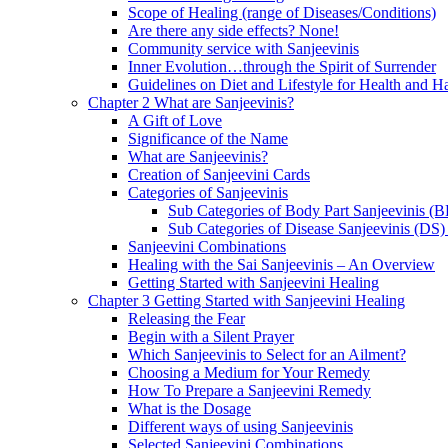
Scope of Healing (range of Diseases/Conditions)
Are there any side effects? None!
Community service with Sanjeevinis
Inner Evolution…through the Spirit of Surrender
Guidelines on Diet and Lifestyle for Health and 
Chapter 2 What are Sanjeevinis?
A Gift of Love
Significance of the Name
What are Sanjeevinis?
Creation of Sanjeevini Cards
Categories of Sanjeevinis
Sub Categories of Body Part Sanjeevinis (
Sub Categories of Disease Sanjeevinis (DS)
Sanjeevini Combinations
Healing with the Sai Sanjeevinis – An Overview
Getting Started with Sanjeevini Healing
Chapter 3 Getting Started with Sanjeevini Healing
Releasing the Fear
Begin with a Silent Prayer
Which Sanjeevinis to Select for an Ailment?
Choosing a Medium for Your Remedy
How To Prepare a Sanjeevini Remedy
What is the Dosage
Different ways of using Sanjeevinis
Selected Sanjeevini Combinations