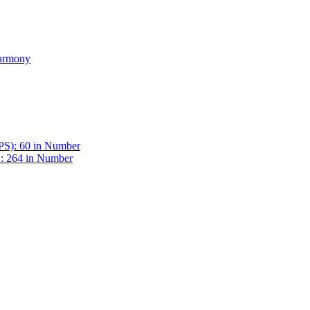
Harmony
BPS): 60 in Number
 : 264 in Number