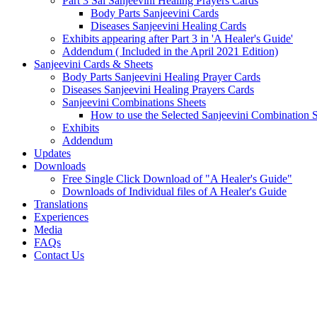
Part 3 Sai Sanjeevini Healing Prayers Cards
Body Parts Sanjeevini Cards
Diseases Sanjeevini Healing Cards
Exhibits appearing after Part 3 in 'A Healer's Guide'
Addendum ( Included in the April 2021 Edition)
Sanjeevini Cards & Sheets
Body Parts Sanjeevini Healing Prayer Cards
Diseases Sanjeevini Healing Prayers Cards
Sanjeevini Combinations Sheets
How to use the Selected Sanjeevini Combination 
Exhibits
Addendum
Updates
Downloads
Free Single Click Download of "A Healer's Guide"
Downloads of Individual files of A Healer's Guide
Translations
Experiences
Media
FAQs
Contact Us