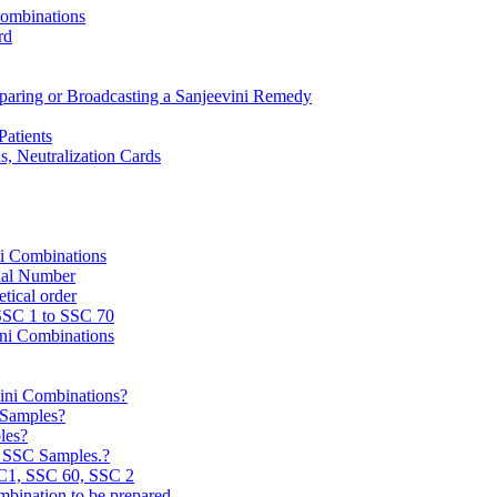
Combinations
rd
reparing or Broadcasting a Sanjeevini Remedy
Patients
, Neutralization Cards
ni Combinations
rial Number
tical order
 SSC 1 to SSC 70
ini Combinations
vini Combinations?
C Samples?
les?
e SSC Samples.?
C1, SSC 60, SSC 2
mbination to be prepared