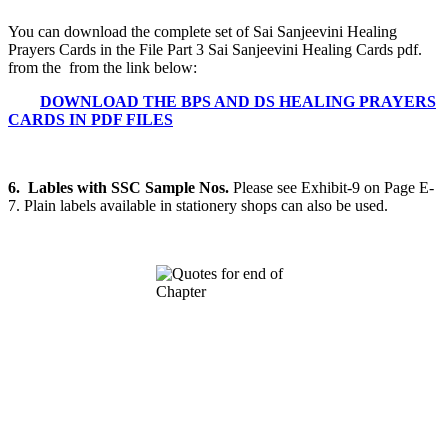
You can download the complete set of Sai Sanjeevini Healing
Prayers Cards in the File Part 3 Sai Sanjeevini Healing Cards pdf.
from the from the link below:
DOWNLOAD THE BPS AND DS HEALING PRAYERS
CARDS IN PDF FILES
6. Lables with SSC Sample Nos.
Please see Exhibit-9 on Page E-
7. Plain labels available in stationery shops can also be used.