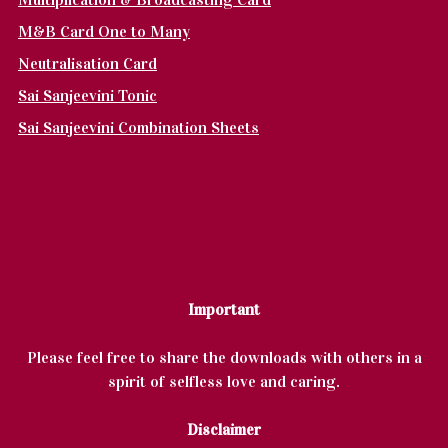
M&B Card One to Many
Neutralisation Card
Sai Sanjeevini Tonic
Sai Sanjeevini Combination Sheets
Important
Please feel free to share the downloads with others in a
spirit of selfless love and caring.
Disclaimer