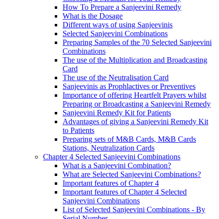
How To Prepare a Sanjeevini Remedy
What is the Dosage
Different ways of using Sanjeevinis
Selected Sanjeevini Combinations
Preparing Samples of the 70 Selected Sanjeevini
Combinations
The use of the Multiplication and Broadcasting
Card
The use of the Neutralisation Card
Sanjeevinis as Prophlactives or Preventives
Importance of offering Heartfelt Prayers whilst
Preparing or Broadcasting a Sanjeevini Remedy
Sanjeevini Remedy Kit for Patients
Advantages of giving a Sanjeevini Remedy Kit
to Patients
Preparing sets of M&B Cards, M&B Cards
Stations, Neutralization Cards
Chapter 4 Selected Sanjeevini Combinations
What is a Sanjeevini Combination?
What are Selected Sanjeevini Combinations?
Important features of Chapter 4
Important features of Chapter 4 Selected
Sanjeevini Combinations
List of Selected Sanjeevini Combinations - By
Serial Number