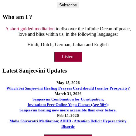
Who am I ?
A short guided meditation
to discover the Infinite Ocean of peace,
love and bliss within us, in the following languages:
Hindi, Dutch, German, Italian and English
Listen
Latest Sanjeevini Updates
May 15, 2026
Which Sai Sanjeevini Healing Prayers Card should I use for Prosperity?
March 31, 2026
Sanjeevini Combination for Constipation;
Invitation: Free Online Yoga Classes (Age 50+);
Sanjeevini healing now more accessible than ever before.
Feb 15, 2026
Maha Shivaratri Meditation; ADHD - Attention Deficit Hyperactivity
Disorde