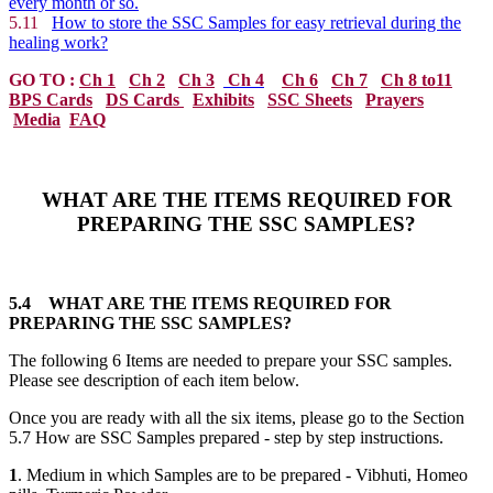
every month or so.
5.11
How to store the SSC Samples for easy retrieval during the
healing work?
GO TO :
Ch 1
Ch 2
Ch 3
Ch 4
Ch 6
Ch 7
Ch 8 to11
BPS Cards
DS Cards
Exhibits
SSC Sheets
Prayers
Media
FAQ
WHAT ARE THE ITEMS REQUIRED FOR
PREPARING THE SSC SAMPLES?
5.4
WHAT ARE THE ITEMS REQUIRED FOR
PREPARING THE SSC SAMPLES?
The following 6 Items are needed to prepare your SSC samples.
Please see description of each item below.
Once you are ready with all the six items, please go to the Section
5.7 How are SSC Samples prepared - step by step instructions.
1
. Medium in which Samples are to be prepared - Vibhuti, Homeo