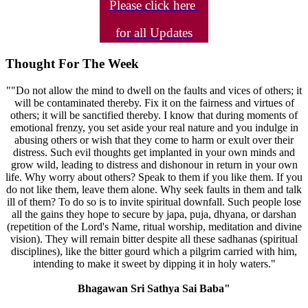
Please click here
for all Updates
Thought For The Week
""Do not allow the mind to dwell on the faults and vices of others; it
will be contaminated thereby. Fix it on the fairness and virtues of
others; it will be sanctified thereby. I know that during moments of
emotional frenzy, you set aside your real nature and you indulge in
abusing others or wish that they come to harm or exult over their
distress. Such evil thoughts get implanted in your own minds and
grow wild, leading to distress and dishonour in return in your own
life. Why worry about others? Speak to them if you like them. If you
do not like them, leave them alone. Why seek faults in them and talk
ill of them? To do so is to invite spiritual downfall. Such people lose
all the gains they hope to secure by japa, puja, dhyana, or darshan
(repetition of the Lord's Name, ritual worship, meditation and divine
vision). They will remain bitter despite all these sadhanas (spiritual
disciplines), like the bitter gourd which a pilgrim carried with him,
intending to make it sweet by dipping it in holy waters."
Bhagawan Sri Sathya Sai Baba"