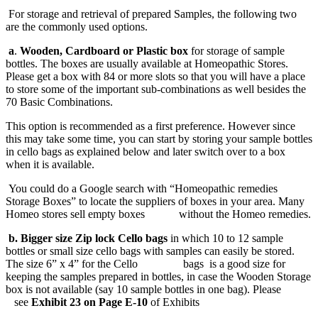
For storage and retrieval of prepared Samples, the following two
are the commonly used options.
a
.
Wooden, Cardboard or Plastic box
for storage of sample
bottles. The boxes are usually available at Homeopathic Stores.
Please get a box with 84 or more slots so that you will have a place
to store some of the important sub-combinations as well besides the
70 Basic Combinations.
This option is recommended as a first preference. However since
this may take some time, you can start by storing your sample bottles
in cello bags as explained below and later switch over to a box
when it is available.
You could do a Google search with “Homeopathic remedies
Storage Boxes” to locate the suppliers of boxes in your area. Many
Homeo stores sell empty boxes without the Homeo remedies.
b.
Bigger size Zip lock Cello bags
in which 10 to 12 sample
bottles or small size cello bags with samples can easily be stored.
The size 6” x 4” for the Cello bags is a good size for
keeping the samples prepared in bottles, in case the Wooden Storage
box is not available (say 10 sample bottles in one bag). Please
see
Exhibit 23 on Page E-10
of Exhibits