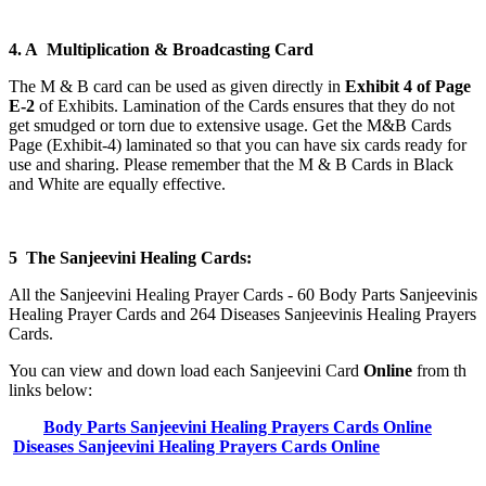
4. A Multiplication & Broadcasting Card
The M & B card can be used as given directly in
Exhibit 4 of Page
E-2
of Exhibits. Lamination of the Cards ensures that they do not
get smudged or torn due to extensive usage. Get the M&B Cards
Page (Exhibit-4) laminated so that you can have six cards ready for
use and sharing. Please remember that the M & B Cards in Black
and White are equally effective.
5 The Sanjeevini Healing Cards:
All the Sanjeevini Healing Prayer Cards - 60 Body Parts Sanjeevinis
Healing Prayer Cards and 264 Diseases Sanjeevinis Healing Prayers
Cards.
You can view and down load each Sanjeevini Card
Online
from th
links below:
Body Parts Sanjeevini Healing Prayers Cards Online
Diseases Sanjeevini Healing Prayers Cards Online