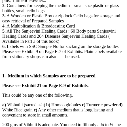
pills, Turmeric Powder...
2
. Containers for keeping the medium – small size plastic or glass
bottles, small cello bags.
3.
A Wooden or Plastic Box or zip lock Cello bags for storage and
easy retrieval of Prepared Samples
4.
A Multiplication & Broadcasting Card
5.
All The Sanjeevini Healing Cards : 60 Body parts Sanjeevini
Healing Cards and 264 Diseases Sanjeevini Healing Cards (
Available in Part 3 of this book)
6.
Labels with SSC Sample No for sticking on the storage bottles.
Please see Exhibit 9 on Page E-7 of Exhibits. Plain labels available
from stationary shops can also be used.
1. Medium in which Samples are to be prepared
Please see
Exhibit 21 on Page E-9 of Exhibits
.
This could be any one of the following.
a)
Vibhuthi (sacred ash)
b)
Homeo globules
c)
Turmeric powder
d)
White Rice grain
e)
Any other medium that is long lasting and
convenient to store in small amounts.
200 gms of Vibhuti is adequate. You need to fill only a ¼ to ½ the