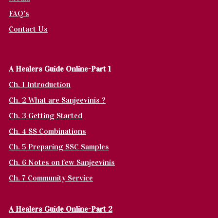
FAQ's
Contact Us
A Healers Guide Online-Part 1
Ch. 1 Introduction
Ch. 2 What are Sanjeevinis ?
Ch. 3 Getting Started
Ch. 4 SS Combinations
Ch. 5 Preparing SSC Samples
Ch. 6 Notes on few Sanjeevinis
Ch. 7 Community Service
A Healers Guide Online-Part 2