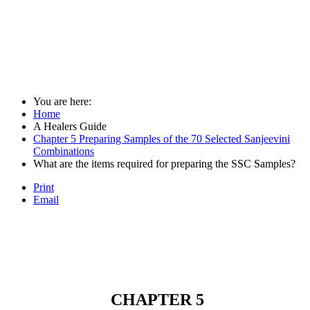
You are here:
Home
A Healers Guide
Chapter 5 Preparing Samples of the 70 Selected Sanjeevini
Combinations
What are the items required for preparing the SSC Samples?
Print
Email
CHAPTER 5