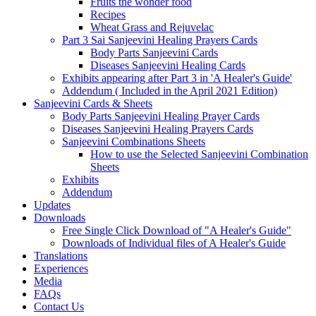
Fruits the wonder food
Recipes
Wheat Grass and Rejuvelac
Part 3 Sai Sanjeevini Healing Prayers Cards
Body Parts Sanjeevini Cards
Diseases Sanjeevini Healing Cards
Exhibits appearing after Part 3 in 'A Healer's Guide'
Addendum ( Included in the April 2021 Edition)
Sanjeevini Cards & Sheets
Body Parts Sanjeevini Healing Prayer Cards
Diseases Sanjeevini Healing Prayers Cards
Sanjeevini Combinations Sheets
How to use the Selected Sanjeevini Combination
Sheets
Exhibits
Addendum
Updates
Downloads
Free Single Click Download of "A Healer's Guide"
Downloads of Individual files of A Healer's Guide
Translations
Experiences
Media
FAQs
Contact Us