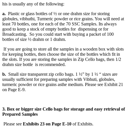
his is usually any of the following:
a.
Plastic or glass bottles of ½ or one drahm size for storing
globules, vibhuthi, Turmeric powder or rice grains. You will need at
least 70 bottles, one for each of the 70 SSC Samples. Its always
good to keep a stock of empty bottles for dispensing or for
Broadcasting. So you could start with buying a packet of 100
bottles of size ½ drahm or 1 drahm.
If you are going to store all the samples in a wooden box with slots
for keeping bottles, then choose the size of the bottles which fit in
the slots. If you are storing the samples in Zip Cello bags, then 1/2
drahm size bottle is recommended.
b.
Small size transparent zip cello bags. 1 ½” by 1 ½ “ sizes are
usually sufficient for preparing samples with Vibhuti, globules,
turmeric powder or rice grains asthe medium. Please see Exhibit 21
on Page E-9.
3. Box or bigger size Cello bags for storage and easy retrieval of
Prepared Samples
Please see
Exhibits 23 on Page E-10
of Exhibits.