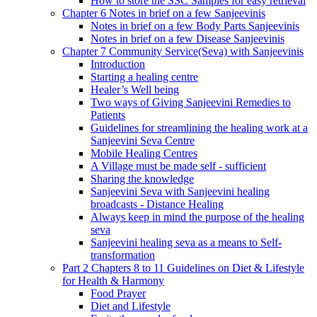
How to store the SSC Samples for easy retrieval
Chapter 6 Notes in brief on a few Sanjeevinis
Notes in brief on a few Body Parts Sanjeevinis
Notes in brief on a few Disease Sanjeevinis
Chapter 7 Community Service(Seva) with Sanjeevinis
Introduction
Starting a healing centre
Healer’s Well being
Two ways of Giving Sanjeevini Remedies to
Patients
Guidelines for streamlining the healing work at a
Sanjeevini Seva Centre
Mobile Healing Centres
A Village must be made self - sufficient
Sharing the knowledge
Sanjeevini Seva with Sanjeevini healing
broadcasts - Distance Healing
Always keep in mind the purpose of the healing
seva
Sanjeevini healing seva as a means to Self-
transformation
Part 2 Chapters 8 to 11 Guidelines on Diet & Lifestyle
for Health & Harmony
Food Prayer
Diet and Lifestyle