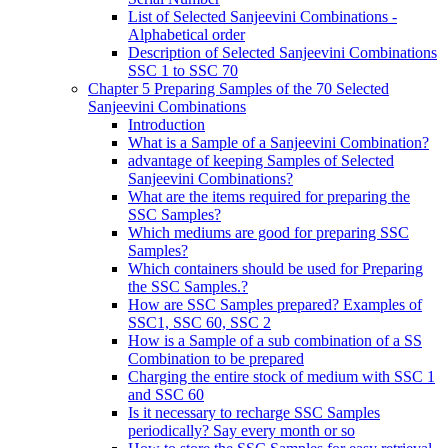
List of Selected Sanjeevini Combinations -
Alphabetical order
Description of Selected Sanjeevini Combinations
SSC 1 to SSC 70
Chapter 5 Preparing Samples of the 70 Selected
Sanjeevini Combinations
Introduction
What is a Sample of a Sanjeevini Combination?
advantage of keeping Samples of Selected
Sanjeevini Combinations?
What are the items required for preparing the
SSC Samples?
Which mediums are good for preparing SSC
Samples?
Which containers should be used for Preparing
the SSC Samples.?
How are SSC Samples prepared? Examples of
SSC1, SSC 60, SSC 2
How is a Sample of a sub combination of a SS
Combination to be prepared
Charging the entire stock of medium with SSC 1
and SSC 60
Is it necessary to recharge SSC Samples
periodically? Say every month or so