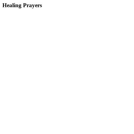
Healing Prayers