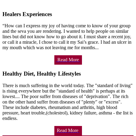
Healers Experiences
“How can I express my joy of having come to know of your group
and the seva you are rendering. I wanted to help people on similar
lines but did not know how to go about it. I must share a recent joy,
or call it a miracle, I chose to call it my Sai’s grace. I had an ulcer in
my mouth which was not leaving me for months...
Read More
Healthy Diet, Healthy Lifestyles
There is much suffering in the world today. The "standard of living"
is rising everywhere but the "standard of health" is perhaps at its
lowest.... The poor suffer from diseases of "deprivation". The rich
on the other hand suffer from diseases of "plenty" or "excess".
These include diabetes, rheumatism and arthritis, high blood
pressure, heart trouble,(cholestrol), kidney failure, asthma - the list is
endless.
Read More