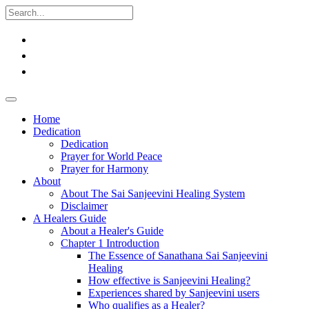
Home
Dedication
Dedication
Prayer for World Peace
Prayer for Harmony
About
About The Sai Sanjeevini Healing System
Disclaimer
A Healers Guide
About a Healer's Guide
Chapter 1 Introduction
The Essence of Sanathana Sai Sanjeevini
Healing
How effective is Sanjeevini Healing?
Experiences shared by Sanjeevini users
Who qualifies as a Healer?