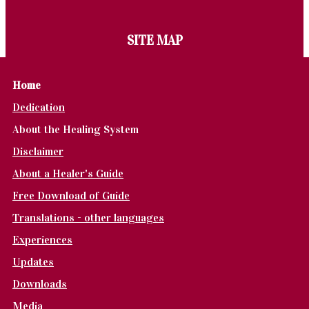
SITE MAP
Home
Dedication
About the Healing System
Disclaimer
About a Healer's Guide
Free Download of Guide
Translations - other languages
Experiences
Updates
Downloads
Media