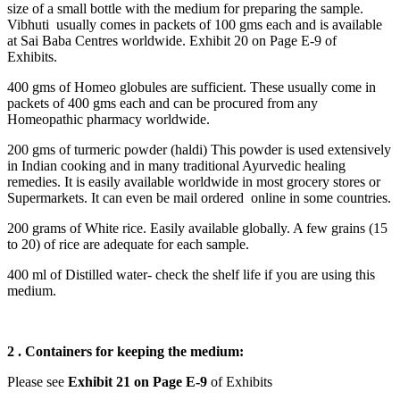
size of a small bottle with the medium for preparing the sample.
Vibhuti usually comes in packets of 100 gms each and is available
at Sai Baba Centres worldwide. Exhibit 20 on Page E-9 of
Exhibits.
400 gms of Homeo globules are sufficient. These usually come in
packets of 400 gms each and can be procured from any
Homeopathic pharmacy worldwide.
200 gms of turmeric powder (haldi) This powder is used extensively
in Indian cooking and in many traditional Ayurvedic healing
remedies. It is easily available worldwide in most grocery stores or
Supermarkets. It can even be mail ordered online in some countries.
200 grams of White rice. Easily available globally. A few grains (15
to 20) of rice are adequate for each sample.
400 ml of Distilled water- check the shelf life if you are using this
medium.
2 . Containers for keeping the medium:
Please see
Exhibit 21 on Page E-9
of Exhibits