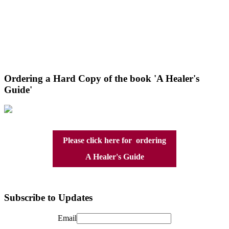
Ordering a Hard Copy of the book 'A Healer's
Guide'
Please click here for ordering
A Healer's Guide
Subscribe to Updates
Email