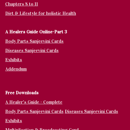
Chapters 8 to 11
Diet & Lifestyle for holistic Health
A Healers Guide Online-Part 3
Body Parts Sanjeevini Cards
Diseases Sanjeevini Cards
Exhibits
Addendum
Fr
ee Downloads
A Healer's Guide - Complete
Body Parts Sanjeevini Cards
Diseases Sanjeevini Cards
Exhibits
Multiplication & Broadcasting Card