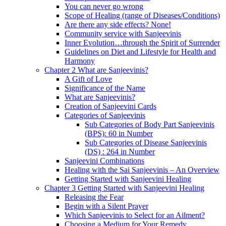
You can never go wrong
Scope of Healing (range of Diseases/Conditions)
Are there any side effects? None!
Community service with Sanjeevinis
Inner Evolution…through the Spirit of Surrender
Guidelines on Diet and Lifestyle for Health and
Harmony
Chapter 2 What are Sanjeevinis?
A Gift of Love
Significance of the Name
What are Sanjeevinis?
Creation of Sanjeevini Cards
Categories of Sanjeevinis
Sub Categories of Body Part Sanjeevinis
(BPS): 60 in Number
Sub Categories of Disease Sanjeevinis
(DS) : 264 in Number
Sanjeevini Combinations
Healing with the Sai Sanjeevinis – An Overview
Getting Started with Sanjeevini Healing
Chapter 3 Getting Started with Sanjeevini Healing
Releasing the Fear
Begin with a Silent Prayer
Which Sanjeevinis to Select for an Ailment?
Choosing a Medium for Your Remedy