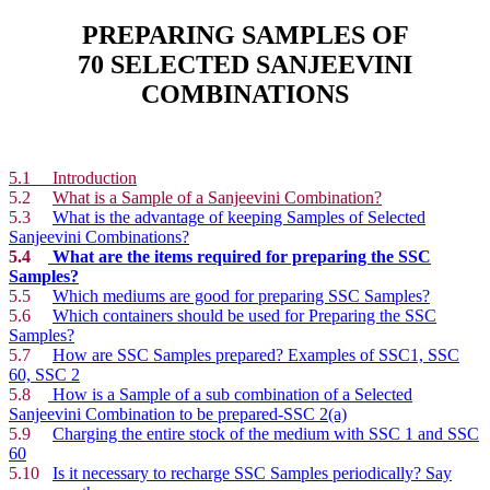
PREPARING SAMPLES OF
70 SELECTED SANJEEVINI
COMBINATIONS
5.1 Introduction
5.2
What is a Sample of a Sanjeevini Combination?
5.3
What is the advantage of keeping Samples of Selected
Sanjeevini Combinations?
5.4
What are the items required for preparing the SSC
Samples?
5.5
Which mediums are good for preparing SSC Samples?
5.6
Which containers should be used for Preparing the SSC
Samples?
5.7
How are SSC Samples prepared? Examples of SSC1, SSC
60, SSC 2
5.8
How is a Sample of a sub combination of a Selected
Sanjeevini Combination to be prepared-SSC 2(a)
5.9
Charging the entire stock of the medium with SSC 1 and SSC
60
5.10
Is it necessary to recharge SSC Samples periodically? Say