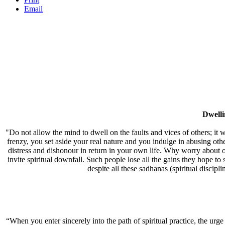
Email
Dwell
"Do not allow the mind to dwell on the faults and vices of others; it w
frenzy, you set aside your real nature and you indulge in abusing oth
distress and dishonour in return in your own life. Why worry about ot
invite spiritual downfall. Such people lose all the gains they hope to
despite all these sadhanas (spiritual discipl
“When you enter sincerely into the path of spiritual practice, the urg