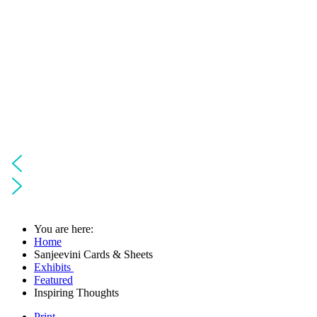
You are here:
Home
Sanjeevini Cards & Sheets
Exhibits
Featured
Inspiring Thoughts
Print