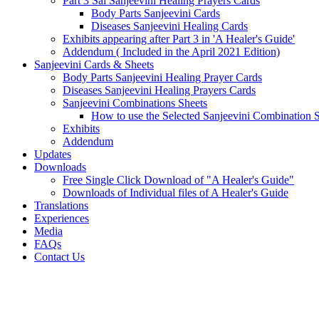
Part 3 Sai Sanjeevini Healing Prayers Cards
Body Parts Sanjeevini Cards
Diseases Sanjeevini Healing Cards
Exhibits appearing after Part 3 in 'A Healer's Guide'
Addendum ( Included in the April 2021 Edition)
Sanjeevini Cards & Sheets
Body Parts Sanjeevini Healing Prayer Cards
Diseases Sanjeevini Healing Prayers Cards
Sanjeevini Combinations Sheets
How to use the Selected Sanjeevini Combination 
Exhibits
Addendum
Updates
Downloads
Free Single Click Download of "A Healer's Guide"
Downloads of Individual files of A Healer's Guide
Translations
Experiences
Media
FAQs
Contact Us