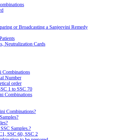
Combinations
rd
reparing or Broadcasting a Sanjeevini Remedy
Patients
, Neutralization Cards
ni Combinations
rial Number
tical order
 SSC 1 to SSC 70
ini Combinations
vini Combinations?
C Samples?
les?
e SSC Samples.?
C1, SSC 60, SSC 2
mbination to be prepared