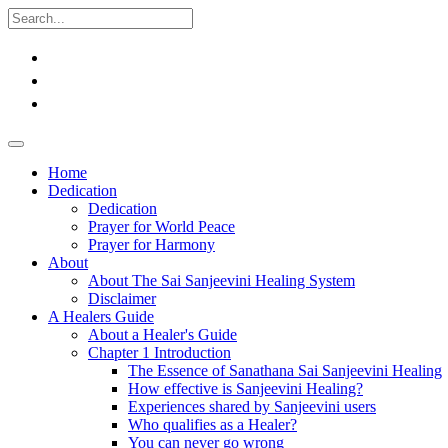
Home
Dedication
Dedication
Prayer for World Peace
Prayer for Harmony
About
About The Sai Sanjeevini Healing System
Disclaimer
A Healers Guide
About a Healer's Guide
Chapter 1 Introduction
The Essence of Sanathana Sai Sanjeevini Healing
How effective is Sanjeevini Healing?
Experiences shared by Sanjeevini users
Who qualifies as a Healer?
You can never go wrong