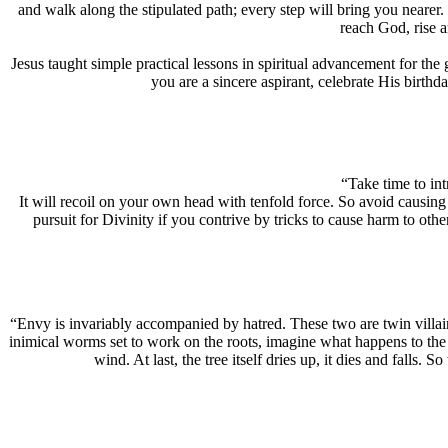
and walk along the stipulated path; every step will bring you nearer
reach God, rise 
Jesus taught simple practical lessons in spiritual advancement for the
you are a sincere aspirant, celebrate His birthd
“Take time to int
It will recoil on your own head with tenfold force. So avoid causing 
pursuit for Divinity if you contrive by tricks to cause harm to oth
“Envy is invariably accompanied by hatred. These two are twin villain
inimical worms set to work on the roots, imagine what happens to the s
wind. At last, the tree itself dries up, it dies and falls