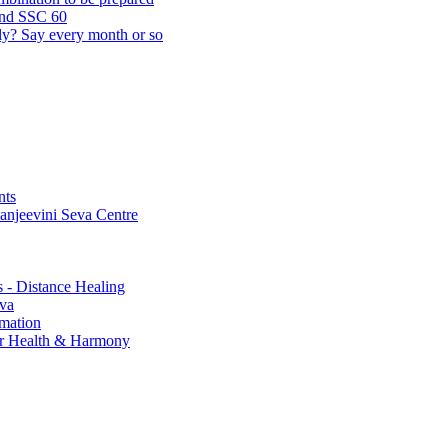
and SSC 60
lly? Say every month or so
nts
Sanjeevini Seva Centre
s - Distance Healing
eva
rmation
for Health & Harmony