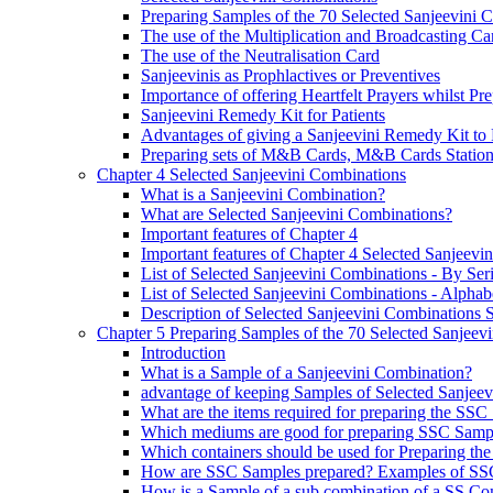
Preparing Samples of the 70 Selected Sanjeevini 
The use of the Multiplication and Broadcasting Ca
The use of the Neutralisation Card
Sanjeevinis as Prophlactives or Preventives
Importance of offering Heartfelt Prayers whilst P
Sanjeevini Remedy Kit for Patients
Advantages of giving a Sanjeevini Remedy Kit to 
Preparing sets of M&B Cards, M&B Cards Stations
Chapter 4 Selected Sanjeevini Combinations
What is a Sanjeevini Combination?
What are Selected Sanjeevini Combinations?
Important features of Chapter 4
Important features of Chapter 4 Selected Sanjeevi
List of Selected Sanjeevini Combinations - By Se
List of Selected Sanjeevini Combinations - Alphabe
Description of Selected Sanjeevini Combinations
Chapter 5 Preparing Samples of the 70 Selected Sanjeev
Introduction
What is a Sample of a Sanjeevini Combination?
advantage of keeping Samples of Selected Sanjee
What are the items required for preparing the SS
Which mediums are good for preparing SSC Samp
Which containers should be used for Preparing th
How are SSC Samples prepared? Examples of SS
How is a Sample of a sub combination of a SS Co