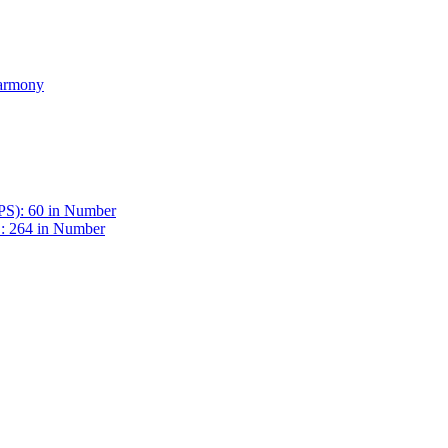
Harmony
BPS): 60 in Number
 : 264 in Number