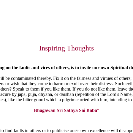
Inspiring Thoughts
ing
on the faults and vices of others, is to invite our own Spiritual
d
ill be contaminated thereby. Fix it on the fairness and virtues of others
ers or wish that they come to harm or exult over their distress. Such e
hers? Speak to them if you like them. If you do not like them, leave th
 secure by japa, puja, dhyana, or darshan (repetition of the Lord's Name,
ines), like the bitter gourd which a pilgrim carried with him, intending t
Bhagawan Sri Sathya Sai Baba
"
e to find faults in others or to publicise one's own excellence will dis