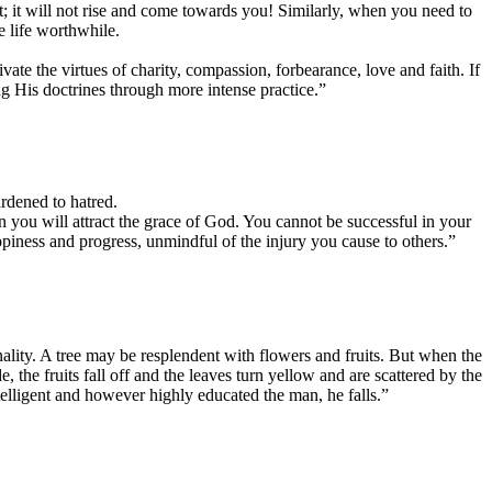
t; it will not rise and come towards you! Similarly, when you need to
 life worthwhile.
ate the virtues of charity, compassion, forbearance, love and faith. If
ing His doctrines through more intense practice.”
ardened to hatred.
en you will attract the grace of God. You cannot be successful in your
appiness and progress, unmindful of the injury you cause to others.”
ality. A tree may be resplendent with flowers and fruits. But when the
the fruits fall off and the leaves turn yellow and are scattered by the
intelligent and however highly educated the man, he falls.”