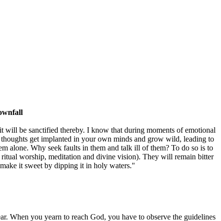
ownfall
; it will be sanctified thereby. I know that during moments of emotional
vil thoughts get implanted in your own minds and grow wild, leading to
em alone. Why seek faults in them and talk ill of them? To do so is to
 ritual worship, meditation and divine vision). They will remain bitter
o make it sweet by dipping it in holy waters."
appear. When you yearn to reach God, you have to observe the guidelines