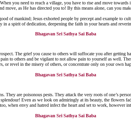
. When you need to reach a village, you have to rise and move towards i
and move, as He has directed you to! By this means alone, can you make
 good of mankind; Jesus exhorted people by precept and example to cultiv
ay in a spirit of dedication, deepening the faith in your hearts and rever
Bhagavan Sri Sathya Sai Baba
rospect. The grief you cause to others will suffocate you after getting h
pain to others and be vigilant to not allow pain to yourself as well. Th
ers, or revel in the misery of others, or concentrate only on your own h
Bhagavan Sri Sathya Sai Baba
s. They are poisonous pests. They attack the very roots of one’s person
plendour! Even as we look on admiringly at its beauty, the flowers fade, 
. So too, when envy and hatred infect the heart and set to work, however 
Bhagavan Sri Sathya Sai Baba