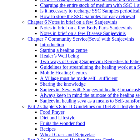
Charging the entire stock of medium with SSC 1 
Is it necessary to recharge SSC Samples periodica
How to store the SSC Samples for easy retrieval
Chapter 6 Notes in brief on a few Sanjeevinis
Notes in brief on a few Body Parts Sanjeevinis
Notes in brief on a few Disease Sanjeevinis
Chapter 7 Community Service(Seva) with Sanjeevinis
Introduction
Starting a healing centre
Healer’s Well being
Two ways of Giving Sanjeevini Remedies to Patie
Guidelines for streamlining the healing work at a 
Mobile Healing Centres
A Village must be made self - sufficient
Sharing the knowledge
Sanjeevini Seva with Sanjeevini healing broadcast
Always keep in mind the purpose of the healing s
Sanjeevini healing seva as a means to Self-transfo
Part 2 Chapters 8 to 11 Guidelines on Diet & Lifestyle 
Food Prayer
Diet and Lifestyle
Fruits the wonder food
Recipes
Wheat Grass and Rejuvelac