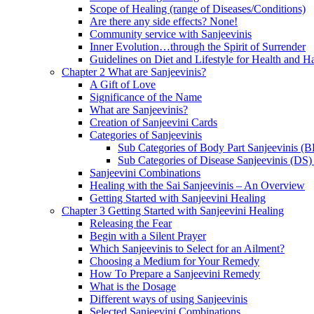
Scope of Healing (range of Diseases/Conditions)
Are there any side effects? None!
Community service with Sanjeevinis
Inner Evolution…through the Spirit of Surrender
Guidelines on Diet and Lifestyle for Health and 
Chapter 2 What are Sanjeevinis?
A Gift of Love
Significance of the Name
What are Sanjeevinis?
Creation of Sanjeevini Cards
Categories of Sanjeevinis
Sub Categories of Body Part Sanjeevinis (
Sub Categories of Disease Sanjeevinis (DS)
Sanjeevini Combinations
Healing with the Sai Sanjeevinis – An Overview
Getting Started with Sanjeevini Healing
Chapter 3 Getting Started with Sanjeevini Healing
Releasing the Fear
Begin with a Silent Prayer
Which Sanjeevinis to Select for an Ailment?
Choosing a Medium for Your Remedy
How To Prepare a Sanjeevini Remedy
What is the Dosage
Different ways of using Sanjeevinis
Selected Sanjeevini Combinations