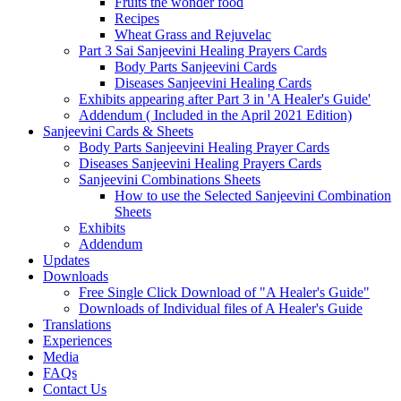
Fruits the wonder food
Recipes
Wheat Grass and Rejuvelac
Part 3 Sai Sanjeevini Healing Prayers Cards
Body Parts Sanjeevini Cards
Diseases Sanjeevini Healing Cards
Exhibits appearing after Part 3 in 'A Healer's Guide'
Addendum ( Included in the April 2021 Edition)
Sanjeevini Cards & Sheets
Body Parts Sanjeevini Healing Prayer Cards
Diseases Sanjeevini Healing Prayers Cards
Sanjeevini Combinations Sheets
How to use the Selected Sanjeevini Combination
Sheets
Exhibits
Addendum
Updates
Downloads
Free Single Click Download of "A Healer's Guide"
Downloads of Individual files of A Healer's Guide
Translations
Experiences
Media
FAQs
Contact Us