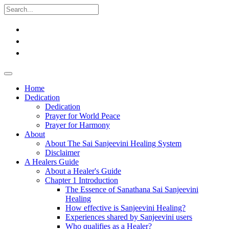
Home
Dedication
Dedication
Prayer for World Peace
Prayer for Harmony
About
About The Sai Sanjeevini Healing System
Disclaimer
A Healers Guide
About a Healer's Guide
Chapter 1 Introduction
The Essence of Sanathana Sai Sanjeevini
Healing
How effective is Sanjeevini Healing?
Experiences shared by Sanjeevini users
Who qualifies as a Healer?