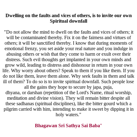
Dwelling
on the faults and vices of others, is to invite our own
Spiritual
downfall
"Do not allow the mind to dwell on the faults and vices of others; it
will be contaminated thereby. Fix it on the fairness and virtues of
others; it will be sanctified thereby. I know that during moments of
emotional frenzy, you set aside your real nature and you indulge in
abusing others or wish that they come to harm or exult over their
distress. Such evil thoughts get implanted in your own minds and
grow wild, leading to distress and dishonour in return in your own
life. Why worry about others? Speak to them if you like them. If you
do not like them, leave them alone. Why seek faults in them and talk
ill of them? To do so is to invite spiritual downfall. Such people lose
all the gains they hope to secure by japa, puja,
dhyana, or darshan (repetition of the Lord's Name, ritual worship,
meditation and divine vision). They will remain bitter despite all
these sadhanas (spiritual disciplines), like the bitter gourd which a
pilgrim carried with him, intending to make it sweet by dipping it in
holy waters."
Bhagawan Sri Sathya Sai Baba
"