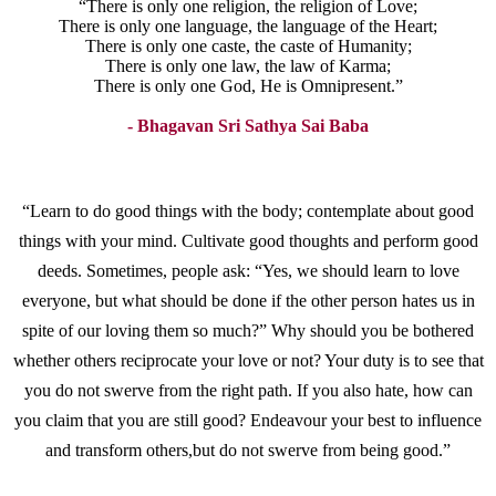
“There is only one religion, the religion of Love;
There is only one language, the language of the Heart;
There is only one caste, the caste of Humanity;
There is only one law, the law of Karma;
There is only one God, He is Omnipresent.”
- Bhagavan Sri Sathya Sai Baba
“Learn to do good things with the body; contemplate about good
things with your mind. Cultivate good thoughts and perform good
deeds. Sometimes, people ask: “Yes, we should learn to love
everyone, but what should be done if the other person hates us in
spite of our loving them so much?” Why should you be bothered
whether others reciprocate your love or not? Your duty is to see that
you do not swerve from the right path. If you also hate, how can
you claim that you are still good? Endeavour your best to influence
and transform others,but do not swerve from being good.”