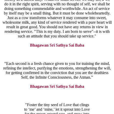
do it in the right spirit, serving with no thought of self, we shall be
doing something commendable and worthwhile. An act of service
by itself may be a small thing. But it must be done wholeheartedly.
Just as a cow transforms whatever it may consume into sweet,
wholesome milk, any kind of service rendered with a pure heart will
result in great good. You should not have any returns in view in
rendering service. "This is my duty. I am born to serve"--it is with
such an attitude that you should take up service."
Bhagawan Sri Sathya Sai Baba
“Each second is a fresh chance given to you for training the mind,
refining the intellect, purifying the emotions, strengthening the will,
for getting confirmed in the conviction that you are the deathless
Self, the Infinite Consciousness, the Atman.”
Bhagawan Sri Sathya Sai Baba
"Foster the tiny seed of Love that clings
to ‘me’ and ‘mine,’ let it sprout into Love
for the group around you, and grow into