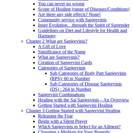
You can never go wrong
Scope of Healing (range of Diseases/Conditions)
Are there any side effects? None!
Community service with Sanjeevinis
Inner Evolution…through the Spirit of Surrender
Guidelines on Diet and Lifestyle for Health and
Harmony
Chapter 2 What are Sanjeevinis?
A Gift of Love
Significance of the Name
What are Sanjeevinis?
Creation of Sanjeevini Cards
Categories of Sanjeevinis
Sub Categories of Body Part Sanjeevinis
(BPS): 60 in Number
Sub Categories of Disease Sanjeevinis
(DS) : 264 in Number
Sanjeevini Combinations
Healing with the Sai Sanjeevinis – An Overview
Getting Started with Sanjeevini Healing
Chapter 3 Getting Started with Sanjeevini Healing
Releasing the Fear
Begin with a Silent Prayer
Which Sanjeevinis to Select for an Ailment?
Choosing a Medium for Your Remedy