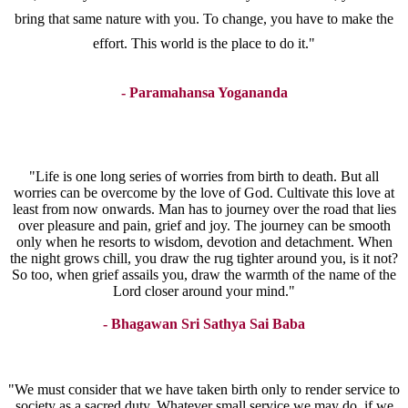
bring that same nature with you. To change, you have to make the
effort. This world is the place to do it."
- Paramahansa Yogananda
"Life is one long series of worries from birth to death. But all
worries can be overcome by the love of God. Cultivate this love at
least from now onwards. Man has to journey over the road that lies
over pleasure and pain, grief and joy. The journey can be smooth
only when he resorts to wisdom, devotion and detachment. When
the night grows chill, you draw the rug tighter around you, is it not?
So too, when grief assails you, draw the warmth of the name of the
Lord closer around your mind."
- Bhagawan Sri Sathya Sai Baba
"We must consider that we have taken birth only to render service to
society as a sacred duty. Whatever small service we may do, if we