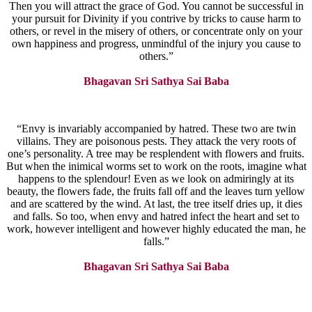
Then you will attract the grace of God. You cannot be successful in
your pursuit for Divinity if you contrive by tricks to cause harm to
others, or revel in the misery of others, or concentrate only on your
own happiness and progress, unmindful of the injury you cause to
others.”
Bhagavan Sri Sathya Sai Baba
“Envy is invariably accompanied by hatred. These two are twin
villains. They are poisonous pests. They attack the very roots of
one’s personality. A tree may be resplendent with flowers and fruits.
But when the inimical worms set to work on the roots, imagine what
happens to the splendour! Even as we look on admiringly at its
beauty, the flowers fade, the fruits fall off and the leaves turn yellow
and are scattered by the wind. At last, the tree itself dries up, it dies
and falls. So too, when envy and hatred infect the heart and set to
work, however intelligent and however highly educated the man, he
falls.”
Bhagavan Sri Sathya Sai Baba