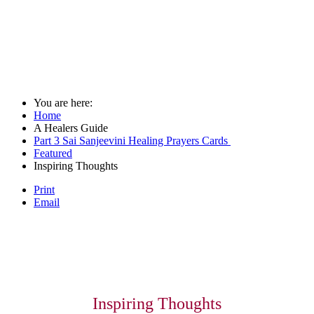
You are here:
Home
A Healers Guide
Part 3 Sai Sanjeevini Healing Prayers Cards
Featured
Inspiring Thoughts
Print
Email
Inspiring Thoughts