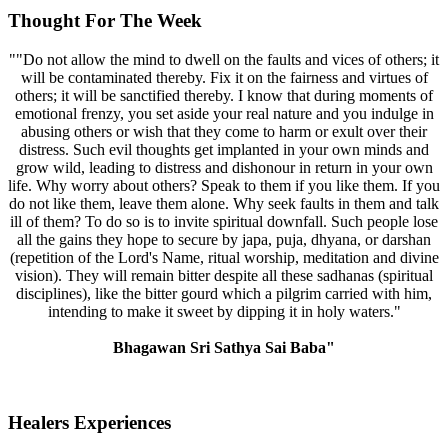
Thought For The Week
""Do not allow the mind to dwell on the faults and vices of others; it
will be contaminated thereby. Fix it on the fairness and virtues of
others; it will be sanctified thereby. I know that during moments of
emotional frenzy, you set aside your real nature and you indulge in
abusing others or wish that they come to harm or exult over their
distress. Such evil thoughts get implanted in your own minds and
grow wild, leading to distress and dishonour in return in your own
life. Why worry about others? Speak to them if you like them. If you
do not like them, leave them alone. Why seek faults in them and talk
ill of them? To do so is to invite spiritual downfall. Such people lose
all the gains they hope to secure by japa, puja, dhyana, or darshan
(repetition of the Lord's Name, ritual worship, meditation and divine
vision). They will remain bitter despite all these sadhanas (spiritual
disciplines), like the bitter gourd which a pilgrim carried with him,
intending to make it sweet by dipping it in holy waters."
Bhagawan Sri Sathya Sai Baba"
Healers Experiences