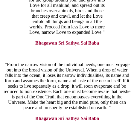
Love for all mankind, and spread out its
branches over animals, birds and those
that creep and crawl, and let the Love
enfold all things and beings in all the
worlds. Proceed from less Love to more
Love, narrow Love to expanded Love."
Bhagawan Sri Sathya Sai Baba
“From the narrow vision of the individual needs, one must voyage
out into the broad vision of the Universal. When a drop of water
falls into the ocean, it loses its narrow individualities, its name and
form and assumes the form, name and taste of the ocean itself. If it
seeks to live separately as a drop, it will soon evaporate and be
reduced to non-existence. Each one must become aware that he/she
is part of the One Truth that encompasses everything in the
Universe. Make the heart big and the mind pure, only then can
peace and prosperity be established on earth. ”
Bhagawan Sri Sathya Sai Baba