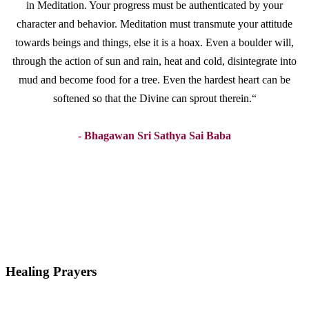
in Meditation. Your progress must be authenticated by your
character and behavior. Meditation must transmute your attitude
towards beings and things, else it is a hoax. Even a boulder will,
through the action of sun and rain, heat and cold, disintegrate into
mud and become food for a tree. Even the hardest heart can be
softened so that the Divine can sprout therein.“
- Bhagawan Sri Sathya Sai Baba
Healing Prayers