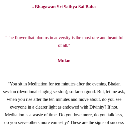
- Bhagawan Sri Sathya Sai Baba
"The flower that blooms in adversity is the most rare and beautiful
of all."
Mulan
"You sit in Meditation for ten minutes after the evening Bhajan
session (devotional singing session); so far so good. But, let me ask,
when you rise after the ten minutes and move about, do you see
everyone in a clearer light as endowed with Divinity? If not,
Meditation is a waste of time. Do you love more, do you talk less,
do you serve others more earnestly? These are the signs of success