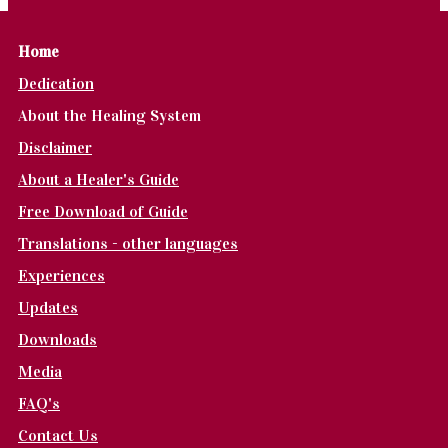
Home
Dedication
About the Healing System
Disclaimer
About a Healer's Guide
Free Download of Guide
Translations - other languages
Experiences
Updates
Downloads
Media
FAQ's
Contact Us