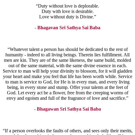
“Duty without love is deplorable.
Duty with love is desirable.
Love without duty is Divine.”
- Bhagavan Sri Sathya Sai Baba
“Whatever talent a person has should be dedicated to the rest of
humanity - indeed to all living beings. Therein lies fulfillment. All
men are kin. They are of the same likeness, the same build, molded
out of the same material, with the same divine essence in each.
Service to man will help your divinity to blossom, for it will gladden
your heart and make you feel that life has been worth while. Service
to man is service to God, for He is in every man, and every living
being, in every stone and stump. Offer your talents at the feet of
God. Let every act be a flower, free from the creeping worms of
envy and egoism and full of the fragrance of love and sacrifice.”
- Bhagawan Sri Sathya Sai Baba
“If a person overlooks the faults of others, and sees only their merits,