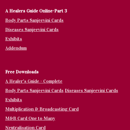
A Healers Guide Online-Part 3
Body Parts Sanjeevini Cards
Diseases Sanjeevini Cards
Exhibits
Addendum
Fr
ee Downloads
A Healer's Guide - Complete
Body Parts Sanjeevini Cards
Diseases Sanjeevini Cards
Exhibits
Multiplication & Broadcasting Card
M&B Card One to Many
Neutralisation Card