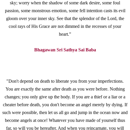
sky; worry when the shadow of some dark desire, some foul
passion, some monstrous emotion, some fell intention casts its evil
gloom over your inner sky. See that the splendor of the Lord, the
cool rays of His Grace are not dimmed in the recesses of your
heart.”
Bhagawan Sri Sathya Sai Baba
"Don't depend on death to liberate you from your imperfections.
You are exactly the same after death as you were before. Nothing
changes; you only give up the body. If you are a thief or a liar or a
cheater before death, you don't become an angel merely by dying. If
such were possible, then let us all go and jump in the ocean now and
become angels at once! Whatever you have made of yourself thus
far, so will you be hereafter. And when you reincarnate, you will