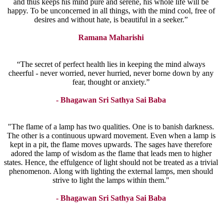
and thus keeps his mind pure and serene, his whole life will be
happy. To be unconcerned in all things, with the mind cool, free of
desires and without hate, is beautiful in a seeker.”
Ramana Maharishi
“The secret of perfect health lies in keeping the mind always
cheerful - never worried, never hurried, never borne down by any
fear, thought or anxiety.”
- Bhagawan Sri Sathya Sai Baba
"The flame of a lamp has two qualities. One is to banish darkness.
The other is a continuous upward movement. Even when a lamp is
kept in a pit, the flame moves upwards. The sages have therefore
adored the lamp of wisdom as the flame that leads men to higher
states. Hence, the effulgence of light should not be treated as a trivial
phenomenon. Along with lighting the external lamps, men should
strive to light the lamps within them."
- Bhagawan Sri Sathya Sai Baba