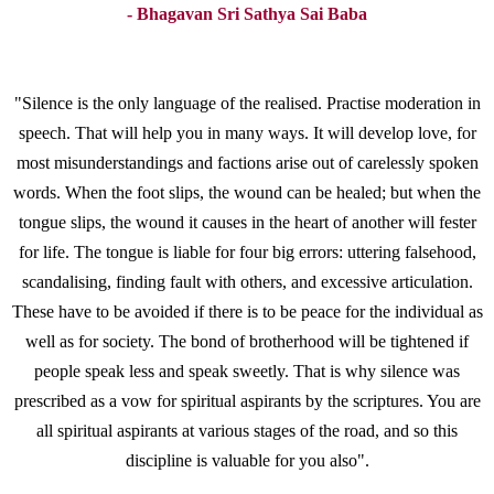
- Bhagavan Sri Sathya Sai Baba
"Silence is the only language of the realised. Practise moderation in
speech. That will help you in many ways. It will develop love, for
most misunderstandings and factions arise out of carelessly spoken
words. When the foot slips, the wound can be healed; but when the
tongue slips, the wound it causes in the heart of another will fester
for life. The tongue is liable for four big errors: uttering falsehood,
scandalising, finding fault with others, and excessive articulation.
These have to be avoided if there is to be peace for the individual as
well as for society. The bond of brotherhood will be tightened if
people speak less and speak sweetly. That is why silence was
prescribed as a vow for spiritual aspirants by the scriptures. You are
all spiritual aspirants at various stages of the road, and so this
discipline is valuable for you also".