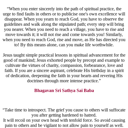
“When you enter sincerely into the path of spiritual practice, the
urge to find faults in others or to publicise one's own excellence will
disappear. When you yearn to reach God, you have to observe the
guidelines and walk along the stipulated path; every step will bring
you nearer. When you need to reach a village, you have to rise and
move towards it; it will not rise and come towards you! Similarly,
when you need to reach God, rise and move, as He has directed you
to! By this means alone, can you make life worthwhile.
Jesus taught simple practical lessons in spiritual advancement for the
good of mankind; Jesus exhorted people by precept and example to
cultivate the virtues of charity, compassion, forbearance, love and
faith. If you are a sincere aspirant, celebrate His birthday in a spirit
of dedication, deepening the faith in your hearts and revering His
doctrines through more intense practice.”
Bhagavan Sri Sathya Sai Baba
“Take time to introspect. The grief you cause to others will suffocate
you after getting hardened to hatred.
It will recoil on your own head with tenfold force. So avoid causing
pain to others and be vigilant to not allow pain to yourself as well.