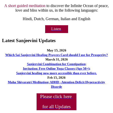
A short guided meditation
to discover the Infinite Ocean of peace,
love and bliss within us, in the following languages:
Hindi, Dutch, German, Italian and English
Listen
Latest Sanjeevini Updates
May 15, 2026
Which Sai Sanjeevini Healing Prayers Card should I use for Prosperity?
March 31, 2026
Sanjeevini Combination for Constipation;
Invitation: Free Online Yoga Classes (Age 50+);
Sanjeevini healing now more accessible than ever before.
Feb 15, 2026
Maha Shivaratri Meditation; ADHD - Attention Deficit Hyperactivity
Disorde
Please click here
for all Updates