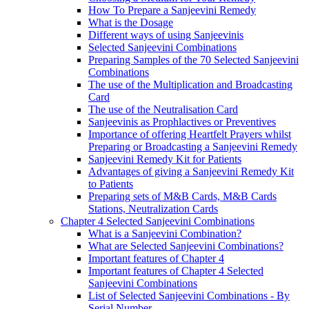
How To Prepare a Sanjeevini Remedy
What is the Dosage
Different ways of using Sanjeevinis
Selected Sanjeevini Combinations
Preparing Samples of the 70 Selected Sanjeevini
Combinations
The use of the Multiplication and Broadcasting
Card
The use of the Neutralisation Card
Sanjeevinis as Prophlactives or Preventives
Importance of offering Heartfelt Prayers whilst
Preparing or Broadcasting a Sanjeevini Remedy
Sanjeevini Remedy Kit for Patients
Advantages of giving a Sanjeevini Remedy Kit
to Patients
Preparing sets of M&B Cards, M&B Cards
Stations, Neutralization Cards
Chapter 4 Selected Sanjeevini Combinations
What is a Sanjeevini Combination?
What are Selected Sanjeevini Combinations?
Important features of Chapter 4
Important features of Chapter 4 Selected
Sanjeevini Combinations
List of Selected Sanjeevini Combinations - By
Serial Number