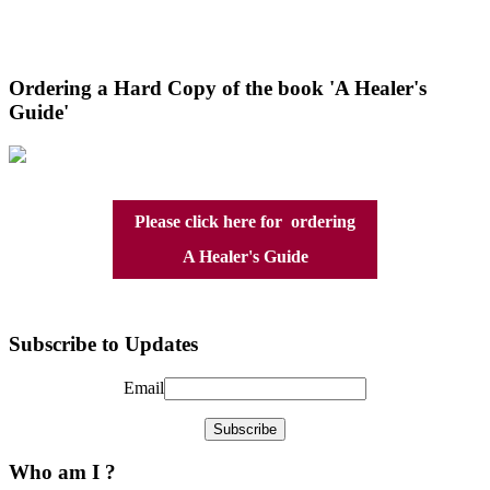
Ordering a Hard Copy of the book 'A Healer's
Guide'
Please click here for ordering
A Healer's Guide
Subscribe to Updates
Email
Who am I ?