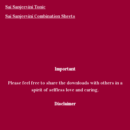
Sai Sanjeevini Tonic
Sai Sanjeevini Combination Sheets
Important
Please feel free to share the downloads with others in a
spirit of selfless love and caring.
Disclaimer