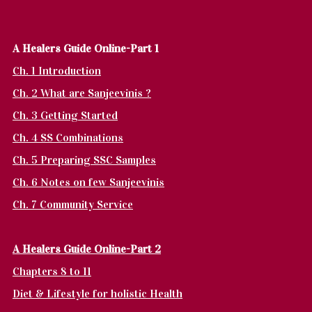
A Healers Guide Online-Part 1
Ch. 1 Introduction
Ch. 2 What are Sanjeevinis ?
Ch. 3 Getting Started
Ch. 4 SS Combinations
Ch. 5 Preparing SSC Samples
Ch. 6 Notes on few Sanjeevinis
Ch. 7 Community Service
A Healers Guide Online-Part 2
Chapters 8 to 11
Diet & Lifestyle for holistic Health