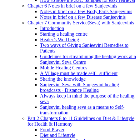
How to store the SSC Samples for easy retrieval
Chapter 6 Notes in brief on a few Sanjeevinis
Notes in brief on a few Body Parts Sanjeevinis
Notes in brief on a few Disease Sanjeevinis
Chapter 7 Community Service(Seva) with Sanjeevinis
Introduction
Starting a healing centre
Healer’s Well being
Two ways of Giving Sanjeevini Remedies to
Patients
Guidelines for streamlining the healing work at a
Sanjeevini Seva Centre
Mobile Healing Centres
A Village must be made self - sufficient
Sharing the knowledge
Sanjeevini Seva with Sanjeevini healing
broadcasts - Distance Healing
Always keep in mind the purpose of the healing
seva
Sanjeevini healing seva as a means to Self-
transformation
Part 2 Chapters 8 to 11 Guidelines on Diet & Lifestyle
for Health & Harmony
Food Prayer
Diet and Lifestyle