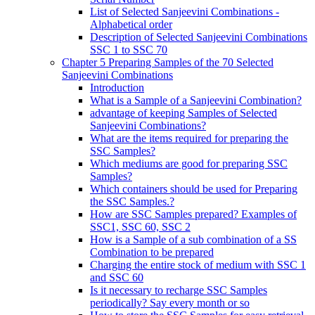
List of Selected Sanjeevini Combinations -
Alphabetical order
Description of Selected Sanjeevini Combinations
SSC 1 to SSC 70
Chapter 5 Preparing Samples of the 70 Selected
Sanjeevini Combinations
Introduction
What is a Sample of a Sanjeevini Combination?
advantage of keeping Samples of Selected
Sanjeevini Combinations?
What are the items required for preparing the
SSC Samples?
Which mediums are good for preparing SSC
Samples?
Which containers should be used for Preparing
the SSC Samples.?
How are SSC Samples prepared? Examples of
SSC1, SSC 60, SSC 2
How is a Sample of a sub combination of a SS
Combination to be prepared
Charging the entire stock of medium with SSC 1
and SSC 60
Is it necessary to recharge SSC Samples
periodically? Say every month or so