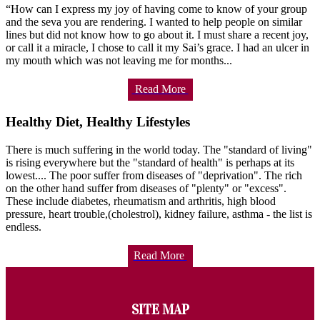
“How can I express my joy of having come to know of your group
and the seva you are rendering. I wanted to help people on similar
lines but did not know how to go about it. I must share a recent joy,
or call it a miracle, I chose to call it my Sai’s grace. I had an ulcer in
my mouth which was not leaving me for months...
Read More
Healthy Diet, Healthy Lifestyles
There is much suffering in the world today. The "standard of living"
is rising everywhere but the "standard of health" is perhaps at its
lowest.... The poor suffer from diseases of "deprivation". The rich
on the other hand suffer from diseases of "plenty" or "excess".
These include diabetes, rheumatism and arthritis, high blood
pressure, heart trouble,(cholestrol), kidney failure, asthma - the list is
endless.
Read More
SITE MAP