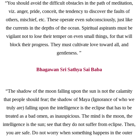
“You should avoid the difficult obstacles in the path of meditation,
viz. anger, pride, conceit, the tendency to discover the faults of
others, mischief, etc. These operate even subconsciously, just like
the currents in the depths of the ocean. Spiritual aspirants must be
vigilant not to lose their temper on even small things, for that will
block their progress. They must cultivate love toward all, and
gentleness. ”
Bhagawan Sri Sathya Sai Baba
“The shadow of the moon falling upon the sun is not the calamity
that people should fear; the shadow of Maya (Ignorance of who we
truly are) falling upon the intelligence is the eclipse that has to be
treated as a bad omen, as inauspicious. The mind is the moon, the
intelligence is the sun; see that they do not suffer from eclipse. Then,
you are safe. Do not worry when something happens in the outer