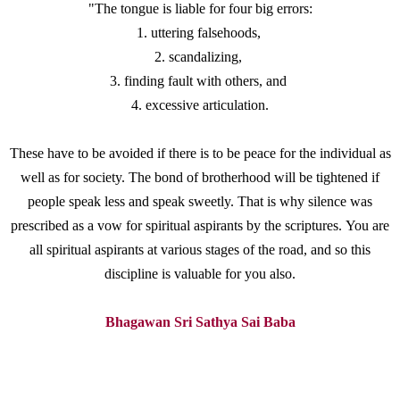
"The tongue is liable for four big errors:
1. uttering falsehoods,
2. scandalizing,
3. finding fault with others, and
4. excessive articulation.
These have to be avoided if there is to be peace
for the individual as
well as for society. The bond of brotherhood will be tightened if
people speak less and speak sweetly. That is why silence was
prescribed as a vow for spiritual aspirants by the scriptures. You are
all spiritual aspirants at various stages of the road, and so this
discipline is valuable for you also.
Bhagawan Sri Sathya Sai Baba