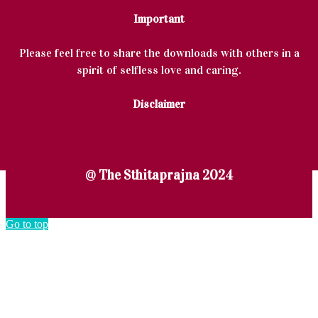
Important
Please feel free to share the downloads with others in a
spirit of selfless love and caring.
Disclaimer
@ The Sthitaprajna 2024
Go to top