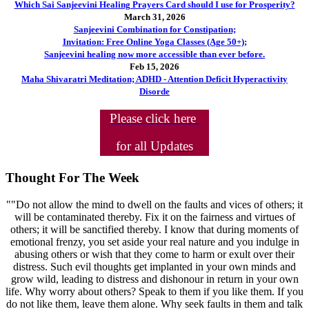
Which Sai Sanjeevini Healing Prayers Card should I use for Prosperity?
March 31, 2026
Sanjeevini Combination for Constipation;
Invitation: Free Online Yoga Classes (Age 50+);
Sanjeevini healing now more accessible than ever before.
Feb 15, 2026
Maha Shivaratri Meditation; ADHD - Attention Deficit Hyperactivity
Disorde
Please click here
for all Updates
Thought For The Week
""Do not allow the mind to dwell on the faults and vices of others; it
will be contaminated thereby. Fix it on the fairness and virtues of
others; it will be sanctified thereby. I know that during moments of
emotional frenzy, you set aside your real nature and you indulge in
abusing others or wish that they come to harm or exult over their
distress. Such evil thoughts get implanted in your own minds and
grow wild, leading to distress and dishonour in return in your own
life. Why worry about others? Speak to them if you like them. If you
do not like them, leave them alone. Why seek faults in them and talk