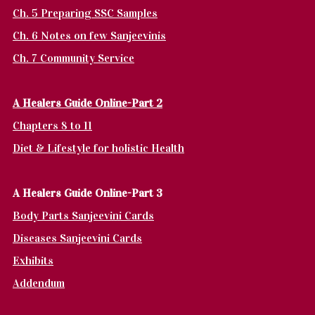
Ch. 5 Preparing SSC Samples
Ch. 6 Notes on few Sanjeevinis
Ch. 7 Community Service
A Healers Guide Online-Part 2
Chapters 8 to 11
Diet & Lifestyle for holistic Health
A Healers Guide Online-Part 3
Body Parts Sanjeevini Cards
Diseases Sanjeevini Cards
Exhibits
Addendum