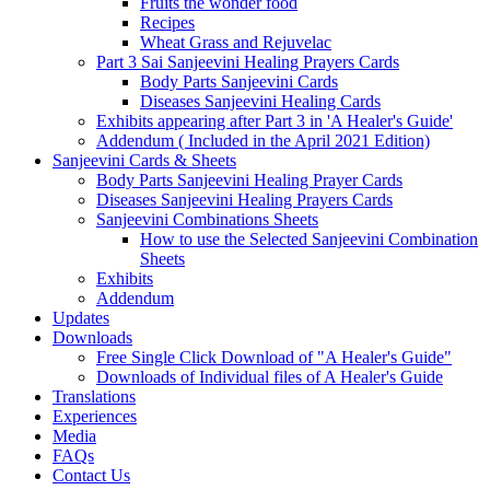
Fruits the wonder food
Recipes
Wheat Grass and Rejuvelac
Part 3 Sai Sanjeevini Healing Prayers Cards
Body Parts Sanjeevini Cards
Diseases Sanjeevini Healing Cards
Exhibits appearing after Part 3 in 'A Healer's Guide'
Addendum ( Included in the April 2021 Edition)
Sanjeevini Cards & Sheets
Body Parts Sanjeevini Healing Prayer Cards
Diseases Sanjeevini Healing Prayers Cards
Sanjeevini Combinations Sheets
How to use the Selected Sanjeevini Combination
Sheets
Exhibits
Addendum
Updates
Downloads
Free Single Click Download of "A Healer's Guide"
Downloads of Individual files of A Healer's Guide
Translations
Experiences
Media
FAQs
Contact Us