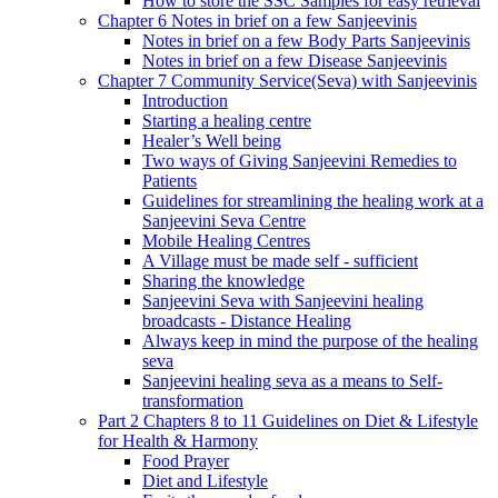
How to store the SSC Samples for easy retrieval
Chapter 6 Notes in brief on a few Sanjeevinis
Notes in brief on a few Body Parts Sanjeevinis
Notes in brief on a few Disease Sanjeevinis
Chapter 7 Community Service(Seva) with Sanjeevinis
Introduction
Starting a healing centre
Healer’s Well being
Two ways of Giving Sanjeevini Remedies to
Patients
Guidelines for streamlining the healing work at a
Sanjeevini Seva Centre
Mobile Healing Centres
A Village must be made self - sufficient
Sharing the knowledge
Sanjeevini Seva with Sanjeevini healing
broadcasts - Distance Healing
Always keep in mind the purpose of the healing
seva
Sanjeevini healing seva as a means to Self-
transformation
Part 2 Chapters 8 to 11 Guidelines on Diet & Lifestyle
for Health & Harmony
Food Prayer
Diet and Lifestyle