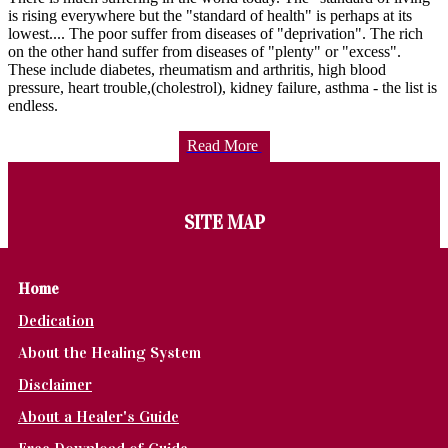
is rising everywhere but the "standard of health" is perhaps at its
lowest.... The poor suffer from diseases of "deprivation". The rich
on the other hand suffer from diseases of "plenty" or "excess".
These include diabetes, rheumatism and arthritis, high blood
pressure, heart trouble,(cholestrol), kidney failure, asthma - the list is
endless.
Read More
SITE MAP
Home
Dedication
About the Healing System
Disclaimer
About a Healer's Guide