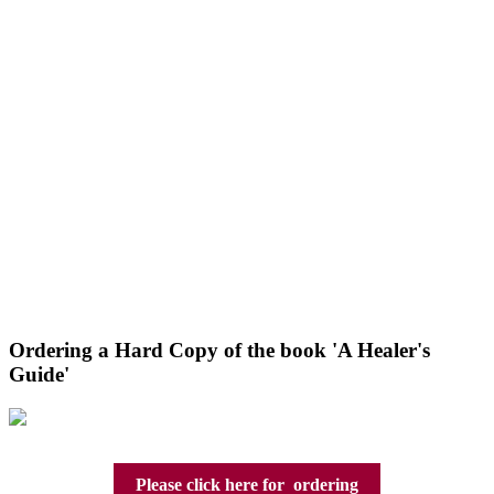
Ordering a Hard Copy of the book 'A Healer's
Guide'
Please click here for ordering