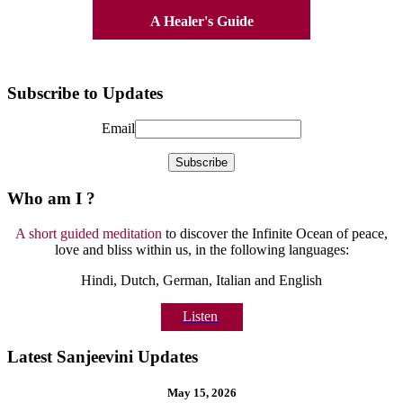
A Healer's Guide
Subscribe to Updates
Email
Who am I ?
A short guided meditation
to discover the Infinite Ocean of peace,
love and bliss within us, in the following languages:
Hindi, Dutch, German, Italian and English
Listen
Latest Sanjeevini Updates
May 15, 2026