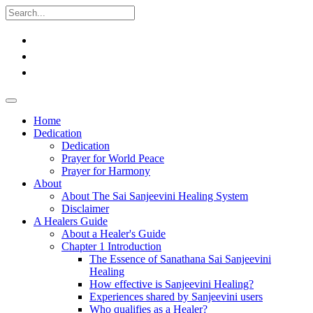
Home
Dedication
Dedication
Prayer for World Peace
Prayer for Harmony
About
About The Sai Sanjeevini Healing System
Disclaimer
A Healers Guide
About a Healer's Guide
Chapter 1 Introduction
The Essence of Sanathana Sai Sanjeevini
Healing
How effective is Sanjeevini Healing?
Experiences shared by Sanjeevini users
Who qualifies as a Healer?