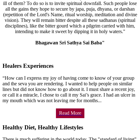
ill of them? To do so is to invite spiritual downfall. Such people lose
all the gains they hope to secure by japa, puja, dhyana, or darshan
(repetition of the Lord's Name, ritual worship, meditation and divine
vision). They will remain bitter despite all these sadhanas (spiritual
disciplines), like the bitter gourd which a pilgrim carried with him,
intending to make it sweet by dipping it in holy waters."
Bhagawan Sri Sathya Sai Baba"
Healers Experiences
“How can I express my joy of having come to know of your group
and the seva you are rendering. I wanted to help people on similar
lines but did not know how to go about it. I must share a recent joy,
or call it a miracle, I chose to call it my Sai’s grace. I had an ulcer in
my mouth which was not leaving me for months...
Read More
Healthy Diet, Healthy Lifestyles
There is much suffering in the world today. The "standard of living"