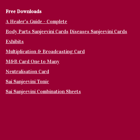
Fr
ee Downloads
A Healer's Guide - Complete
Body Parts Sanjeevini Cards
Diseases Sanjeevini Cards
Exhibits
Multiplication & Broadcasting Card
M&B Card One to Many
Neutralisation Card
Sai Sanjeevini Tonic
Sai Sanjeevini Combination Sheets