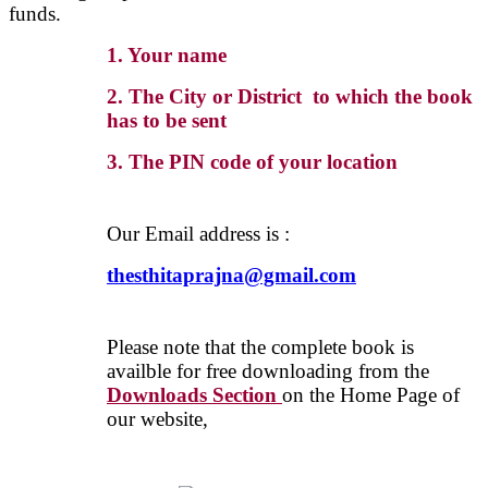
funds.
1. Your name
2. The City or District to which the book
has to be sent
3. The PIN code of your location
Our Email address is :
thesthitaprajna@gmail.com
Please note that the complete book is
availble for free downloading from the
Downloads Section
on the Home Page of
our website,