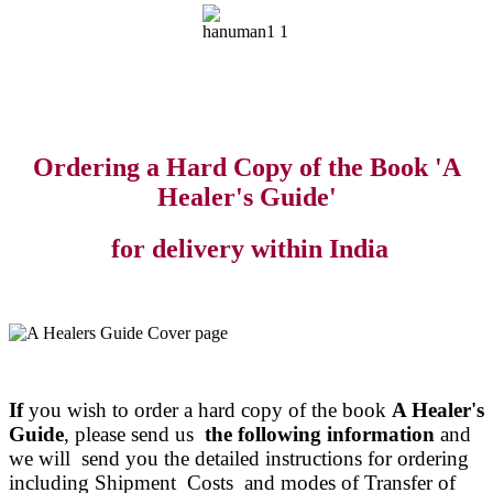
Ordering a Hard Copy of the Book 'A
Healer's Guide'
for delivery within India
If
you wish to order a hard copy of the book
A Healer's
Guide
, please send us
the following information
and
we will send you the detailed instructions for ordering
including Shipment Costs and modes of Transfer of