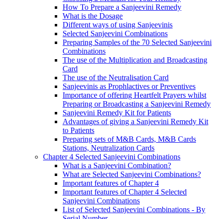
How To Prepare a Sanjeevini Remedy
What is the Dosage
Different ways of using Sanjeevinis
Selected Sanjeevini Combinations
Preparing Samples of the 70 Selected Sanjeevini
Combinations
The use of the Multiplication and Broadcasting
Card
The use of the Neutralisation Card
Sanjeevinis as Prophlactives or Preventives
Importance of offering Heartfelt Prayers whilst
Preparing or Broadcasting a Sanjeevini Remedy
Sanjeevini Remedy Kit for Patients
Advantages of giving a Sanjeevini Remedy Kit
to Patients
Preparing sets of M&B Cards, M&B Cards
Stations, Neutralization Cards
Chapter 4 Selected Sanjeevini Combinations
What is a Sanjeevini Combination?
What are Selected Sanjeevini Combinations?
Important features of Chapter 4
Important features of Chapter 4 Selected
Sanjeevini Combinations
List of Selected Sanjeevini Combinations - By
Serial Number