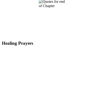
Healing Prayers