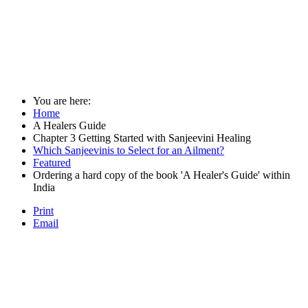
You are here:
Home
A Healers Guide
Chapter 3 Getting Started with Sanjeevini Healing
Which Sanjeevinis to Select for an Ailment?
Featured
Ordering a hard copy of the book 'A Healer's Guide' within
India
Print
Email