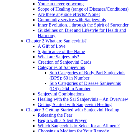
You can never go wrong
Scope of Healing (range of Diseases/Conditions)
Are there any side effects? None!
Community service with Sanjeevinis
Inner Evolution…through the Spirit of Surrender
Guidelines on Diet and Lifestyle for Health and
Harmony
Chapter 2 What are Sanjeevinis?
A Gift of Love
Significance of the Name
What are Sanjeevinis?
Creation of Sanjeevini Cards
Categories of Sanjeevinis
Sub Categories of Body Part Sanjeevinis
(BPS): 60 in Number
Sub Categories of Disease Sanjeevinis
(DS) : 264 in Number
Sanjeevini Combinations
Healing with the Sai Sanjeevinis – An Overview
Getting Started with Sanjeevini Healing
Chapter 3 Getting Started with Sanjeevini Healing
Releasing the Fear
Begin with a Silent Prayer
Which Sanjeevinis to Select for an Ailment?
Choosing a Medium for Your Remedy