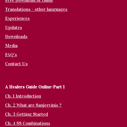
Free Download of Guide
Translations - other languages
Experiences
Updates
Downloads
Media
FAQ's
Contact Us
A Healers Guide Online-Part 1
Ch. 1 Introduction
Ch. 2 What are Sanjeevinis ?
Ch. 3 Getting Started
Ch. 4 SS Combinations