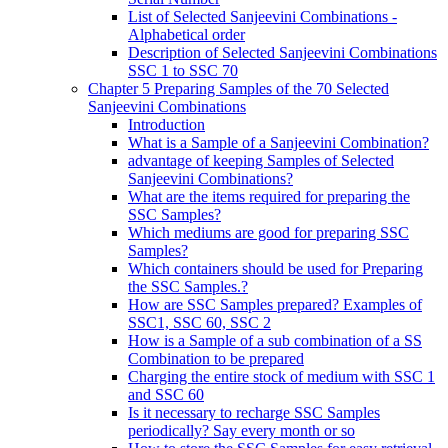
List of Selected Sanjeevini Combinations -
Alphabetical order
Description of Selected Sanjeevini Combinations
SSC 1 to SSC 70
Chapter 5 Preparing Samples of the 70 Selected
Sanjeevini Combinations
Introduction
What is a Sample of a Sanjeevini Combination?
advantage of keeping Samples of Selected
Sanjeevini Combinations?
What are the items required for preparing the
SSC Samples?
Which mediums are good for preparing SSC
Samples?
Which containers should be used for Preparing
the SSC Samples.?
How are SSC Samples prepared? Examples of
SSC1, SSC 60, SSC 2
How is a Sample of a sub combination of a SS
Combination to be prepared
Charging the entire stock of medium with SSC 1
and SSC 60
Is it necessary to recharge SSC Samples
periodically? Say every month or so