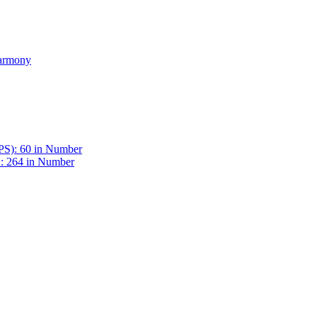
Harmony
BPS): 60 in Number
 : 264 in Number