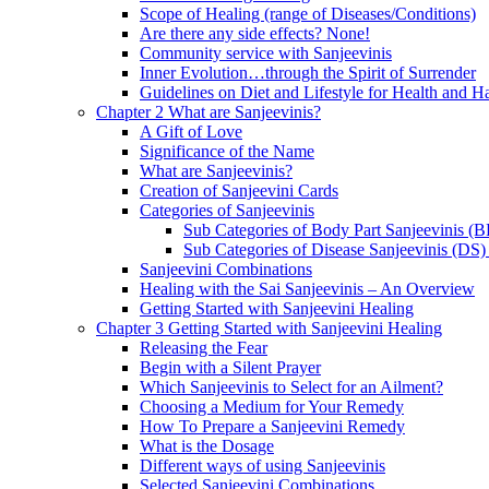
Scope of Healing (range of Diseases/Conditions)
Are there any side effects? None!
Community service with Sanjeevinis
Inner Evolution…through the Spirit of Surrender
Guidelines on Diet and Lifestyle for Health and 
Chapter 2 What are Sanjeevinis?
A Gift of Love
Significance of the Name
What are Sanjeevinis?
Creation of Sanjeevini Cards
Categories of Sanjeevinis
Sub Categories of Body Part Sanjeevinis (
Sub Categories of Disease Sanjeevinis (DS)
Sanjeevini Combinations
Healing with the Sai Sanjeevinis – An Overview
Getting Started with Sanjeevini Healing
Chapter 3 Getting Started with Sanjeevini Healing
Releasing the Fear
Begin with a Silent Prayer
Which Sanjeevinis to Select for an Ailment?
Choosing a Medium for Your Remedy
How To Prepare a Sanjeevini Remedy
What is the Dosage
Different ways of using Sanjeevinis
Selected Sanjeevini Combinations