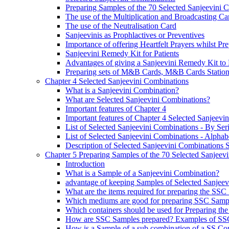
Preparing Samples of the 70 Selected Sanjeevini 
The use of the Multiplication and Broadcasting Ca
The use of the Neutralisation Card
Sanjeevinis as Prophlactives or Preventives
Importance of offering Heartfelt Prayers whilst P
Sanjeevini Remedy Kit for Patients
Advantages of giving a Sanjeevini Remedy Kit to 
Preparing sets of M&B Cards, M&B Cards Stations
Chapter 4 Selected Sanjeevini Combinations
What is a Sanjeevini Combination?
What are Selected Sanjeevini Combinations?
Important features of Chapter 4
Important features of Chapter 4 Selected Sanjeevi
List of Selected Sanjeevini Combinations - By Se
List of Selected Sanjeevini Combinations - Alphabe
Description of Selected Sanjeevini Combinations
Chapter 5 Preparing Samples of the 70 Selected Sanjeev
Introduction
What is a Sample of a Sanjeevini Combination?
advantage of keeping Samples of Selected Sanjee
What are the items required for preparing the SS
Which mediums are good for preparing SSC Samp
Which containers should be used for Preparing th
How are SSC Samples prepared? Examples of SS
How is a Sample of a sub combination of a SS Co