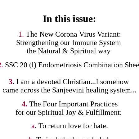
In this issue:
1.
The New Corona Virus Variant:
Strengthening our Immune System
the Natural & Spiritual way
2
.
SSC 20 (l) Endometriosis Combination Shee
3
. I am a devoted Christian...I somehow
came across the Sanjeevini healing system...
4.
The Four Important Practices
for our Spiritual Joy & Fulfillment:
a
. To return love for hate.