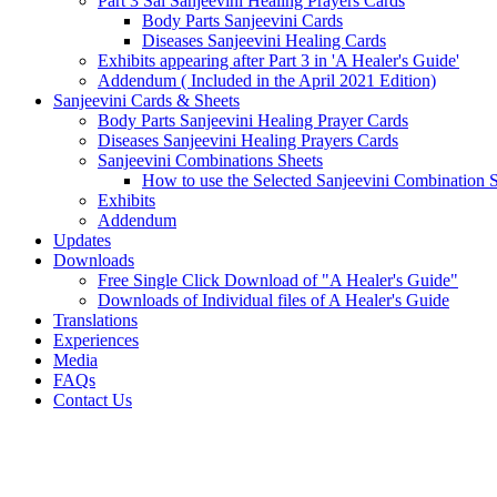
Part 3 Sai Sanjeevini Healing Prayers Cards
Body Parts Sanjeevini Cards
Diseases Sanjeevini Healing Cards
Exhibits appearing after Part 3 in 'A Healer's Guide'
Addendum ( Included in the April 2021 Edition)
Sanjeevini Cards & Sheets
Body Parts Sanjeevini Healing Prayer Cards
Diseases Sanjeevini Healing Prayers Cards
Sanjeevini Combinations Sheets
How to use the Selected Sanjeevini Combination 
Exhibits
Addendum
Updates
Downloads
Free Single Click Download of "A Healer's Guide"
Downloads of Individual files of A Healer's Guide
Translations
Experiences
Media
FAQs
Contact Us