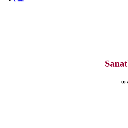
Sanat
to