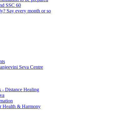
and SSC 60
lly? Say every month or so
nts
Sanjeevini Seva Centre
s - Distance Healing
eva
rmation
for Health & Harmony