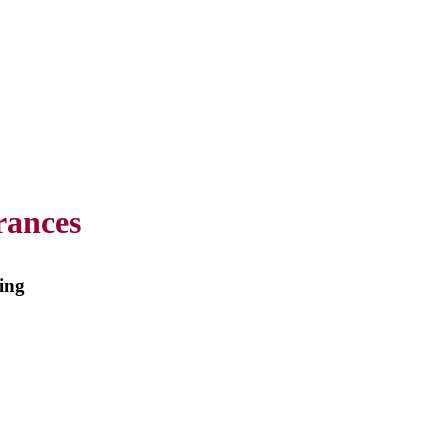
rances
m
ing