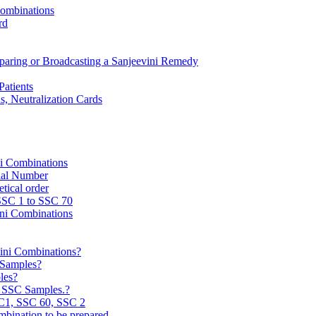
Combinations
rd
reparing or Broadcasting a Sanjeevini Remedy
Patients
, Neutralization Cards
ni Combinations
rial Number
tical order
 SSC 1 to SSC 70
ini Combinations
vini Combinations?
C Samples?
les?
e SSC Samples.?
C1, SSC 60, SSC 2
mbination to be prepared