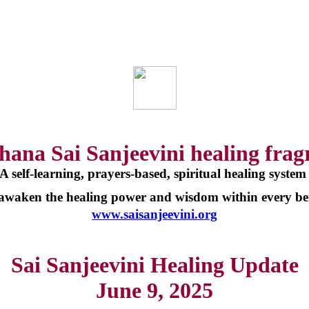
hana Sai Sanjeevini healing frag
A self-learning, prayers-based, spiritual healing syste
 awaken the healing power and wisdom within every be
www.saisanjeevini.org
Sai Sanjeevini Healing Update
June 9, 2025