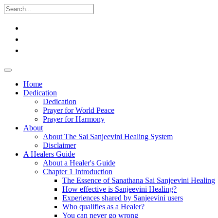
Home
Dedication
Dedication
Prayer for World Peace
Prayer for Harmony
About
About The Sai Sanjeevini Healing System
Disclaimer
A Healers Guide
About a Healer's Guide
Chapter 1 Introduction
The Essence of Sanathana Sai Sanjeevini Healing
How effective is Sanjeevini Healing?
Experiences shared by Sanjeevini users
Who qualifies as a Healer?
You can never go wrong