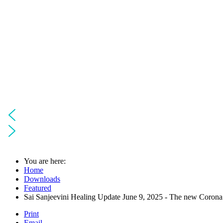
You are here:
Home
Downloads
Featured
Sai Sanjeevini Healing Update June 9, 2025 - The new Corona 
Print
Email