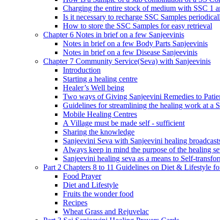
Charging the entire stock of medium with SSC 1 
Is it necessary to recharge SSC Samples periodica
How to store the SSC Samples for easy retrieval
Chapter 6 Notes in brief on a few Sanjeevinis
Notes in brief on a few Body Parts Sanjeevinis
Notes in brief on a few Disease Sanjeevinis
Chapter 7 Community Service(Seva) with Sanjeevinis
Introduction
Starting a healing centre
Healer’s Well being
Two ways of Giving Sanjeevini Remedies to Patie
Guidelines for streamlining the healing work at a 
Mobile Healing Centres
A Village must be made self - sufficient
Sharing the knowledge
Sanjeevini Seva with Sanjeevini healing broadcast
Always keep in mind the purpose of the healing s
Sanjeevini healing seva as a means to Self-transfo
Part 2 Chapters 8 to 11 Guidelines on Diet & Lifestyle 
Food Prayer
Diet and Lifestyle
Fruits the wonder food
Recipes
Wheat Grass and Rejuvelac