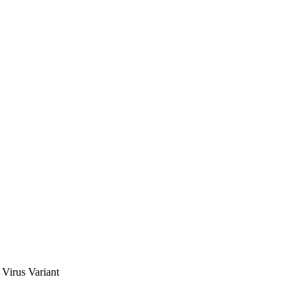
Virus Variant